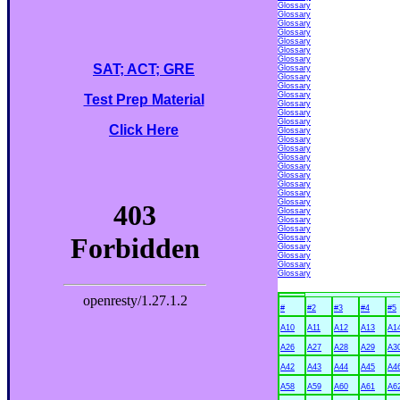
Glossary
Glossary
Glossary
Glossary
Glossary
Glossary
Glossary
SAT; ACT; GRE
Glossary
Glossary
Glossary
Glossary
Test Prep Material
Glossary
Glossary
Glossary
Click Here
Glossary
Glossary
Glossary
Glossary
Glossary
Glossary
Glossary
Glossary
Glossary
Glossary
Glossary
Glossary
Glossary
Glossary
Glossary
Glossary
Glossary
#
#2
#3
#4
#5
A10
A11
A12
A13
A1
A26
A27
A28
A29
A3
A42
A43
A44
A45
A4
A58
A59
A60
A61
A6