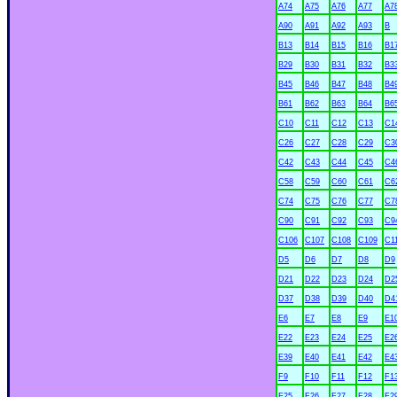
A74
A75
A76
A77
A7
A90
A91
A92
A93
B
B13
B14
B15
B16
B1
B29
B30
B31
B32
B3
B45
B46
B47
B48
B4
B61
B62
B63
B64
B6
C10
C11
C12
C13
C1
C26
C27
C28
C29
C3
C42
C43
C44
C45
C4
C58
C59
C60
C61
C6
C74
C75
C76
C77
C7
C90
C91
C92
C93
C9
C106
C107
C108
C109
C1
D5
D6
D7
D8
D9
D21
D22
D23
D24
D2
D37
D38
D39
D40
D4
E6
E7
E8
E9
E1
xx
E22
E23
E24
E25
E2
E39
E40
E41
E42
E4
F9
F10
F11
F12
F1
F25
F26
F27
F28
F2