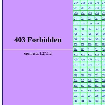
M67
M68
M69
M70
M7
N7
N8
N9
N10
N1
N23
N24
N25
N26
N2
O
O2
O3
O4
O5
O17
O18
O19
O20
O2
P10
P11
P12
P13
P1
P26
P27
P28
P29
P3
P42
P43
P44
P45
P4
P58
P59
P60
P61
P6
P74
P75
Q
Q2
Q3
R12
R13
R14
R15
R1
R28
R29
R30
R31
R3
R44
R45
R46
R47
R4
S12
S13
S14
S15
S1
S28
S29
S30
S31
S3
S44
S45
S46
S47
S4
S60
S61
S62
S63
S6
S76
S77
S78
S79
S8
S92
S93
S94
S95
S9
T10
T11
T12
T13
T1