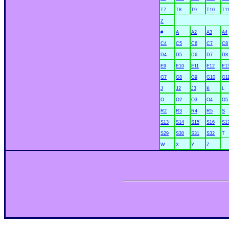
T7
T8
T9
T10
T1
Z
#
A
A2
A3
A4
C4
C5
C6
C7
C8
D4
D5
D6
D7
D8
E9
E10
E11
E12
E1
G7
G8
G9
G10
G1
J
J2
J3
K
L
O
O2
O3
O4
O5
R2
R3
R4
R5
S
S13
S14
S15
S16
S1
S29
S30
S31
S32
T
W
X
Y
Z
xxxxxxx