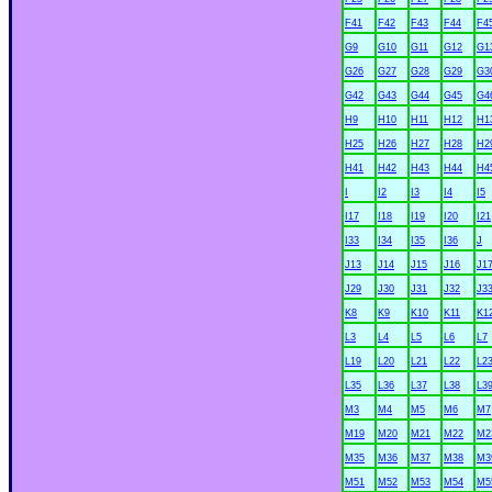
F41
F42
F43
F44
F4
G9
G10
G11
G12
G1
G26
G27
G28
G29
G3
G42
G43
G44
G45
G4
H9
H10
H11
H12
H1
H25
H26
H27
H28
H2
H41
H42
H43
H44
H4
I
I2
I3
I4
I5
I17
I18
I19
I20
I21
I33
I34
I35
I36
J
J13
J14
J15
J16
J1
J29
J30
J31
J32
J3
K8
K9
K10
K11
K1
L3
L4
L5
L6
L7
L19
L20
L21
L22
L2
L35
L36
L37
L38
L3
M3
M4
M5
M6
M7
M19
M20
M21
M22
M2
M35
M36
M37
M38
M3
M51
M52
M53
M54
M5