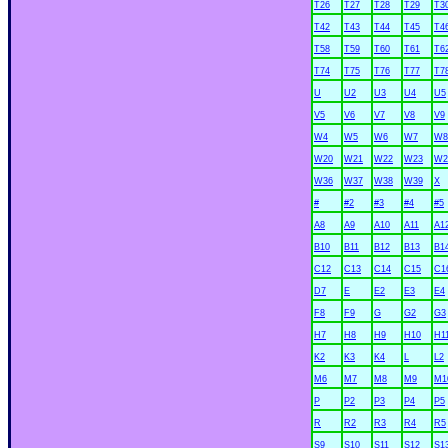
T26
T27
T28
T29
T3
T42
T43
T44
T45
T4
T58
T59
T60
T61
T6
T74
T75
T76
T77
T7
U
U2
U3
U4
U5
V5
V6
V7
V8
V9
W4
W5
W6
W7
W8
W20
W21
W22
W23
W2
W36
W37
W38
W39
X
#
#2
#3
#4
#5
A8
A9
A10
A11
A1
B10
B11
B12
B13
B1
C12
C13
C14
C15
C1
D7
E
E2
E3
E4
F8
F9
G
G2
G3
H7
H8
H9
H10
H1
K2
K3
K4
L
L2
M6
M7
M8
M9
M1
P
P2
P3
P4
P5
R
R2
R3
R4
R5
S9
S10
S11
S12
S1