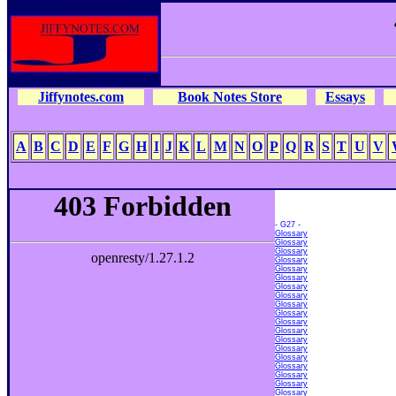
Jiffynotes.com
Book Notes Store
Essays
A
B
C
D
E
F
G
H
I
J
K
L
M
N
O
P
Q
R
S
T
U
V
- G27 -
Glossary
Glossary
Glossary
Glossary
Glossary
Glossary
Glossary
Glossary
Glossary
Glossary
Glossary
Glossary
Glossary
Glossary
Glossary
Glossary
Glossary
Glossary
Glossary