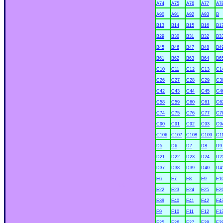
A74
A75
A76
A77
A7
A90
A91
A92
A93
B
B13
B14
B15
B16
B1
B29
B30
B31
B32
B3
B45
B46
B47
B48
B4
B61
B62
B63
B64
B6
C10
C11
C12
C13
C1
C26
C27
C28
C29
C3
C42
C43
C44
C45
C4
C58
C59
C60
C61
C6
C74
C75
C76
C77
C7
C90
C91
C92
C93
C9
C106
C107
C108
C109
C1
D5
D6
D7
D8
D9
D21
D22
D23
D24
D2
D37
D38
D39
D40
D4
E6
E7
E8
E9
E1
xx
E22
E23
E24
E25
E2
E39
E40
E41
E42
E4
F9
F10
F11
F12
F1
F25
F26
F27
F28
F2