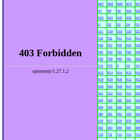
M67
M68
M69
M70
M7
N7
N8
N9
N10
N1
N23
N24
N25
N26
N2
O
O2
O3
O4
O5
O17
O18
O19
O20
O2
P10
P11
P12
P13
P1
P26
P27
P28
P29
P3
P42
P43
P44
P45
P4
P58
P59
P60
P61
P6
P74
P75
Q
Q2
Q3
R12
R13
R14
R15
R1
R28
R29
R30
R31
R3
R44
R45
R46
R47
R4
S12
S13
S14
S15
S1
S28
S29
S30
S31
S3
S44
S45
S46
S47
S4
S60
S61
S62
S63
S6
S76
S77
S78
S79
S8
S92
S93
S94
S95
S9
T10
T11
T12
T13
T1