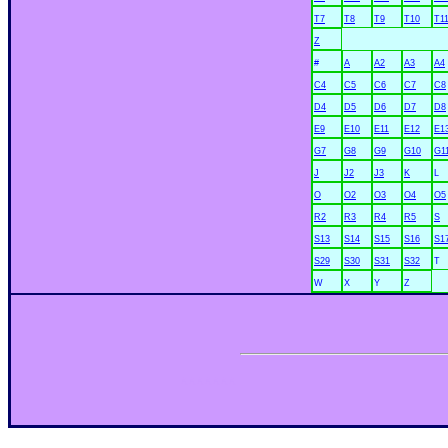
T7
T8
T9
T10
T1
Z
#
A
A2
A3
A4
C4
C5
C6
C7
C8
D4
D5
D6
D7
D8
E9
E10
E11
E12
E1
G7
G8
G9
G10
G1
J
J2
J3
K
L
O
O2
O3
O4
O5
R2
R3
R4
R5
S
S13
S14
S15
S16
S1
S29
S30
S31
S32
T
W
X
Y
Z
xxxxxxx