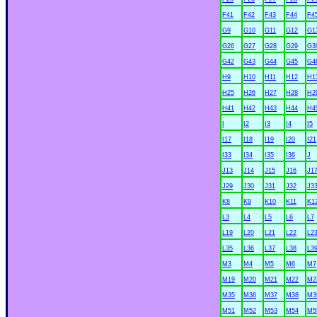
F41
F42
F43
F44
F4
G9
G10
G11
G12
G1
G26
G27
G28
G29
G3
G42
G43
G44
G45
G4
H9
H10
H11
H12
H1
H25
H26
H27
H28
H2
H41
H42
H43
H44
H4
I
I2
I3
I4
I5
I17
I18
I19
I20
I21
I33
I34
I35
I36
J
J13
J14
J15
J16
J1
J29
J30
J31
J32
J3
K8
K9
K10
K11
K1
L3
L4
L5
L6
L7
L19
L20
L21
L22
L2
L35
L36
L37
L38
L3
M3
M4
M5
M6
M7
M19
M20
M21
M22
M2
M35
M36
M37
M38
M3
M51
M52
M53
M54
M5