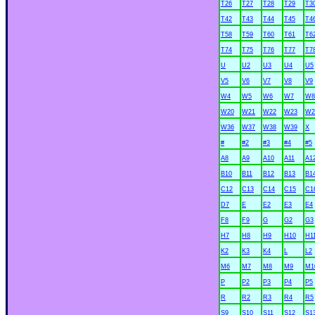
T26
T27
T28
T29
T3
T42
T43
T44
T45
T4
T58
T59
T60
T61
T6
T74
T75
T76
T77
T7
U
U2
U3
U4
U5
V5
V6
V7
V8
V9
W4
W5
W6
W7
W8
W20
W21
W22
W23
W2
W36
W37
W38
W39
X
#
#2
#3
#4
#5
A8
A9
A10
A11
A1
B10
B11
B12
B13
B1
C12
C13
C14
C15
C1
D7
E
E2
E3
E4
F8
F9
G
G2
G3
H7
H8
H9
H10
H1
K2
K3
K4
L
L2
M6
M7
M8
M9
M1
P
P2
P3
P4
P5
R
R2
R3
R4
R5
S9
S10
S11
S12
S1