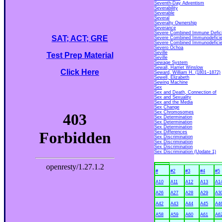
Seventh-Day Adventism
Severability
Severable
Several
Severalty Ownership
Severance
Severe Combined Immune Defic
SAT; ACT; GRE
Severe Combined Immunodefici
Severe Combined Immunodefici
Severo Ochoa
Seville
Test Prep Material
Seville
Sewage System
Sewall, Harriet Winslow
Click Here
Seward, William H. (1801–1872)
Sewell, Elizabeth
Sewing Machine
Sex
Sex and Death, Connection of
Sex and Sexuality
Sex and the Media
Sex Change
Sex Chromosomes
Sex Determination
Sex Determination
Sex Determination
Sex Differences
Sex Discrimination
Sex Discrimination
Sex Discrimination
Sex Discrimination (Update 1)
#
#2
#3
#4
#5
A10
A11
A12
A13
A1
A26
A27
A28
A29
A3
A42
A43
A44
A45
A4
A58
A59
A60
A61
A6