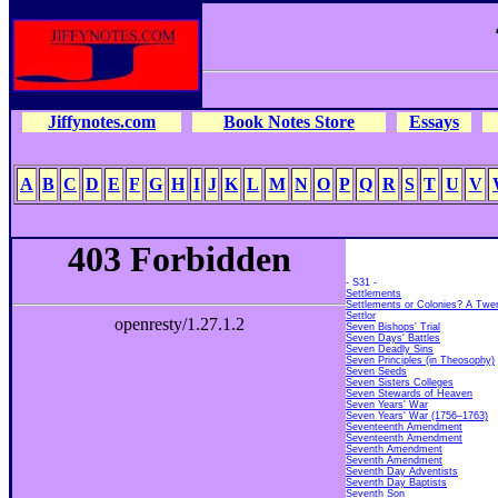
Jiffynotes.com
Book Notes Store
Essays
A
B
C
D
E
F
G
H
I
J
K
L
M
N
O
P
Q
R
S
T
U
V
- S31 -
Settlements
Settlements or Colonies? A Twen
Settlor
Seven Bishops' Trial
Seven Days' Battles
Seven Deadly Sins
Seven Principles (in Theosophy)
Seven Seeds
Seven Sisters Colleges
Seven Stewards of Heaven
Seven Years' War
Seven Years' War (1756–1763)
Seventeenth Amendment
Seventeenth Amendment
Seventh Amendment
Seventh Amendment
Seventh Day Adventists
Seventh Day Baptists
Seventh Son