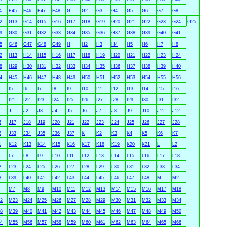
4
F45
F46
F47
F48
G
G2
G3
G4
G5
G6
G7
G8
2
G13
G14
G15
G16
G17
G18
G19
G20
G21
G22
G23
G24
G25
9
G30
G31
G32
G33
G34
G35
G36
G37
G38
G39
G40
G41
5
G46
G47
G48
G49
H
H2
H3
H4
H5
H6
H7
H8
2
H13
H14
H15
H16
H17
H18
H19
H20
H21
H22
H23
H24
8
H29
H30
H31
H32
H33
H34
H35
H36
H37
H38
H39
H40
4
H45
H46
H47
H48
H49
H50
H51
H52
H53
H54
H55
H56
I5
I6
I7
I8
I9
I10
I11
I12
I13
I14
I15
I16
I21
I22
I23
I24
I25
I26
I27
I28
I29
I30
I31
I32
J
J2
J3
J4
J5
J6
J7
J8
J9
J10
J11
J12
6
J17
J18
J19
J20
J21
J22
J23
J24
J25
J26
J27
J28
2
J33
J34
J35
J36
J37
K
K2
K3
K4
K5
K6
K7
1
K12
K13
K14
K15
K16
K17
K18
K19
K20
K21
L
L2
L7
L8
L9
L10
L11
L12
L13
L14
L15
L16
L17
L18
2
L23
L24
L25
L26
L27
L28
L29
L30
L31
L32
L33
L34
8
L39
L40
L41
L42
L43
L44
L45
L46
L47
L48
M
M2
M7
M8
M9
M10
M11
M12
M13
M14
M15
M16
M17
M18
2
M23
M24
M25
M26
M27
M28
M29
M30
M31
M32
M33
M34
8
M39
M40
M41
M42
M43
M44
M45
M46
M47
M48
M49
M50
4
M55
M56
M57
M58
M59
M60
M61
M62
M63
M64
M65
M66