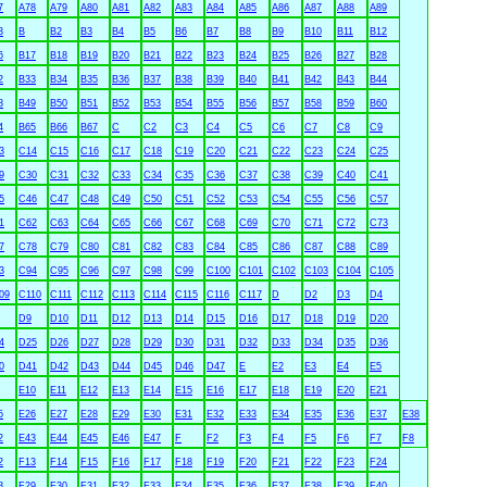
7
A78
A79
A80
A81
A82
A83
A84
A85
A86
A87
A88
A89
3
B
B2
B3
B4
B5
B6
B7
B8
B9
B10
B11
B12
6
B17
B18
B19
B20
B21
B22
B23
B24
B25
B26
B27
B28
2
B33
B34
B35
B36
B37
B38
B39
B40
B41
B42
B43
B44
8
B49
B50
B51
B52
B53
B54
B55
B56
B57
B58
B59
B60
4
B65
B66
B67
C
C2
C3
C4
C5
C6
C7
C8
C9
3
C14
C15
C16
C17
C18
C19
C20
C21
C22
C23
C24
C25
9
C30
C31
C32
C33
C34
C35
C36
C37
C38
C39
C40
C41
5
C46
C47
C48
C49
C50
C51
C52
C53
C54
C55
C56
C57
1
C62
C63
C64
C65
C66
C67
C68
C69
C70
C71
C72
C73
7
C78
C79
C80
C81
C82
C83
C84
C85
C86
C87
C88
C89
3
C94
C95
C96
C97
C98
C99
C100
C101
C102
C103
C104
C105
09
C110
C111
C112
C113
C114
C115
C116
C117
D
D2
D3
D4
D9
D10
D11
D12
D13
D14
D15
D16
D17
D18
D19
D20
4
D25
D26
D27
D28
D29
D30
D31
D32
D33
D34
D35
D36
0
D41
D42
D43
D44
D45
D46
D47
E
E2
E3
E4
E5
E10
E11
E12
E13
E14
E15
E16
E17
E18
E19
E20
E21
5
E26
E27
E28
E29
E30
E31
E32
E33
E34
E35
E36
E37
E38
2
E43
E44
E45
E46
E47
F
F2
F3
F4
F5
F6
F7
F8
2
F13
F14
F15
F16
F17
F18
F19
F20
F21
F22
F23
F24
8
F29
F30
F31
F32
F33
F34
F35
F36
F37
F38
F39
F40