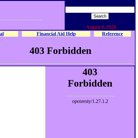
August 8, 2026
al
Financial Aid Help
Reference