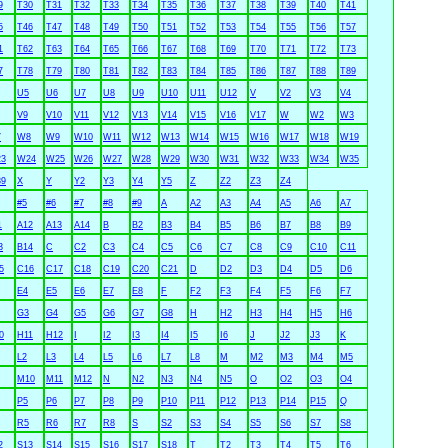
9
T30
T31
T32
T33
T34
T35
T36
T37
T38
T39
T40
T41
5
T46
T47
T48
T49
T50
T51
T52
T53
T54
T55
T56
T57
1
T62
T63
T64
T65
T66
T67
T68
T69
T70
T71
T72
T73
7
T78
T79
T80
T81
T82
T83
T84
T85
T86
T87
T88
T89
U5
U6
U7
U8
U9
U10
U11
U12
V
V2
V3
V4
V9
V10
V11
V12
V13
V14
V15
V16
V17
W
W2
W3
7
W8
W9
W10
W11
W12
W13
W14
W15
W16
W17
W18
W19
3
W24
W25
W26
W27
W28
W29
W30
W31
W32
W33
W34
W35
9
X
Y
Y2
Y3
Y4
Y5
Z
Z2
Z3
Z4
#5
#6
#7
#8
#9
A
A2
A3
A4
A5
A6
A7
1
A12
A13
A14
B
B2
B3
B4
B5
B6
B7
B8
B9
3
B14
C
C2
C3
C4
C5
C6
C7
C8
C9
C10
C11
5
C16
C17
C18
C19
C20
C21
D
D2
D3
D4
D5
D6
E4
E5
E6
E7
E8
F
F2
F3
F4
F5
F6
F7
G3
G4
G5
G6
G7
G8
H
H2
H3
H4
H5
H6
0
H11
H12
I
I2
I3
I4
I5
I6
J
J2
J3
K
L2
L3
L4
L5
L6
L7
L8
M
M2
M3
M4
M5
M10
M11
M12
N
N2
N3
N4
N5
O
O2
O3
O4
P5
P6
P7
P8
P9
P10
P11
P12
P13
P14
P15
Q
R5
R6
R7
R8
S
S2
S3
S4
S5
S6
S7
S8
2
S13
S14
S15
S16
S17
S18
T
T2
T3
T4
T5
T6