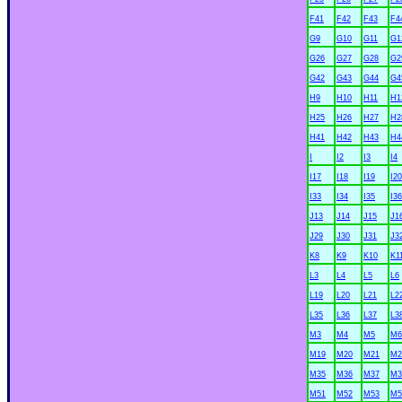
F41
F42
F43
F4
G9
G10
G11
G1
G26
G27
G28
G2
G42
G43
G44
G4
H9
H10
H11
H1
H25
H26
H27
H2
H41
H42
H43
H4
I
I2
I3
I4
I17
I18
I19
I20
I33
I34
I35
I36
J13
J14
J15
J1
J29
J30
J31
J3
K8
K9
K10
K1
L3
L4
L5
L6
L19
L20
L21
L2
L35
L36
L37
L3
M3
M4
M5
M6
M19
M20
M21
M2
M35
M36
M37
M3
M51
M52
M53
M5