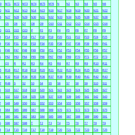
0
M71
M72
M73
M74
M75
M76
N
N2
N3
N4
N5
N6
0
N11
N12
N13
N14
N15
N16
N17
N18
N19
N20
N21
N22
6
N27
N28
N29
N30
N31
N32
N33
N34
N35
N36
N37
N38
O5
O6
O7
O8
O9
O10
O11
O12
O13
O14
O15
O16
0
O21
O22
O23
P
P2
P3
P4
P5
P6
P7
P8
P9
3
P14
P15
P16
P17
P18
P19
P20
P21
P22
P23
P24
P25
9
P30
P31
P32
P33
P34
P35
P36
P37
P38
P39
P40
P41
5
P46
P47
P48
P49
P50
P51
P52
P53
P54
P55
P56
P57
1
P62
P63
P64
P65
P66
P67
P68
P69
P70
P71
P72
P73
Q3
R
R2
R3
R4
R5
R6
R7
R8
R9
R10
R11
5
R16
R17
R18
R19
R20
R21
R22
R23
R24
R25
R26
R27
1
R32
R33
R34
R35
R36
R37
R38
R39
R40
R41
R42
R43
7
R48
S
S2
S3
S4
S5
S6
S7
S8
S9
S10
S11
5
S16
S17
S18
S19
S20
S21
S22
S23
S24
S25
S26
S27
1
S32
S33
S34
S35
S36
S37
S38
S39
S40
S41
S42
S43
7
S48
S49
S50
S51
S52
S53
S54
S55
S56
S57
S58
S59
3
S64
S65
S66
S67
S68
S69
S70
S71
S72
S73
S74
S75
9
S80
S81
S82
S83
S84
S85
S86
S87
S88
S89
S90
S91
5
S96
S97
S98
T
T2
T3
T4
T5
T6
T7
T8
T9
3
T14
T15
T16
T17
T18
T19
T20
T21
T22
T23
T24
T25