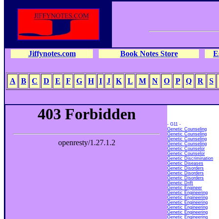
Jiffynotes.com
Book Notes Store
E
A
B
C
D
E
F
G
H
I
J
K
L
M
N
O
P
Q
R
S
- G11 -
Genetic Counseling
Genetic Counseling
Genetic Counseling
Genetic Counseling
Genetic Counselor
Genetic Counselor
Genetic Discrimination
Genetic Diseases
Genetic Disorders
Genetic Disorders
Genetic Disorders
Genetic Drift
Genetic Engineer
Genetic Engineering
Genetic Engineering
Genetic Engineering
Genetic Engineering
Genetic Engineering
Genetic Engineering