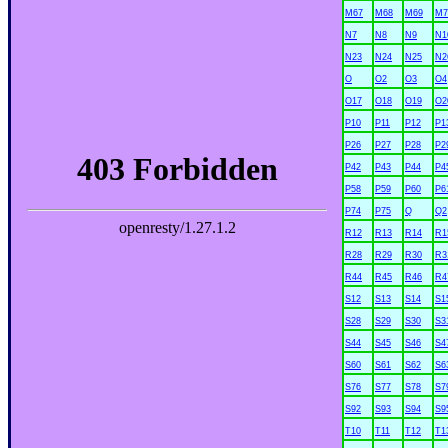
M67
M68
M69
M7
N7
N8
N9
N1
N23
N24
N25
N2
O
O2
O3
O4
O17
O18
O19
O2
P10
P11
P12
P1
P26
P27
P28
P2
P42
P43
P44
P4
P58
P59
P60
P6
P74
P75
Q
Q2
R12
R13
R14
R1
R28
R29
R30
R3
R44
R45
R46
R4
S12
S13
S14
S1
S28
S29
S30
S3
S44
S45
S46
S4
S60
S61
S62
S6
S76
S77
S78
S7
S92
S93
S94
S9
T10
T11
T12
T1