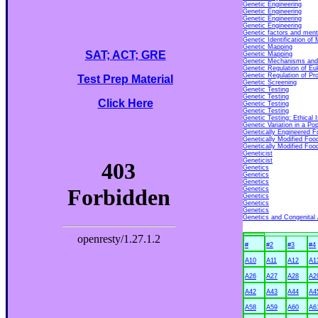
Genetic Engineering
Genetic Engineering
Genetic Engineering
Genetic Engineering
Genetic factors and ment
Genetic Identification of
Genetic Mapping
SAT; ACT; GRE
Genetic Mapping
Genetic Mechanisms an
Genetic Regulation of Euk
Genetic Regulation of Pro
Test Prep Material
Genetic Screening
Genetic Testing
Genetic Testing
Click Here
Genetic Testing
Genetic Testing
Genetic Testing: Ethical 
Genetic Variation in a Pop
Genetically Engineered 
Genetically Modified Foo
Genetically Modified Foo
Geneticist
Geneticist
Genetics
Genetics
Genetics
Genetics
Genetics
Genetics
Genetics
Genetics and Congenital
#
#2
#3
#4
A10
A11
A12
A1
A26
A27
A28
A2
A42
A43
A44
A4
A58
A59
A60
A6