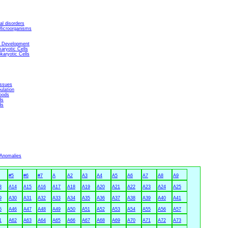
al disorders
 Microorganisms
d Development
aryotic Cells
karyotic Cells
Issues
ulation
Foods
ds
ds
 Anomalies
#5
#6
#7
A
A2
A3
A4
A5
A6
A7
A8
A9
3
A14
A15
A16
A17
A18
A19
A20
A21
A22
A23
A24
A25
9
A30
A31
A32
A33
A34
A35
A36
A37
A38
A39
A40
A41
5
A46
A47
A48
A49
A50
A51
A52
A53
A54
A55
A56
A57
1
A62
A63
A64
A65
A66
A67
A68
A69
A70
A71
A72
A73