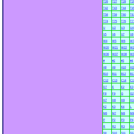
T26
T27
T28
T2
T42
T43
T44
T4
T58
T59
T60
T6
T74
T75
T76
T7
U
U2
U3
U4
V5
V6
V7
V8
W4
W5
W6
W
W20
W21
W22
W2
W36
W37
W38
W3
#
#2
#3
#4
A8
A9
A10
A1
B10
B11
B12
B1
C12
C13
C14
C1
D7
E
E2
E3
F8
F9
G
G2
H7
H8
H9
H1
K2
K3
K4
L
M6
M7
M8
M9
P
P2
P3
P4
R
R2
R3
R4
S9
S10
S11
S1