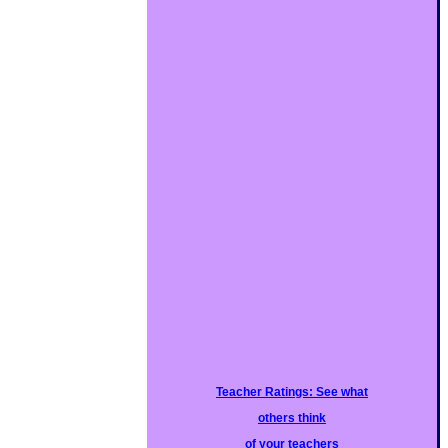
Teacher Ratings: See what
others think
of your teachers