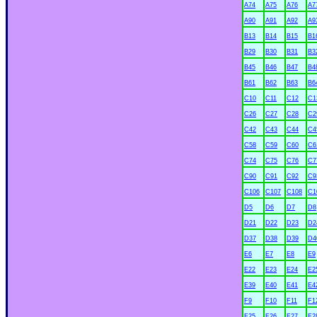
A74
A75
A76
A7
A90
A91
A92
A9
B13
B14
B15
B1
B29
B30
B31
B3
B45
B46
B47
B4
B61
B62
B63
B6
C10
C11
C12
C1
C26
C27
C28
C2
C42
C43
C44
C4
C58
C59
C60
C6
C74
C75
C76
C7
C90
C91
C92
C9
C106
C107
C108
C1
D5
D6
D7
D8
D21
D22
D23
D2
D37
D38
D39
D4
E6
E7
E8
E9
xx
E22
E23
E24
E2
E39
E40
E41
E4
F9
F10
F11
F1
F25
F26
F27
F2