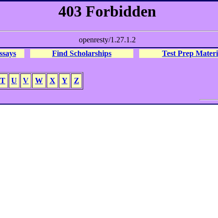
ssays
Find Scholarships
Test Prep Materi
T
U
V
W
X
Y
Z