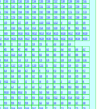
9
T30
T31
T32
T33
T34
T35
T36
T37
T38
T39
T40
T41
5
T46
T47
T48
T49
T50
T51
T52
T53
T54
T55
T56
T57
1
T62
T63
T64
T65
T66
T67
T68
T69
T70
T71
T72
T73
7
T78
T79
T80
T81
T82
T83
T84
T85
T86
T87
T88
T89
U5
U6
U7
U8
U9
U10
U11
U12
V
V2
V3
V4
V9
V10
V11
V12
V13
V14
V15
V16
V17
W
W2
W3
7
W8
W9
W10
W11
W12
W13
W14
W15
W16
W17
W18
W19
3
W24
W25
W26
W27
W28
W29
W30
W31
W32
W33
W34
W35
9
X
Y
Y2
Y3
Y4
Y5
Z
Z2
Z3
Z4
#5
#6
#7
#8
#9
A
A2
A3
A4
A5
A6
A7
1
A12
A13
A14
B
B2
B3
B4
B5
B6
B7
B8
B9
3
B14
C
C2
C3
C4
C5
C6
C7
C8
C9
C10
C11
5
C16
C17
C18
C19
C20
C21
D
D2
D3
D4
D5
D6
E4
E5
E6
E7
E8
F
F2
F3
F4
F5
F6
F7
G3
G4
G5
G6
G7
G8
H
H2
H3
H4
H5
H6
0
H11
H12
I
I2
I3
I4
I5
I6
J
J2
J3
K
L2
L3
L4
L5
L6
L7
L8
M
M2
M3
M4
M5
M10
M11
M12
N
N2
N3
N4
N5
O
O2
O3
O4
P5
P6
P7
P8
P9
P10
P11
P12
P13
P14
P15
Q
R5
R6
R7
R8
S
S2
S3
S4
S5
S6
S7
S8
2
S13
S14
S15
S16
S17
S18
T
T2
T3
T4
T5
T6