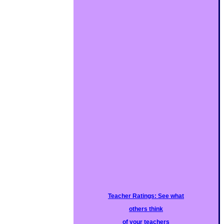
Teacher Ratings: See what
others think
of your teachers