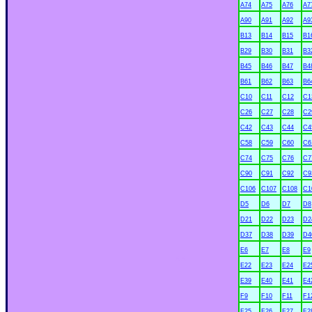
A74
A75
A76
A7
A90
A91
A92
A9
B13
B14
B15
B1
B29
B30
B31
B3
B45
B46
B47
B4
B61
B62
B63
B6
C10
C11
C12
C1
C26
C27
C28
C2
C42
C43
C44
C4
C58
C59
C60
C6
C74
C75
C76
C7
C90
C91
C92
C9
C106
C107
C108
C1
D5
D6
D7
D8
D21
D22
D23
D2
D37
D38
D39
D4
E6
E7
E8
E9
xx
E22
E23
E24
E2
E39
E40
E41
E4
F9
F10
F11
F1
F25
F26
F27
F2