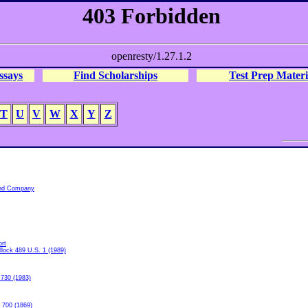
ssays
Find Scholarships
Test Prep Materi
T
U
V
W
X
Y
Z
and Company
rt
llock 489 U.S. 1 (1989)
 730 (1983)
 700 (1869)