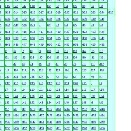
4
F45
F46
F47
F48
G
G2
G3
G4
G5
G6
G7
G8
2
G13
G14
G15
G16
G17
G18
G19
G20
G21
G22
G23
G24
G25
9
G30
G31
G32
G33
G34
G35
G36
G37
G38
G39
G40
G41
5
G46
G47
G48
G49
H
H2
H3
H4
H5
H6
H7
H8
2
H13
H14
H15
H16
H17
H18
H19
H20
H21
H22
H23
H24
8
H29
H30
H31
H32
H33
H34
H35
H36
H37
H38
H39
H40
4
H45
H46
H47
H48
H49
H50
H51
H52
H53
H54
H55
H56
I5
I6
I7
I8
I9
I10
I11
I12
I13
I14
I15
I16
I21
I22
I23
I24
I25
I26
I27
I28
I29
I30
I31
I32
J
J2
J3
J4
J5
J6
J7
J8
J9
J10
J11
J12
6
J17
J18
J19
J20
J21
J22
J23
J24
J25
J26
J27
J28
2
J33
J34
J35
J36
J37
K
K2
K3
K4
K5
K6
K7
1
K12
K13
K14
K15
K16
K17
K18
K19
K20
K21
L
L2
L7
L8
L9
L10
L11
L12
L13
L14
L15
L16
L17
L18
2
L23
L24
L25
L26
L27
L28
L29
L30
L31
L32
L33
L34
8
L39
L40
L41
L42
L43
L44
L45
L46
L47
L48
M
M2
M7
M8
M9
M10
M11
M12
M13
M14
M15
M16
M17
M18
2
M23
M24
M25
M26
M27
M28
M29
M30
M31
M32
M33
M34
8
M39
M40
M41
M42
M43
M44
M45
M46
M47
M48
M49
M50
4
M55
M56
M57
M58
M59
M60
M61
M62
M63
M64
M65
M66