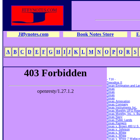
Jiffynotes.com
Book Notes Store
E
A
B
C
D
E
F
G
H
I
J
K
L
M
N
O
P
Q
R
S
- T16 -
Tewodros II
Texan Emigration and L
Texas
Texas
Texas
Texas
Texas Annexation
Texas Company
Texas Instruments Inc.
Texas Monthly UFO Repo
Texas Monthly, Inc. v. Bu
Texas Navy
Texas Public Lands
Texas Rangers
Texas v. Brown 460 U.S.
Texas v. Johnson
Texas v. White
Texas v. White
Texas v. White 7 Wallace