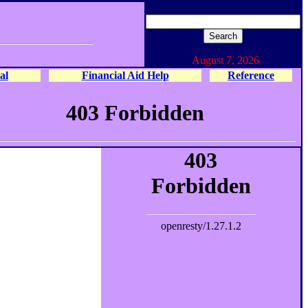
August 7, 2026
al
Financial Aid Help
Reference