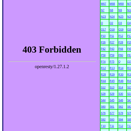
M67
M68
M69
M7
N7
N8
N9
N1
N23
N24
N25
N2
O
O2
O3
O4
O17
O18
O19
O2
P10
P11
P12
P1
P26
P27
P28
P2
P42
P43
P44
P4
P58
P59
P60
P6
P74
P75
Q
Q2
R12
R13
R14
R1
R28
R29
R30
R3
R44
R45
R46
R4
S12
S13
S14
S1
S28
S29
S30
S3
S44
S45
S46
S4
S60
S61
S62
S6
S76
S77
S78
S7
S92
S93
S94
S9
T10
T11
T12
T1