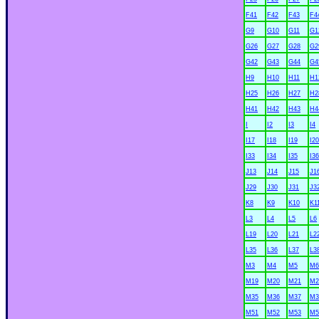
F41
F42
F43
F4
G9
G10
G11
G1
G26
G27
G28
G2
G42
G43
G44
G4
H9
H10
H11
H1
H25
H26
H27
H2
H41
H42
H43
H4
I
I2
I3
I4
I17
I18
I19
I20
I33
I34
I35
I36
J13
J14
J15
J1
J29
J30
J31
J3
K8
K9
K10
K1
L3
L4
L5
L6
L19
L20
L21
L2
L35
L36
L37
L3
M3
M4
M5
M6
M19
M20
M21
M2
M35
M36
M37
M3
M51
M52
M53
M5