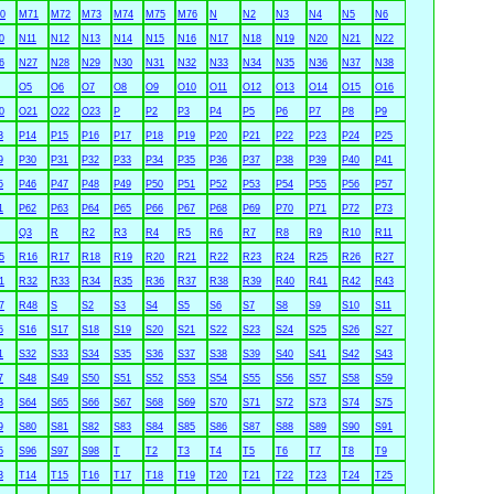
0
M71
M72
M73
M74
M75
M76
N
N2
N3
N4
N5
N6
0
N11
N12
N13
N14
N15
N16
N17
N18
N19
N20
N21
N22
6
N27
N28
N29
N30
N31
N32
N33
N34
N35
N36
N37
N38
O5
O6
O7
O8
O9
O10
O11
O12
O13
O14
O15
O16
0
O21
O22
O23
P
P2
P3
P4
P5
P6
P7
P8
P9
3
P14
P15
P16
P17
P18
P19
P20
P21
P22
P23
P24
P25
9
P30
P31
P32
P33
P34
P35
P36
P37
P38
P39
P40
P41
5
P46
P47
P48
P49
P50
P51
P52
P53
P54
P55
P56
P57
1
P62
P63
P64
P65
P66
P67
P68
P69
P70
P71
P72
P73
Q3
R
R2
R3
R4
R5
R6
R7
R8
R9
R10
R11
5
R16
R17
R18
R19
R20
R21
R22
R23
R24
R25
R26
R27
1
R32
R33
R34
R35
R36
R37
R38
R39
R40
R41
R42
R43
7
R48
S
S2
S3
S4
S5
S6
S7
S8
S9
S10
S11
5
S16
S17
S18
S19
S20
S21
S22
S23
S24
S25
S26
S27
1
S32
S33
S34
S35
S36
S37
S38
S39
S40
S41
S42
S43
7
S48
S49
S50
S51
S52
S53
S54
S55
S56
S57
S58
S59
3
S64
S65
S66
S67
S68
S69
S70
S71
S72
S73
S74
S75
9
S80
S81
S82
S83
S84
S85
S86
S87
S88
S89
S90
S91
5
S96
S97
S98
T
T2
T3
T4
T5
T6
T7
T8
T9
3
T14
T15
T16
T17
T18
T19
T20
T21
T22
T23
T24
T25