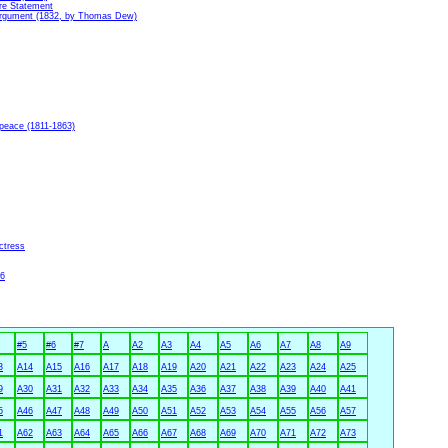
re Statement
 Argument (1832, by Thomas Dew)
peace (1811-1863)
ctress
36
#5
#6
#7
A
A2
A3
A4
A5
A6
A7
A8
A9
3
A14
A15
A16
A17
A18
A19
A20
A21
A22
A23
A24
A25
9
A30
A31
A32
A33
A34
A35
A36
A37
A38
A39
A40
A41
5
A46
A47
A48
A49
A50
A51
A52
A53
A54
A55
A56
A57
1
A62
A63
A64
A65
A66
A67
A68
A69
A70
A71
A72
A73