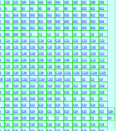
7
A78
A79
A80
A81
A82
A83
A84
A85
A86
A87
A88
A89
3
B
B2
B3
B4
B5
B6
B7
B8
B9
B10
B11
B12
6
B17
B18
B19
B20
B21
B22
B23
B24
B25
B26
B27
B28
2
B33
B34
B35
B36
B37
B38
B39
B40
B41
B42
B43
B44
8
B49
B50
B51
B52
B53
B54
B55
B56
B57
B58
B59
B60
4
B65
B66
B67
C
C2
C3
C4
C5
C6
C7
C8
C9
3
C14
C15
C16
C17
C18
C19
C20
C21
C22
C23
C24
C25
9
C30
C31
C32
C33
C34
C35
C36
C37
C38
C39
C40
C41
5
C46
C47
C48
C49
C50
C51
C52
C53
C54
C55
C56
C57
1
C62
C63
C64
C65
C66
C67
C68
C69
C70
C71
C72
C73
7
C78
C79
C80
C81
C82
C83
C84
C85
C86
C87
C88
C89
3
C94
C95
C96
C97
C98
C99
C100
C101
C102
C103
C104
C105
09
C110
C111
C112
C113
C114
C115
C116
C117
D
D2
D3
D4
D9
D10
D11
D12
D13
D14
D15
D16
D17
D18
D19
D20
4
D25
D26
D27
D28
D29
D30
D31
D32
D33
D34
D35
D36
0
D41
D42
D43
D44
D45
D46
D47
E
E2
E3
E4
E5
E10
E11
E12
E13
E14
E15
E16
E17
E18
E19
E20
E21
5
E26
E27
E28
E29
E30
E31
E32
E33
E34
E35
E36
E37
E38
2
E43
E44
E45
E46
E47
F
F2
F3
F4
F5
F6
F7
F8
2
F13
F14
F15
F16
F17
F18
F19
F20
F21
F22
F23
F24
8
F29
F30
F31
F32
F33
F34
F35
F36
F37
F38
F39
F40