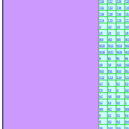
T26
T27
T28
T2
T42
T43
T44
T4
T58
T59
T60
T6
T74
T75
T76
T7
U
U2
U3
U4
V5
V6
V7
V8
W4
W5
W6
W
W20
W21
W22
W2
W36
W37
W38
W3
#
#2
#3
#4
A8
A9
A10
A1
B10
B11
B12
B1
C12
C13
C14
C1
D7
E
E2
E3
F8
F9
G
G2
H7
H8
H9
H1
K2
K3
K4
L
M6
M7
M8
M9
P
P2
P3
P4
R
R2
R3
R4
S9
S10
S11
S1