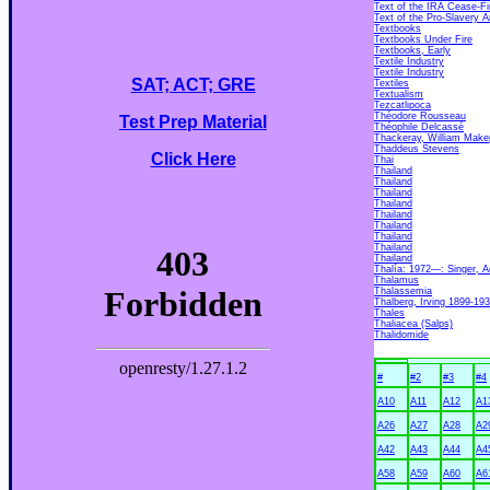
Text of the IRA Cease-Fi
Text of the Pro-Slavery
Textbooks
Textbooks Under Fire
Textbooks, Early
Textile Industry
Textile Industry
SAT; ACT; GRE
Textiles
Textualism
Tezcatlipoca
Théodore Rousseau
Test Prep Material
Théophile Delcassé
Thackeray, William Make
Thaddeus Stevens
Click Here
Thai
Thailand
Thailand
Thailand
Thailand
Thailand
Thailand
Thailand
Thailand
Thailand
Thalía: 1972—: Singer, A
Thalamus
Thalassemia
Thalberg, Irving 1899-19
Thales
Thaliacea (Salps)
Thalidomide
#
#2
#3
#4
A10
A11
A12
A1
A26
A27
A28
A2
A42
A43
A44
A4
A58
A59
A60
A6