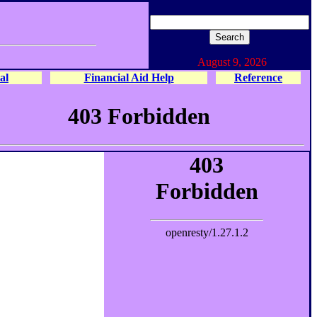
August 9, 2026
al
Financial Aid Help
Reference