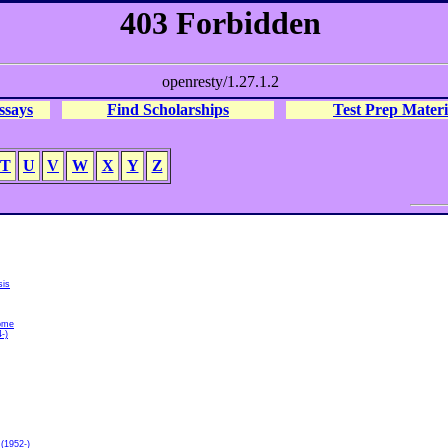
ssays
Find Scholarships
Test Prep Materi
T
U
V
W
X
Y
Z
sis
ome
-)
 (1952-)