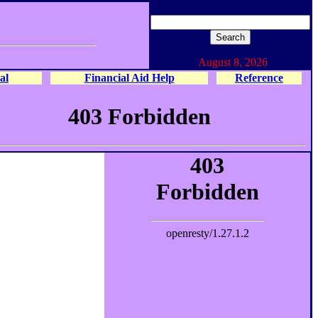
August 8, 2026
al
Financial Aid Help
Reference