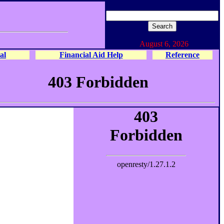
August 6, 2026
al
Financial Aid Help
Reference