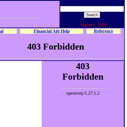
August 6, 2026
al
Financial Aid Help
Reference