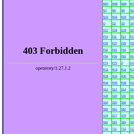
M67
M68
M69
M7
N7
N8
N9
N1
N23
N24
N25
N2
O
O2
O3
O4
O17
O18
O19
O2
P10
P11
P12
P1
P26
P27
P28
P2
P42
P43
P44
P4
P58
P59
P60
P6
P74
P75
Q
Q2
R12
R13
R14
R1
R28
R29
R30
R3
R44
R45
R46
R4
S12
S13
S14
S1
S28
S29
S30
S3
S44
S45
S46
S4
S60
S61
S62
S6
S76
S77
S78
S7
S92
S93
S94
S9
T10
T11
T12
T1