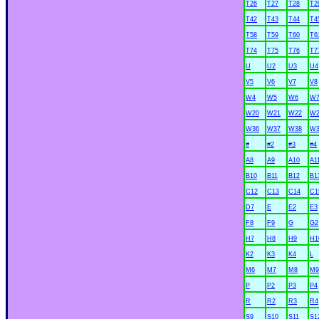
T26
T27
T28
T2
T42
T43
T44
T4
T58
T59
T60
T6
T74
T75
T76
T7
U
U2
U3
U4
V5
V6
V7
V8
W4
W5
W6
W
W20
W21
W22
W2
W36
W37
W38
W3
#
#2
#3
#4
A8
A9
A10
A1
B10
B11
B12
B1
C12
C13
C14
C1
D7
E
E2
E3
F8
F9
G
G2
H7
H8
H9
H1
K2
K3
K4
L
M6
M7
M8
M9
P
P2
P3
P4
R
R2
R3
R4
S9
S10
S11
S1