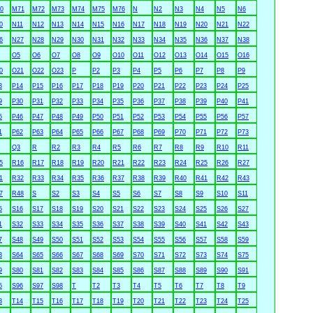
0
M71
M72
M73
M74
M75
M76
N
N2
N3
N4
N5
N6
0
N11
N12
N13
N14
N15
N16
N17
N18
N19
N20
N21
N22
6
N27
N28
N29
N30
N31
N32
N33
N34
N35
N36
N37
N38
O5
O6
O7
O8
O9
O10
O11
O12
O13
O14
O15
O16
0
O21
O22
O23
P
P2
P3
P4
P5
P6
P7
P8
P9
3
P14
P15
P16
P17
P18
P19
P20
P21
P22
P23
P24
P25
9
P30
P31
P32
P33
P34
P35
P36
P37
P38
P39
P40
P41
5
P46
P47
P48
P49
P50
P51
P52
P53
P54
P55
P56
P57
1
P62
P63
P64
P65
P66
P67
P68
P69
P70
P71
P72
P73
Q3
R
R2
R3
R4
R5
R6
R7
R8
R9
R10
R11
5
R16
R17
R18
R19
R20
R21
R22
R23
R24
R25
R26
R27
1
R32
R33
R34
R35
R36
R37
R38
R39
R40
R41
R42
R43
7
R48
S
S2
S3
S4
S5
S6
S7
S8
S9
S10
S11
5
S16
S17
S18
S19
S20
S21
S22
S23
S24
S25
S26
S27
1
S32
S33
S34
S35
S36
S37
S38
S39
S40
S41
S42
S43
7
S48
S49
S50
S51
S52
S53
S54
S55
S56
S57
S58
S59
3
S64
S65
S66
S67
S68
S69
S70
S71
S72
S73
S74
S75
9
S80
S81
S82
S83
S84
S85
S86
S87
S88
S89
S90
S91
5
S96
S97
S98
T
T2
T3
T4
T5
T6
T7
T8
T9
3
T14
T15
T16
T17
T18
T19
T20
T21
T22
T23
T24
T25