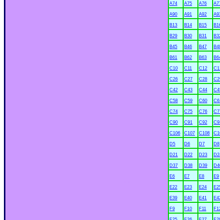
A74
A75
A76
A7
A90
A91
A92
A9
B13
B14
B15
B1
B29
B30
B31
B3
B45
B46
B47
B4
B61
B62
B63
B6
C10
C11
C12
C1
C26
C27
C28
C2
C42
C43
C44
C4
C58
C59
C60
C6
C74
C75
C76
C7
C90
C91
C92
C9
C106
C107
C108
C1
D5
D6
D7
D8
D21
D22
D23
D2
D37
D38
D39
D4
E6
E7
E8
E9
xx
E22
E23
E24
E2
E39
E40
E41
E4
F9
F10
F11
F1
F25
F26
F27
F2