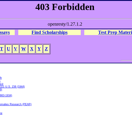
ssays
Find Scholarships
Test Prep Materi
T
U
V
W
X
Y
Z
dh
k
aco
 321 U.S. 158 (1944)
9)
1863-1934)
nomalies Research (PEAR)
he