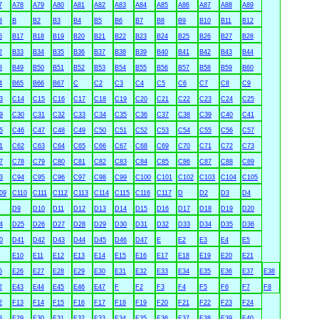
7
A78
A79
A80
A81
A82
A83
A84
A85
A86
A87
A88
A89
3
B
B2
B3
B4
B5
B6
B7
B8
B9
B10
B11
B12
6
B17
B18
B19
B20
B21
B22
B23
B24
B25
B26
B27
B28
2
B33
B34
B35
B36
B37
B38
B39
B40
B41
B42
B43
B44
8
B49
B50
B51
B52
B53
B54
B55
B56
B57
B58
B59
B60
4
B65
B66
B67
C
C2
C3
C4
C5
C6
C7
C8
C9
3
C14
C15
C16
C17
C18
C19
C20
C21
C22
C23
C24
C25
9
C30
C31
C32
C33
C34
C35
C36
C37
C38
C39
C40
C41
5
C46
C47
C48
C49
C50
C51
C52
C53
C54
C55
C56
C57
1
C62
C63
C64
C65
C66
C67
C68
C69
C70
C71
C72
C73
7
C78
C79
C80
C81
C82
C83
C84
C85
C86
C87
C88
C89
3
C94
C95
C96
C97
C98
C99
C100
C101
C102
C103
C104
C105
09
C110
C111
C112
C113
C114
C115
C116
C117
D
D2
D3
D4
D9
D10
D11
D12
D13
D14
D15
D16
D17
D18
D19
D20
4
D25
D26
D27
D28
D29
D30
D31
D32
D33
D34
D35
D36
0
D41
D42
D43
D44
D45
D46
D47
E
E2
E3
E4
E5
E10
E11
E12
E13
E14
E15
E16
E17
E18
E19
E20
E21
5
E26
E27
E28
E29
E30
E31
E32
E33
E34
E35
E36
E37
E38
2
E43
E44
E45
E46
E47
F
F2
F3
F4
F5
F6
F7
F8
2
F13
F14
F15
F16
F17
F18
F19
F20
F21
F22
F23
F24
8
F29
F30
F31
F32
F33
F34
F35
F36
F37
F38
F39
F40