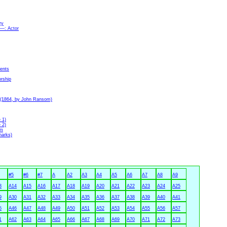
ry
6—: Actor
ments
orship
e (1864, by John Ransom)
 1)
 2)
rm
harks)
#5
#6
#7
A
A2
A3
A4
A5
A6
A7
A8
A9
3
A14
A15
A16
A17
A18
A19
A20
A21
A22
A23
A24
A25
9
A30
A31
A32
A33
A34
A35
A36
A37
A38
A39
A40
A41
5
A46
A47
A48
A49
A50
A51
A52
A53
A54
A55
A56
A57
1
A62
A63
A64
A65
A66
A67
A68
A69
A70
A71
A72
A73