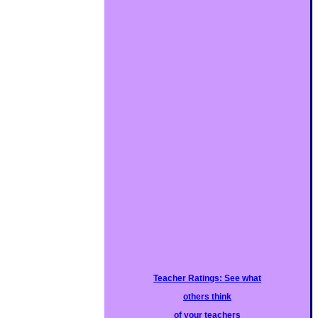
Teacher Ratings: See what
others think
of your teachers