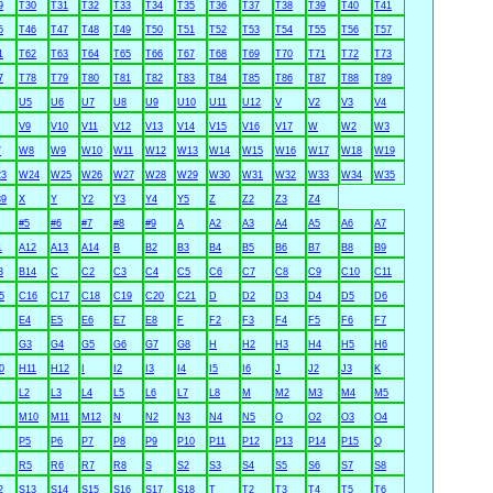
9
T30
T31
T32
T33
T34
T35
T36
T37
T38
T39
T40
T41
5
T46
T47
T48
T49
T50
T51
T52
T53
T54
T55
T56
T57
1
T62
T63
T64
T65
T66
T67
T68
T69
T70
T71
T72
T73
7
T78
T79
T80
T81
T82
T83
T84
T85
T86
T87
T88
T89
U5
U6
U7
U8
U9
U10
U11
U12
V
V2
V3
V4
V9
V10
V11
V12
V13
V14
V15
V16
V17
W
W2
W3
7
W8
W9
W10
W11
W12
W13
W14
W15
W16
W17
W18
W19
3
W24
W25
W26
W27
W28
W29
W30
W31
W32
W33
W34
W35
9
X
Y
Y2
Y3
Y4
Y5
Z
Z2
Z3
Z4
#5
#6
#7
#8
#9
A
A2
A3
A4
A5
A6
A7
1
A12
A13
A14
B
B2
B3
B4
B5
B6
B7
B8
B9
3
B14
C
C2
C3
C4
C5
C6
C7
C8
C9
C10
C11
5
C16
C17
C18
C19
C20
C21
D
D2
D3
D4
D5
D6
E4
E5
E6
E7
E8
F
F2
F3
F4
F5
F6
F7
G3
G4
G5
G6
G7
G8
H
H2
H3
H4
H5
H6
0
H11
H12
I
I2
I3
I4
I5
I6
J
J2
J3
K
L2
L3
L4
L5
L6
L7
L8
M
M2
M3
M4
M5
M10
M11
M12
N
N2
N3
N4
N5
O
O2
O3
O4
P5
P6
P7
P8
P9
P10
P11
P12
P13
P14
P15
Q
R5
R6
R7
R8
S
S2
S3
S4
S5
S6
S7
S8
2
S13
S14
S15
S16
S17
S18
T
T2
T3
T4
T5
T6