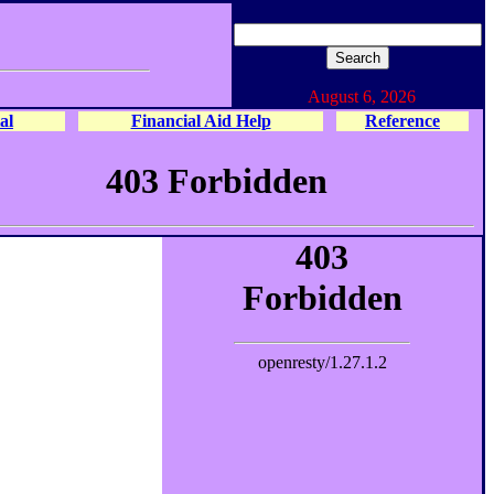
August 6, 2026
al
Financial Aid Help
Reference