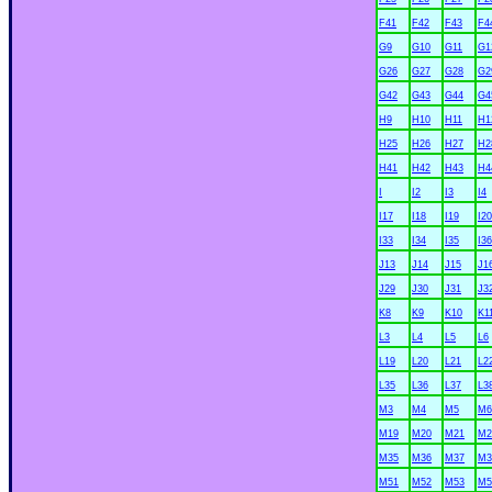
F41
F42
F43
F4
G9
G10
G11
G1
G26
G27
G28
G2
G42
G43
G44
G4
H9
H10
H11
H1
H25
H26
H27
H2
H41
H42
H43
H4
I
I2
I3
I4
I17
I18
I19
I20
I33
I34
I35
I36
J13
J14
J15
J1
J29
J30
J31
J3
K8
K9
K10
K1
L3
L4
L5
L6
L19
L20
L21
L2
L35
L36
L37
L3
M3
M4
M5
M6
M19
M20
M21
M2
M35
M36
M37
M3
M51
M52
M53
M5