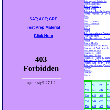
Printing and Publishing
Printing Devices
Printing Industry
Printmaking
Prints and Popular Image
Prinze, Freddie, Jr.: 197
Prion
SAT; ACT; GRE
Prion
Prion Diseases
Prion Diseases
Prions
Test Prep Material
Prions
Prions
Prior Inconsistent State
Click Here
Prior Restraint
Prior Restraint and Cens
Prison
Prison Health
Prison Life in the 1950s
Prisoner at Andersonvill
Prisoners of War
Prisoners' Rights
Prisoners' Rights
Prisoners' Rights (Update
Prisoners' Rights (Update
Prisons and Prison Refo
Pristiophoriformes (Saws
Privacy
Privacy
Privacy
Privacy
#
#2
#3
#4
A10
A11
A12
A1
A26
A27
A28
A2
A42
A43
A44
A4
A58
A59
A60
A6