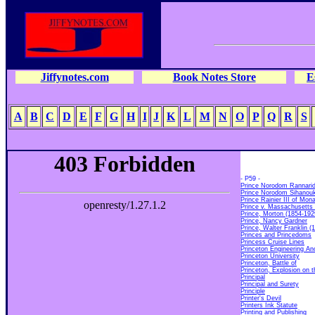
Jiffynotes.com
Book Notes Store
E
A
B
C
D
E
F
G
H
I
J
K
L
M
N
O
P
Q
R
S
- P59 -
Prince Norodom Rannari
Prince Norodom Sihanou
Prince Rainier III of Mon
Prince v. Massachusetts
Prince, Morton (1854-192
Prince, Nancy Gardner
Prince, Walter Franklin (
Princes and Princedoms
Princess Cruise Lines
Princeton Engineering A
Princeton University
Princeton, Battle of
Princeton, Explosion on t
Principal
Principal and Surety
Principle
Printer's
Devil
Printers Ink Statute
Printing and Publishing