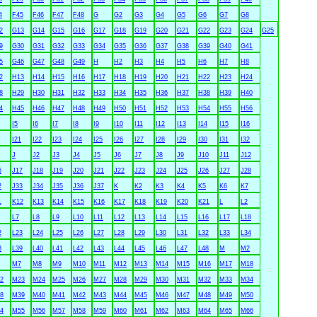
4
F45
F46
F47
F48
G
G2
G3
G4
G5
G6
G7
G8
2
G13
G14
G15
G16
G17
G18
G19
G20
G21
G22
G23
G24
G25
9
G30
G31
G32
G33
G34
G35
G36
G37
G38
G39
G40
G41
5
G46
G47
G48
G49
H
H2
H3
H4
H5
H6
H7
H8
2
H13
H14
H15
H16
H17
H18
H19
H20
H21
H22
H23
H24
8
H29
H30
H31
H32
H33
H34
H35
H36
H37
H38
H39
H40
4
H45
H46
H47
H48
H49
H50
H51
H52
H53
H54
H55
H56
I5
I6
I7
I8
I9
I10
I11
I12
I13
I14
I15
I16
I21
I22
I23
I24
I25
I26
I27
I28
I29
I30
I31
I32
J
J2
J3
J4
J5
J6
J7
J8
J9
J10
J11
J12
6
J17
J18
J19
J20
J21
J22
J23
J24
J25
J26
J27
J28
2
J33
J34
J35
J36
J37
K
K2
K3
K4
K5
K6
K7
1
K12
K13
K14
K15
K16
K17
K18
K19
K20
K21
L
L2
L7
L8
L9
L10
L11
L12
L13
L14
L15
L16
L17
L18
2
L23
L24
L25
L26
L27
L28
L29
L30
L31
L32
L33
L34
8
L39
L40
L41
L42
L43
L44
L45
L46
L47
L48
M
M2
M7
M8
M9
M10
M11
M12
M13
M14
M15
M16
M17
M18
2
M23
M24
M25
M26
M27
M28
M29
M30
M31
M32
M33
M34
8
M39
M40
M41
M42
M43
M44
M45
M46
M47
M48
M49
M50
4
M55
M56
M57
M58
M59
M60
M61
M62
M63
M64
M65
M66