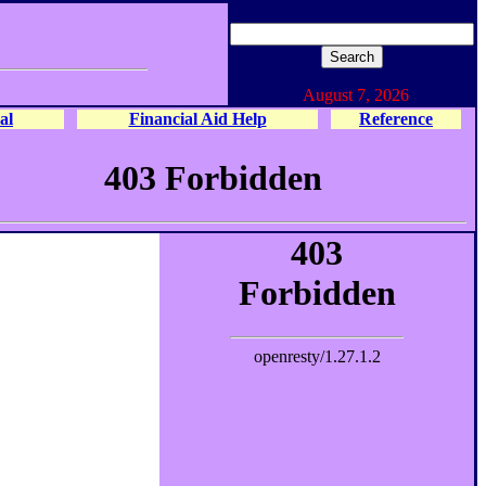
August 7, 2026
al
Financial Aid Help
Reference