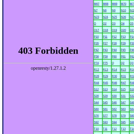
M67
M68
M69
M70
M7
N7
N8
N9
N10
N1
N23
N24
N25
N26
N2
O
O2
O3
O4
O5
O17
O18
O19
O20
O2
P10
P11
P12
P13
P1
P26
P27
P28
P29
P3
P42
P43
P44
P45
P4
P58
P59
P60
P61
P6
P74
P75
Q
Q2
Q3
R12
R13
R14
R15
R1
R28
R29
R30
R31
R3
R44
R45
R46
R47
R4
S12
S13
S14
S15
S1
S28
S29
S30
S31
S3
S44
S45
S46
S47
S4
S60
S61
S62
S63
S6
S76
S77
S78
S79
S8
S92
S93
S94
S95
S9
T10
T11
T12
T13
T1