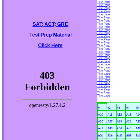
Title Page
Title Page
Title Page
Title Page
Title page
Title Page
Title Page
SAT; ACT; GRE
Title Page
Title Page
Title Page
Title Page
Test Prep Material
Title Page
Title Page
Title Page
Click Here
Title Page
Title Page
Title Page
Title Page
Title Page
Title page
Title page
Title page
Title Page
Title page
Title Page
Title Page
Title page
Title Page
Title Page
Title Page
Title page
#
#2
#3
#4
#5
A10
A11
A12
A13
A1
A26
A27
A28
A29
A3
A42
A43
A44
A45
A4
A58
A59
A60
A61
A6