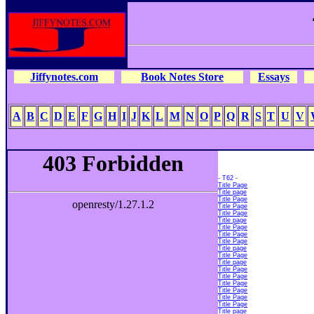
Jiffynotes.com
Book Notes Store
Essays
A
B
C
D
E
F
G
H
I
J
K
L
M
N
O
P
Q
R
S
T
U
V
- T62 -
Title Page
Title page
Title Page
Title Page
Title Page
Title page
Title Page
Title Page
Title Page
Title page
Title Page
Title page
Title Page
Title Page
Title Page
Title Page
Title Page
Title Page
Title page