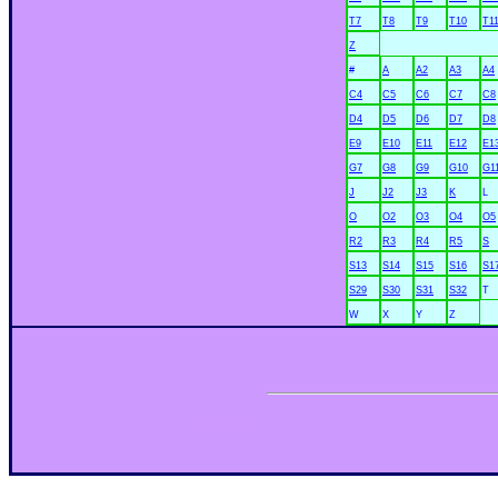
T7
T8
T9
T10
T1
Z
#
A
A2
A3
A4
C4
C5
C6
C7
C8
D4
D5
D6
D7
D8
E9
E10
E11
E12
E1
G7
G8
G9
G10
G1
J
J2
J3
K
L
O
O2
O3
O4
O5
R2
R3
R4
R5
S
S13
S14
S15
S16
S1
S29
S30
S31
S32
T
W
X
Y
Z
xxxxxxx