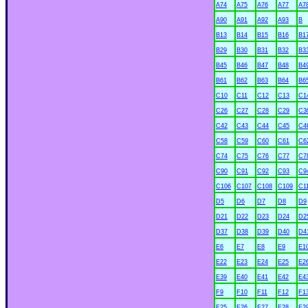
A74
A75
A76
A77
A7
A90
A91
A92
A93
B
B13
B14
B15
B16
B1
B29
B30
B31
B32
B3
B45
B46
B47
B48
B4
B61
B62
B63
B64
B6
C10
C11
C12
C13
C1
C26
C27
C28
C29
C3
C42
C43
C44
C45
C4
C58
C59
C60
C61
C6
C74
C75
C76
C77
C7
C90
C91
C92
C93
C9
C106
C107
C108
C109
C1
D5
D6
D7
D8
D9
D21
D22
D23
D24
D2
D37
D38
D39
D40
D4
E6
E7
E8
E9
E1
xx
E22
E23
E24
E25
E2
E39
E40
E41
E42
E4
F9
F10
F11
F12
F1
F25
F26
F27
F28
F2