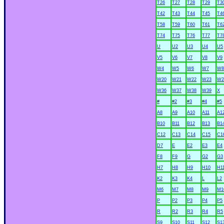
T26
T27
T28
T29
T3
T42
T43
T44
T45
T4
T58
T59
T60
T61
T6
T74
T75
T76
T77
T7
U
U2
U3
U4
U5
V5
V6
V7
V8
V9
W4
W5
W6
W7
W8
W20
W21
W22
W23
W2
W36
W37
W38
W39
X
#
#2
#3
#4
#5
A8
A9
A10
A11
A1
B10
B11
B12
B13
B1
C12
C13
C14
C15
C1
D7
E
E2
E3
E4
F8
F9
G
G2
G3
H7
H8
H9
H10
H1
K2
K3
K4
L
L2
M6
M7
M8
M9
M1
P
P2
P3
P4
P5
R
R2
R3
R4
R5
S9
S10
S11
S12
S1