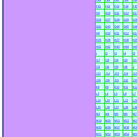
F41
F42
F43
F44
F4
G9
G10
G11
G12
G1
G26
G27
G28
G29
G3
G42
G43
G44
G45
G4
H9
H10
H11
H12
H1
H25
H26
H27
H28
H2
H41
H42
H43
H44
H4
I
I2
I3
I4
I5
I17
I18
I19
I20
I21
I33
I34
I35
I36
J
J13
J14
J15
J16
J1
J29
J30
J31
J32
J3
K8
K9
K10
K11
K1
L3
L4
L5
L6
L7
L19
L20
L21
L22
L2
L35
L36
L37
L38
L3
M3
M4
M5
M6
M7
M19
M20
M21
M22
M2
M35
M36
M37
M38
M3
M51
M52
M53
M54
M5