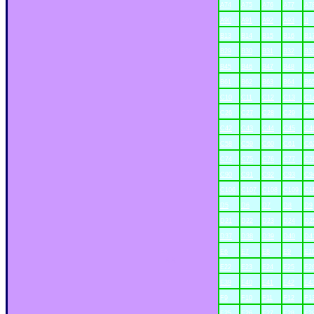
A74
A75
A76
A77
A7
A90
A91
A92
A93
B
B13
B14
B15
B16
B1
B29
B30
B31
B32
B3
B45
B46
B47
B48
B4
B61
B62
B63
B64
B6
C10
C11
C12
C13
C1
C26
C27
C28
C29
C3
C42
C43
C44
C45
C4
C58
C59
C60
C61
C6
C74
C75
C76
C77
C7
C90
C91
C92
C93
C9
C106
C107
C108
C109
C1
D5
D6
D7
D8
D9
D21
D22
D23
D24
D2
D37
D38
D39
D40
D4
E6
E7
E8
E9
E1
xx
E22
E23
E24
E25
E2
E39
E40
E41
E42
E4
F9
F10
F11
F12
F1
F25
F26
F27
F28
F2