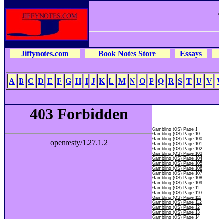
Jiffynotes.com
Book Notes Store
Essays
A
B
C
D
E
F
G
H
I
J
K
L
M
N
O
P
Q
R
S
T
U
V
- G -
Gambling (OS) Page 1
Gambling (OS) Page 10
Gambling (OS) Page 100
Gambling (OS) Page 101
Gambling (OS) Page 102
Gambling (OS) Page 103
Gambling (OS) Page 104
Gambling (OS) Page 105
Gambling (OS) Page 106
Gambling (OS) Page 107
Gambling (OS) Page 108
Gambling (OS) Page 109
Gambling (OS) Page 11
Gambling (OS) Page 110
Gambling (OS) Page 111
Gambling (OS) Page 112
Gambling (OS) Page 12
Gambling (OS) Page 13
Gambling (OS) Page 14