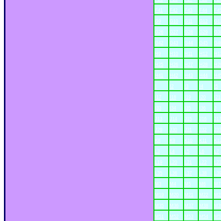
F41
F42
F43
F44
F4
G9
G10
G11
G12
G1
G26
G27
G28
G29
G3
G42
G43
G44
G45
G4
H9
H10
H11
H12
H1
H25
H26
H27
H28
H2
H41
H42
H43
H44
H4
I
I2
I3
I4
I5
I17
I18
I19
I20
I21
I33
I34
I35
I36
J
J13
J14
J15
J16
J1
J29
J30
J31
J32
J3
K8
K9
K10
K11
K1
L3
L4
L5
L6
L7
L19
L20
L21
L22
L2
L35
L36
L37
L38
L3
M3
M4
M5
M6
M7
M19
M20
M21
M22
M2
M35
M36
M37
M38
M3
M51
M52
M53
M54
M5