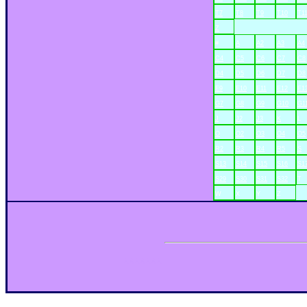
T7
T8
T9
T10
T1
Z
#
A
A2
A3
A4
C4
C5
C6
C7
C8
D4
D5
D6
D7
D8
E9
E10
E11
E12
E1
G7
G8
G9
G10
G1
J
J2
J3
K
L
O
O2
O3
O4
O5
R2
R3
R4
R5
S
S13
S14
S15
S16
S1
S29
S30
S31
S32
T
W
X
Y
Z
xxxxxxx