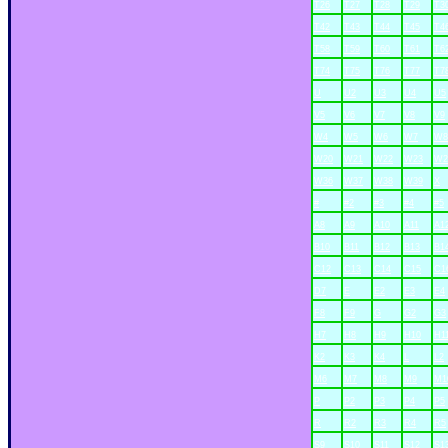
T26
T27
T28
T29
T3
T42
T43
T44
T45
T4
T58
T59
T60
T61
T6
T74
T75
T76
T77
T7
U
U2
U3
U4
U5
V5
V6
V7
V8
V9
W4
W5
W6
W7
W8
W20
W21
W22
W23
W2
W36
W37
W38
W39
X
#
#2
#3
#4
#5
A8
A9
A10
A11
A1
B10
B11
B12
B13
B1
C12
C13
C14
C15
C1
D7
E
E2
E3
E4
F8
F9
G
G2
G3
H7
H8
H9
H10
H1
K2
K3
K4
L
L2
M6
M7
M8
M9
M1
P
P2
P3
P4
P5
R
R2
R3
R4
R5
S9
S10
S11
S12
S1