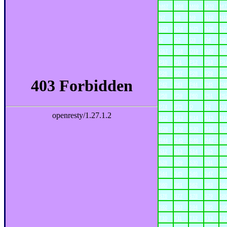
M67
M68
M69
M70
M7
N7
N8
N9
N10
N1
N23
N24
N25
N26
N2
O
O2
O3
O4
O5
O17
O18
O19
O20
O2
P10
P11
P12
P13
P1
P26
P27
P28
P29
P3
P42
P43
P44
P45
P4
P58
P59
P60
P61
P6
P74
P75
Q
Q2
Q3
R12
R13
R14
R15
R1
R28
R29
R30
R31
R3
R44
R45
R46
R47
R4
S12
S13
S14
S15
S1
S28
S29
S30
S31
S3
S44
S45
S46
S47
S4
S60
S61
S62
S63
S6
S76
S77
S78
S79
S8
S92
S93
S94
S95
S9
T10
T11
T12
T13
T1