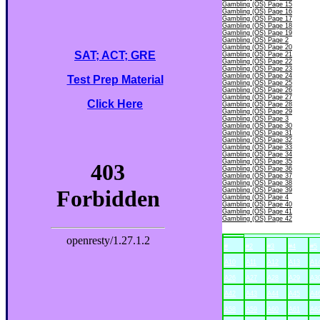
Gambling (OS) Page 15
Gambling (OS) Page 16
Gambling (OS) Page 17
Gambling (OS) Page 18
Gambling (OS) Page 19
Gambling (OS) Page 2
Gambling (OS) Page 20
SAT; ACT; GRE
Gambling (OS) Page 21
Gambling (OS) Page 22
Gambling (OS) Page 23
Gambling (OS) Page 24
Test Prep Material
Gambling (OS) Page 25
Gambling (OS) Page 26
Gambling (OS) Page 27
Click Here
Gambling (OS) Page 28
Gambling (OS) Page 29
Gambling (OS) Page 3
Gambling (OS) Page 30
Gambling (OS) Page 31
Gambling (OS) Page 32
Gambling (OS) Page 33
Gambling (OS) Page 34
Gambling (OS) Page 35
Gambling (OS) Page 36
Gambling (OS) Page 37
Gambling (OS) Page 38
Gambling (OS) Page 39
Gambling (OS) Page 4
Gambling (OS) Page 40
Gambling (OS) Page 41
Gambling (OS) Page 42
#
#2
#3
#4
#5
A10
A11
A12
A13
A1
A26
A27
A28
A29
A3
A42
A43
A44
A45
A4
A58
A59
A60
A61
A6