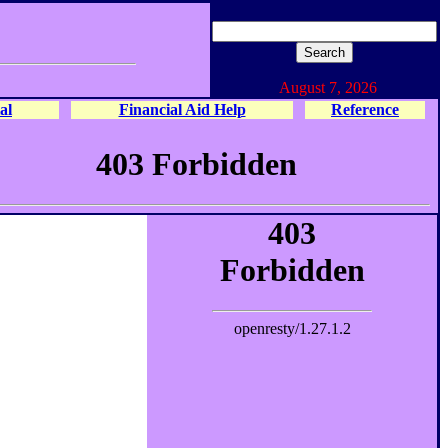
August 7, 2026
al
Financial Aid Help
Reference