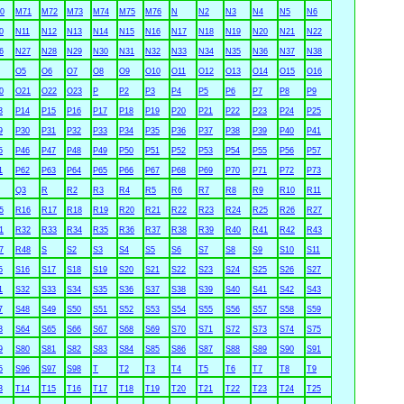
0
M71
M72
M73
M74
M75
M76
N
N2
N3
N4
N5
N6
0
N11
N12
N13
N14
N15
N16
N17
N18
N19
N20
N21
N22
6
N27
N28
N29
N30
N31
N32
N33
N34
N35
N36
N37
N38
O5
O6
O7
O8
O9
O10
O11
O12
O13
O14
O15
O16
0
O21
O22
O23
P
P2
P3
P4
P5
P6
P7
P8
P9
3
P14
P15
P16
P17
P18
P19
P20
P21
P22
P23
P24
P25
9
P30
P31
P32
P33
P34
P35
P36
P37
P38
P39
P40
P41
5
P46
P47
P48
P49
P50
P51
P52
P53
P54
P55
P56
P57
1
P62
P63
P64
P65
P66
P67
P68
P69
P70
P71
P72
P73
Q3
R
R2
R3
R4
R5
R6
R7
R8
R9
R10
R11
5
R16
R17
R18
R19
R20
R21
R22
R23
R24
R25
R26
R27
1
R32
R33
R34
R35
R36
R37
R38
R39
R40
R41
R42
R43
7
R48
S
S2
S3
S4
S5
S6
S7
S8
S9
S10
S11
5
S16
S17
S18
S19
S20
S21
S22
S23
S24
S25
S26
S27
1
S32
S33
S34
S35
S36
S37
S38
S39
S40
S41
S42
S43
7
S48
S49
S50
S51
S52
S53
S54
S55
S56
S57
S58
S59
3
S64
S65
S66
S67
S68
S69
S70
S71
S72
S73
S74
S75
9
S80
S81
S82
S83
S84
S85
S86
S87
S88
S89
S90
S91
5
S96
S97
S98
T
T2
T3
T4
T5
T6
T7
T8
T9
3
T14
T15
T16
T17
T18
T19
T20
T21
T22
T23
T24
T25