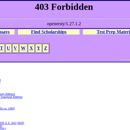
ssays
Find Scholarships
Test Prep Materi
T
U
V
W
X
Y
Z
e
l
burg Address
 Inaugural Address
62-ca. 1460)
250 U.S. 616 (1919)
4)
938-)