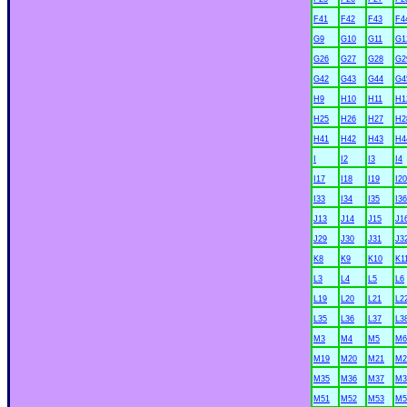
F41
F42
F43
F4
G9
G10
G11
G1
G26
G27
G28
G2
G42
G43
G44
G4
H9
H10
H11
H1
H25
H26
H27
H2
H41
H42
H43
H4
I
I2
I3
I4
I17
I18
I19
I20
I33
I34
I35
I36
J13
J14
J15
J1
J29
J30
J31
J3
K8
K9
K10
K1
L3
L4
L5
L6
L19
L20
L21
L2
L35
L36
L37
L3
M3
M4
M5
M6
M19
M20
M21
M2
M35
M36
M37
M3
M51
M52
M53
M5