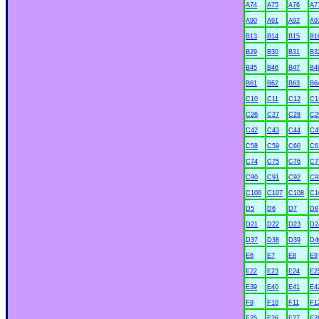
A74
A75
A76
A7
A90
A91
A92
A9
B13
B14
B15
B1
B29
B30
B31
B3
B45
B46
B47
B4
B61
B62
B63
B6
C10
C11
C12
C1
C26
C27
C28
C2
C42
C43
C44
C4
C58
C59
C60
C6
C74
C75
C76
C7
C90
C91
C92
C9
C106
C107
C108
C1
D5
D6
D7
D8
D21
D22
D23
D2
D37
D38
D39
D4
E6
E7
E8
E9
xx
E22
E23
E24
E2
E39
E40
E41
E4
F9
F10
F11
F1
F25
F26
F27
F2