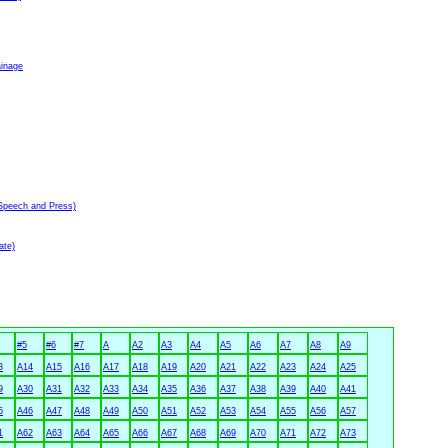
ainage
Speech and Press)
ate)
#5
#6
#7
A
A2
A3
A4
A5
A6
A7
A8
A9
3
A14
A15
A16
A17
A18
A19
A20
A21
A22
A23
A24
A25
9
A30
A31
A32
A33
A34
A35
A36
A37
A38
A39
A40
A41
5
A46
A47
A48
A49
A50
A51
A52
A53
A54
A55
A56
A57
1
A62
A63
A64
A65
A66
A67
A68
A69
A70
A71
A72
A73