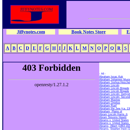
Jiffynotes.com
Book Notes Store
E
A
B
C
D
E
F
G
H
I
J
K
L
M
N
O
P
Q
R
S
- A6 -
Abraham Issac Kuk
Abraham Johannes Must
Abraham Joshua Hesche
Abraham Lincoln
Abraham Lincoln Brigade
Abraham Lincoln Brigade
Abraham Lincoln: Gettys
Abraham Lincoln: Second
Abraham Maslow
Abraham Ortelius
Abraham Ruef
Abraham the Jew (ca. 13
Abraham, Plains of
Abram Lincoln Harris Jr
Abram Stevens Hewitt
Abrams v. United States
Abrams v. United States 
Abrams, Albert (1863-192
Abrams, Stephen Irwin (1