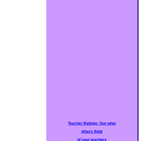
Teacher Ratings: See what
others think
of your teachers