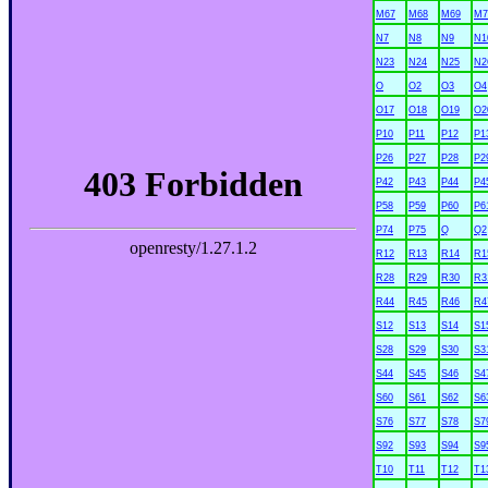
M67
M68
M69
M7
N7
N8
N9
N1
N23
N24
N25
N2
O
O2
O3
O4
O17
O18
O19
O2
P10
P11
P12
P1
P26
P27
P28
P2
P42
P43
P44
P4
P58
P59
P60
P6
P74
P75
Q
Q2
R12
R13
R14
R1
R28
R29
R30
R3
R44
R45
R46
R4
S12
S13
S14
S1
S28
S29
S30
S3
S44
S45
S46
S4
S60
S61
S62
S6
S76
S77
S78
S7
S92
S93
S94
S9
T10
T11
T12
T1