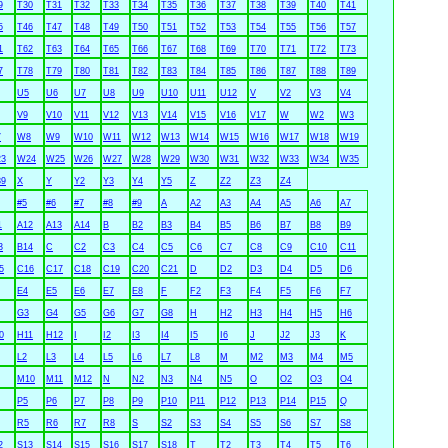
9
T30
T31
T32
T33
T34
T35
T36
T37
T38
T39
T40
T41
5
T46
T47
T48
T49
T50
T51
T52
T53
T54
T55
T56
T57
1
T62
T63
T64
T65
T66
T67
T68
T69
T70
T71
T72
T73
7
T78
T79
T80
T81
T82
T83
T84
T85
T86
T87
T88
T89
U5
U6
U7
U8
U9
U10
U11
U12
V
V2
V3
V4
V9
V10
V11
V12
V13
V14
V15
V16
V17
W
W2
W3
7
W8
W9
W10
W11
W12
W13
W14
W15
W16
W17
W18
W19
3
W24
W25
W26
W27
W28
W29
W30
W31
W32
W33
W34
W35
9
X
Y
Y2
Y3
Y4
Y5
Z
Z2
Z3
Z4
#5
#6
#7
#8
#9
A
A2
A3
A4
A5
A6
A7
1
A12
A13
A14
B
B2
B3
B4
B5
B6
B7
B8
B9
3
B14
C
C2
C3
C4
C5
C6
C7
C8
C9
C10
C11
5
C16
C17
C18
C19
C20
C21
D
D2
D3
D4
D5
D6
E4
E5
E6
E7
E8
F
F2
F3
F4
F5
F6
F7
G3
G4
G5
G6
G7
G8
H
H2
H3
H4
H5
H6
0
H11
H12
I
I2
I3
I4
I5
I6
J
J2
J3
K
L2
L3
L4
L5
L6
L7
L8
M
M2
M3
M4
M5
M10
M11
M12
N
N2
N3
N4
N5
O
O2
O3
O4
P5
P6
P7
P8
P9
P10
P11
P12
P13
P14
P15
Q
R5
R6
R7
R8
S
S2
S3
S4
S5
S6
S7
S8
2
S13
S14
S15
S16
S17
S18
T
T2
T3
T4
T5
T6