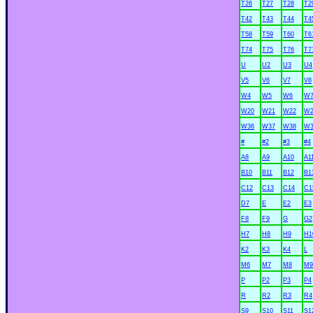
T26
T27
T28
T2
T42
T43
T44
T4
T58
T59
T60
T6
T74
T75
T76
T7
U
U2
U3
U4
V5
V6
V7
V8
W4
W5
W6
W
W20
W21
W22
W2
W36
W37
W38
W3
#
#2
#3
#4
A8
A9
A10
A1
B10
B11
B12
B1
C12
C13
C14
C1
D7
E
E2
E3
F8
F9
G
G2
H7
H8
H9
H1
K2
K3
K4
L
M6
M7
M8
M9
P
P2
P3
P4
R
R2
R3
R4
S9
S10
S11
S1