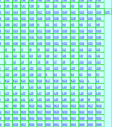
4
F45
F46
F47
F48
G
G2
G3
G4
G5
G6
G7
G8
2
G13
G14
G15
G16
G17
G18
G19
G20
G21
G22
G23
G24
G25
9
G30
G31
G32
G33
G34
G35
G36
G37
G38
G39
G40
G41
5
G46
G47
G48
G49
H
H2
H3
H4
H5
H6
H7
H8
2
H13
H14
H15
H16
H17
H18
H19
H20
H21
H22
H23
H24
8
H29
H30
H31
H32
H33
H34
H35
H36
H37
H38
H39
H40
4
H45
H46
H47
H48
H49
H50
H51
H52
H53
H54
H55
H56
I5
I6
I7
I8
I9
I10
I11
I12
I13
I14
I15
I16
I21
I22
I23
I24
I25
I26
I27
I28
I29
I30
I31
I32
J
J2
J3
J4
J5
J6
J7
J8
J9
J10
J11
J12
6
J17
J18
J19
J20
J21
J22
J23
J24
J25
J26
J27
J28
2
J33
J34
J35
J36
J37
K
K2
K3
K4
K5
K6
K7
1
K12
K13
K14
K15
K16
K17
K18
K19
K20
K21
L
L2
L7
L8
L9
L10
L11
L12
L13
L14
L15
L16
L17
L18
2
L23
L24
L25
L26
L27
L28
L29
L30
L31
L32
L33
L34
8
L39
L40
L41
L42
L43
L44
L45
L46
L47
L48
M
M2
M7
M8
M9
M10
M11
M12
M13
M14
M15
M16
M17
M18
2
M23
M24
M25
M26
M27
M28
M29
M30
M31
M32
M33
M34
8
M39
M40
M41
M42
M43
M44
M45
M46
M47
M48
M49
M50
4
M55
M56
M57
M58
M59
M60
M61
M62
M63
M64
M65
M66