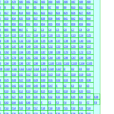
7
A78
A79
A80
A81
A82
A83
A84
A85
A86
A87
A88
A89
3
B
B2
B3
B4
B5
B6
B7
B8
B9
B10
B11
B12
6
B17
B18
B19
B20
B21
B22
B23
B24
B25
B26
B27
B28
2
B33
B34
B35
B36
B37
B38
B39
B40
B41
B42
B43
B44
8
B49
B50
B51
B52
B53
B54
B55
B56
B57
B58
B59
B60
4
B65
B66
B67
C
C2
C3
C4
C5
C6
C7
C8
C9
3
C14
C15
C16
C17
C18
C19
C20
C21
C22
C23
C24
C25
9
C30
C31
C32
C33
C34
C35
C36
C37
C38
C39
C40
C41
5
C46
C47
C48
C49
C50
C51
C52
C53
C54
C55
C56
C57
1
C62
C63
C64
C65
C66
C67
C68
C69
C70
C71
C72
C73
7
C78
C79
C80
C81
C82
C83
C84
C85
C86
C87
C88
C89
3
C94
C95
C96
C97
C98
C99
C100
C101
C102
C103
C104
C105
09
C110
C111
C112
C113
C114
C115
C116
C117
D
D2
D3
D4
D9
D10
D11
D12
D13
D14
D15
D16
D17
D18
D19
D20
4
D25
D26
D27
D28
D29
D30
D31
D32
D33
D34
D35
D36
0
D41
D42
D43
D44
D45
D46
D47
E
E2
E3
E4
E5
E10
E11
E12
E13
E14
E15
E16
E17
E18
E19
E20
E21
5
E26
E27
E28
E29
E30
E31
E32
E33
E34
E35
E36
E37
E38
2
E43
E44
E45
E46
E47
F
F2
F3
F4
F5
F6
F7
F8
2
F13
F14
F15
F16
F17
F18
F19
F20
F21
F22
F23
F24
8
F29
F30
F31
F32
F33
F34
F35
F36
F37
F38
F39
F40