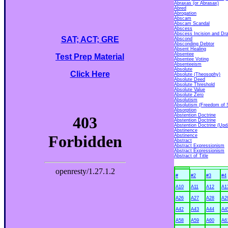
Abraxas (or Abrasax)
Abred
Abrogation
Abscam
Abscam Scandal
Abscess
Abscess Incision and Dr
SAT; ACT; GRE
Abscond
Absconding Debtor
Absent Healing
Absentee
Test Prep Material
Absentee Voting
Absenteeism
Absolute
Click Here
Absolute (Theosophy)
Absolute Deed
Absolute Threshold
Absolute Value
Absolute Zero
Absolutism
Absolutism (Freedom of 
Absorption
Abstention Doctrine
Abstention Doctrine
Abstention Doctrine (Upd
Abstinence
Abstinence
Abstract
Abstract Expressionism
Abstract Expressionism
Abstract of Title
#
#2
#3
#4
A10
A11
A12
A1
A26
A27
A28
A2
A42
A43
A44
A4
A58
A59
A60
A6