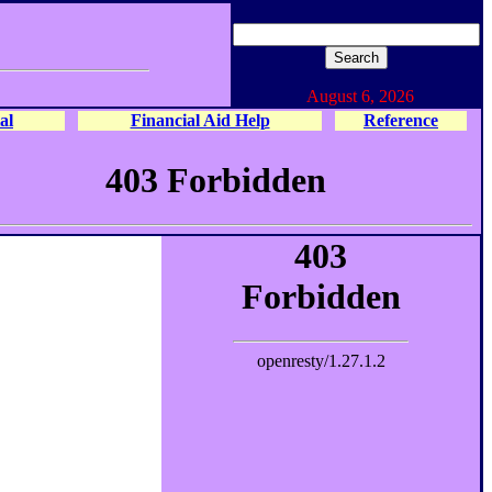
August 6, 2026
al
Financial Aid Help
Reference