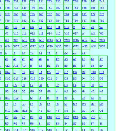
9
T30
T31
T32
T33
T34
T35
T36
T37
T38
T39
T40
T41
5
T46
T47
T48
T49
T50
T51
T52
T53
T54
T55
T56
T57
1
T62
T63
T64
T65
T66
T67
T68
T69
T70
T71
T72
T73
7
T78
T79
T80
T81
T82
T83
T84
T85
T86
T87
T88
T89
U5
U6
U7
U8
U9
U10
U11
U12
V
V2
V3
V4
V9
V10
V11
V12
V13
V14
V15
V16
V17
W
W2
W3
7
W8
W9
W10
W11
W12
W13
W14
W15
W16
W17
W18
W19
3
W24
W25
W26
W27
W28
W29
W30
W31
W32
W33
W34
W35
9
X
Y
Y2
Y3
Y4
Y5
Z
Z2
Z3
Z4
#5
#6
#7
#8
#9
A
A2
A3
A4
A5
A6
A7
1
A12
A13
A14
B
B2
B3
B4
B5
B6
B7
B8
B9
3
B14
C
C2
C3
C4
C5
C6
C7
C8
C9
C10
C11
5
C16
C17
C18
C19
C20
C21
D
D2
D3
D4
D5
D6
E4
E5
E6
E7
E8
F
F2
F3
F4
F5
F6
F7
G3
G4
G5
G6
G7
G8
H
H2
H3
H4
H5
H6
0
H11
H12
I
I2
I3
I4
I5
I6
J
J2
J3
K
L2
L3
L4
L5
L6
L7
L8
M
M2
M3
M4
M5
M10
M11
M12
N
N2
N3
N4
N5
O
O2
O3
O4
P5
P6
P7
P8
P9
P10
P11
P12
P13
P14
P15
Q
R5
R6
R7
R8
S
S2
S3
S4
S5
S6
S7
S8
2
S13
S14
S15
S16
S17
S18
T
T2
T3
T4
T5
T6