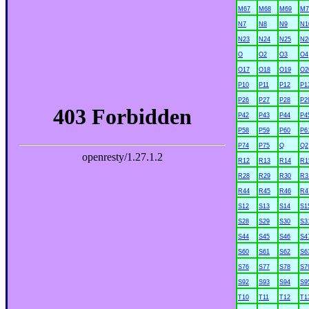
M67
M68
M69
M7
N7
N8
N9
N1
N23
N24
N25
N2
O
O2
O3
O4
O17
O18
O19
O2
P10
P11
P12
P1
P26
P27
P28
P2
P42
P43
P44
P4
P58
P59
P60
P6
P74
P75
Q
Q2
R12
R13
R14
R1
R28
R29
R30
R3
R44
R45
R46
R4
S12
S13
S14
S1
S28
S29
S30
S3
S44
S45
S46
S4
S60
S61
S62
S6
S76
S77
S78
S7
S92
S93
S94
S9
T10
T11
T12
T1