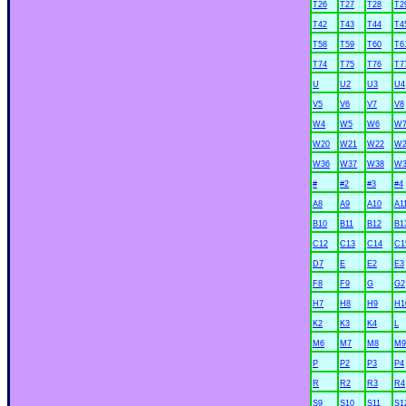
T26
T27
T28
T2
T42
T43
T44
T4
T58
T59
T60
T6
T74
T75
T76
T7
U
U2
U3
U4
V5
V6
V7
V8
W4
W5
W6
W
W20
W21
W22
W2
W36
W37
W38
W3
#
#2
#3
#4
A8
A9
A10
A1
B10
B11
B12
B1
C12
C13
C14
C1
D7
E
E2
E3
F8
F9
G
G2
H7
H8
H9
H1
K2
K3
K4
L
M6
M7
M8
M9
P
P2
P3
P4
R
R2
R3
R4
S9
S10
S11
S1