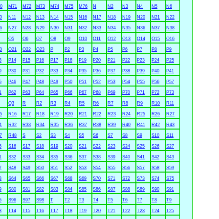
0
M71
M72
M73
M74
M75
M76
N
N2
N3
N4
N5
N6
0
N11
N12
N13
N14
N15
N16
N17
N18
N19
N20
N21
N22
6
N27
N28
N29
N30
N31
N32
N33
N34
N35
N36
N37
N38
O5
O6
O7
O8
O9
O10
O11
O12
O13
O14
O15
O16
0
O21
O22
O23
P
P2
P3
P4
P5
P6
P7
P8
P9
3
P14
P15
P16
P17
P18
P19
P20
P21
P22
P23
P24
P25
9
P30
P31
P32
P33
P34
P35
P36
P37
P38
P39
P40
P41
5
P46
P47
P48
P49
P50
P51
P52
P53
P54
P55
P56
P57
1
P62
P63
P64
P65
P66
P67
P68
P69
P70
P71
P72
P73
Q3
R
R2
R3
R4
R5
R6
R7
R8
R9
R10
R11
5
R16
R17
R18
R19
R20
R21
R22
R23
R24
R25
R26
R27
1
R32
R33
R34
R35
R36
R37
R38
R39
R40
R41
R42
R43
7
R48
S
S2
S3
S4
S5
S6
S7
S8
S9
S10
S11
5
S16
S17
S18
S19
S20
S21
S22
S23
S24
S25
S26
S27
1
S32
S33
S34
S35
S36
S37
S38
S39
S40
S41
S42
S43
7
S48
S49
S50
S51
S52
S53
S54
S55
S56
S57
S58
S59
3
S64
S65
S66
S67
S68
S69
S70
S71
S72
S73
S74
S75
9
S80
S81
S82
S83
S84
S85
S86
S87
S88
S89
S90
S91
5
S96
S97
S98
T
T2
T3
T4
T5
T6
T7
T8
T9
3
T14
T15
T16
T17
T18
T19
T20
T21
T22
T23
T24
T25