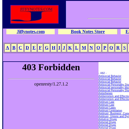
Jiffynotes.com
Book Notes Store
E
A
B
C
D
E
F
G
H
I
J
K
L
M
N
O
P
Q
R
S
- A62 -
Antisocial Behavior
Antisocial Behavior
Antisocial Behavior
Antisocial Personality Di
Antisocial personality dis
Antisocial Personality Di
Antisthenes
Antiterrorism and Effecti
Antiterrorism and Effecti
Antitrust Law
Antitrust Law
Antitrust Laws
Antitrust Legislation
Antitrust, Business, Cor
Antitrust, Unions and Dy
Antiulcer Drugs
Antiviral Drugs
Antiviral Drugs
Antiviral Drugs