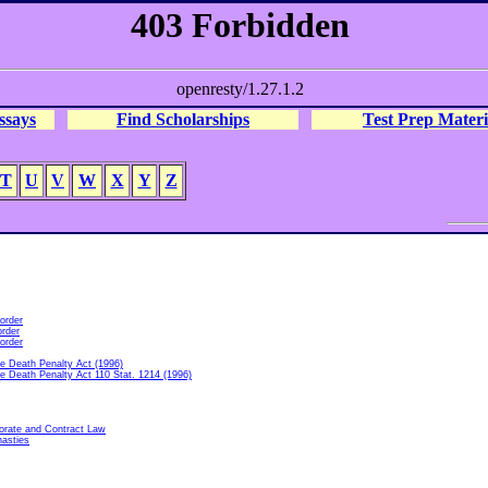
ssays
Find Scholarships
Test Prep Materi
T
U
V
W
X
Y
Z
sorder
order
sorder
ve Death Penalty Act (1996)
ve Death Penalty Act 110 Stat. 1214 (1996)
porate and Contract Law
nasties