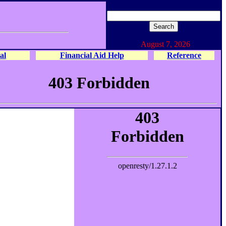
August 7, 2026
al
Financial Aid Help
Reference