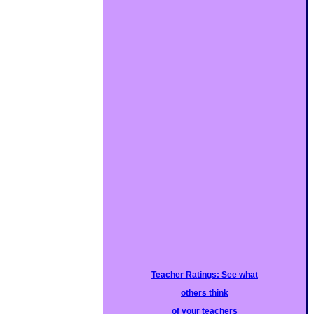
Teacher Ratings: See what
others think
of your teachers