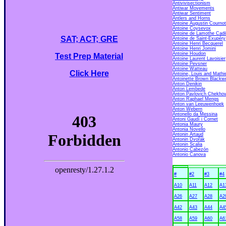
Antivivisectionism
Antiwar Movements
Antiwar Sentiment
Antlers and Horns
Antoine Augustin Cournot
Antoine Coysevox
Antoine de Lamothe Cadil
SAT; ACT; GRE
Antoine de Saint-Exupéry
Antoine Henri Becquerel
Antoine Henri Jomini
Antoine Houdon
Test Prep Material
Antoine Laurent Lavoisier
Antoine Pevsner
Antoine Watteau
Click Here
Antoine, Louis and Mathi
Antoinette Brown Blackwe
Anton Denikin
Anton Lembede
Anton Pavlovich Chekho
Anton Raphael Mengs
Anton van Leeuwenhoek
Anton Webern
Antonello da Messina
Antoni Gaudí i Cornet
Antonia Maury
Antonia Novello
Antonin Artaud
Antonin Dvořák
Antonin Scalia
Antonio Cabezón
Antonio Canova
#
#2
#3
#4
A10
A11
A12
A1
A26
A27
A28
A2
A42
A43
A44
A4
A58
A59
A60
A6