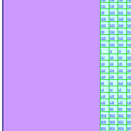
F41
F42
F43
F4
G9
G10
G11
G1
G26
G27
G28
G2
G42
G43
G44
G4
H9
H10
H11
H1
H25
H26
H27
H2
H41
H42
H43
H4
I
I2
I3
I4
I17
I18
I19
I20
I33
I34
I35
I36
J13
J14
J15
J1
J29
J30
J31
J3
K8
K9
K10
K1
L3
L4
L5
L6
L19
L20
L21
L2
L35
L36
L37
L3
M3
M4
M5
M6
M19
M20
M21
M2
M35
M36
M37
M3
M51
M52
M53
M5