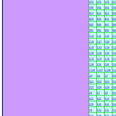
A74
A75
A76
A7
A90
A91
A92
A9
B13
B14
B15
B1
B29
B30
B31
B3
B45
B46
B47
B4
B61
B62
B63
B6
C10
C11
C12
C1
C26
C27
C28
C2
C42
C43
C44
C4
C58
C59
C60
C6
C74
C75
C76
C7
C90
C91
C92
C9
C106
C107
C108
C1
D5
D6
D7
D8
D21
D22
D23
D2
D37
D38
D39
D4
E6
E7
E8
E9
xx
E22
E23
E24
E2
E39
E40
E41
E4
F9
F10
F11
F1
F25
F26
F27
F2