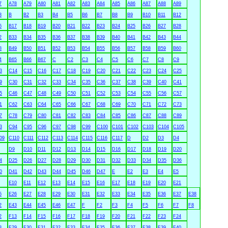
7
A78
A79
A80
A81
A82
A83
A84
A85
A86
A87
A88
A89
3
B
B2
B3
B4
B5
B6
B7
B8
B9
B10
B11
B12
6
B17
B18
B19
B20
B21
B22
B23
B24
B25
B26
B27
B28
2
B33
B34
B35
B36
B37
B38
B39
B40
B41
B42
B43
B44
8
B49
B50
B51
B52
B53
B54
B55
B56
B57
B58
B59
B60
4
B65
B66
B67
C
C2
C3
C4
C5
C6
C7
C8
C9
3
C14
C15
C16
C17
C18
C19
C20
C21
C22
C23
C24
C25
9
C30
C31
C32
C33
C34
C35
C36
C37
C38
C39
C40
C41
5
C46
C47
C48
C49
C50
C51
C52
C53
C54
C55
C56
C57
1
C62
C63
C64
C65
C66
C67
C68
C69
C70
C71
C72
C73
7
C78
C79
C80
C81
C82
C83
C84
C85
C86
C87
C88
C89
3
C94
C95
C96
C97
C98
C99
C100
C101
C102
C103
C104
C105
09
C110
C111
C112
C113
C114
C115
C116
C117
D
D2
D3
D4
D9
D10
D11
D12
D13
D14
D15
D16
D17
D18
D19
D20
4
D25
D26
D27
D28
D29
D30
D31
D32
D33
D34
D35
D36
0
D41
D42
D43
D44
D45
D46
D47
E
E2
E3
E4
E5
E10
E11
E12
E13
E14
E15
E16
E17
E18
E19
E20
E21
5
E26
E27
E28
E29
E30
E31
E32
E33
E34
E35
E36
E37
E38
2
E43
E44
E45
E46
E47
F
F2
F3
F4
F5
F6
F7
F8
2
F13
F14
F15
F16
F17
F18
F19
F20
F21
F22
F23
F24
8
F29
F30
F31
F32
F33
F34
F35
F36
F37
F38
F39
F40