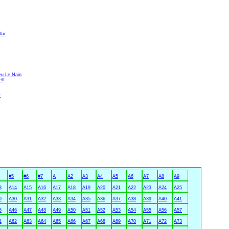
lac
eu Le Nain
ll
v
#5
#6
#7
A
A2
A3
A4
A5
A6
A7
A8
A9
3
A14
A15
A16
A17
A18
A19
A20
A21
A22
A23
A24
A25
9
A30
A31
A32
A33
A34
A35
A36
A37
A38
A39
A40
A41
5
A46
A47
A48
A49
A50
A51
A52
A53
A54
A55
A56
A57
1
A62
A63
A64
A65
A66
A67
A68
A69
A70
A71
A72
A73