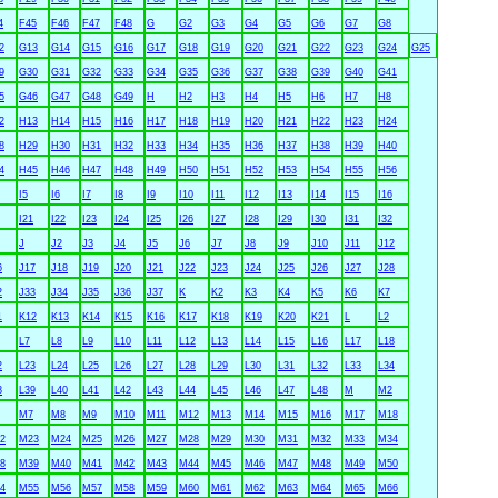
4
F45
F46
F47
F48
G
G2
G3
G4
G5
G6
G7
G8
2
G13
G14
G15
G16
G17
G18
G19
G20
G21
G22
G23
G24
G25
9
G30
G31
G32
G33
G34
G35
G36
G37
G38
G39
G40
G41
5
G46
G47
G48
G49
H
H2
H3
H4
H5
H6
H7
H8
2
H13
H14
H15
H16
H17
H18
H19
H20
H21
H22
H23
H24
8
H29
H30
H31
H32
H33
H34
H35
H36
H37
H38
H39
H40
4
H45
H46
H47
H48
H49
H50
H51
H52
H53
H54
H55
H56
I5
I6
I7
I8
I9
I10
I11
I12
I13
I14
I15
I16
I21
I22
I23
I24
I25
I26
I27
I28
I29
I30
I31
I32
J
J2
J3
J4
J5
J6
J7
J8
J9
J10
J11
J12
6
J17
J18
J19
J20
J21
J22
J23
J24
J25
J26
J27
J28
2
J33
J34
J35
J36
J37
K
K2
K3
K4
K5
K6
K7
1
K12
K13
K14
K15
K16
K17
K18
K19
K20
K21
L
L2
L7
L8
L9
L10
L11
L12
L13
L14
L15
L16
L17
L18
2
L23
L24
L25
L26
L27
L28
L29
L30
L31
L32
L33
L34
8
L39
L40
L41
L42
L43
L44
L45
L46
L47
L48
M
M2
M7
M8
M9
M10
M11
M12
M13
M14
M15
M16
M17
M18
2
M23
M24
M25
M26
M27
M28
M29
M30
M31
M32
M33
M34
8
M39
M40
M41
M42
M43
M44
M45
M46
M47
M48
M49
M50
4
M55
M56
M57
M58
M59
M60
M61
M62
M63
M64
M65
M66