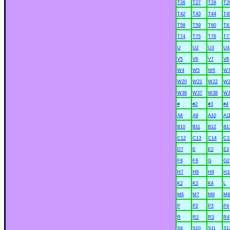
T26
T27
T28
T2
T42
T43
T44
T4
T58
T59
T60
T6
T74
T75
T76
T7
U
U2
U3
U4
V5
V6
V7
V8
W4
W5
W6
W
W20
W21
W22
W2
W36
W37
W38
W3
#
#2
#3
#4
A8
A9
A10
A1
B10
B11
B12
B1
C12
C13
C14
C1
D7
E
E2
E3
F8
F9
G
G2
H7
H8
H9
H1
K2
K3
K4
L
M6
M7
M8
M9
P
P2
P3
P4
R
R2
R3
R4
S9
S10
S11
S1