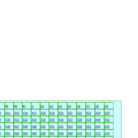
#5
#6
#7
A
A2
A3
A4
A5
A6
A7
A8
A9
3
A14
A15
A16
A17
A18
A19
A20
A21
A22
A23
A24
A25
9
A30
A31
A32
A33
A34
A35
A36
A37
A38
A39
A40
A41
5
A46
A47
A48
A49
A50
A51
A52
A53
A54
A55
A56
A57
1
A62
A63
A64
A65
A66
A67
A68
A69
A70
A71
A72
A73