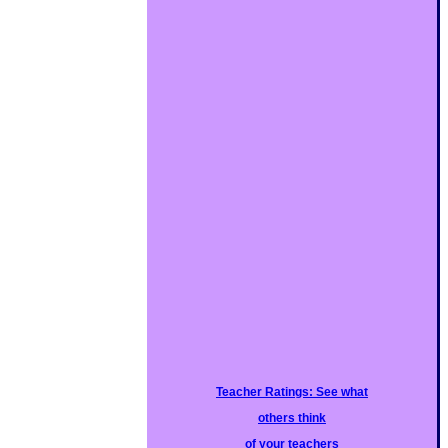
Teacher Ratings: See what
others think
of your teachers