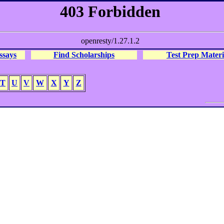
ssays
Find Scholarships
Test Prep Materi
T
U
V
W
X
Y
Z