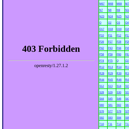
M67
M68
M69
M7
N7
N8
N9
N1
N23
N24
N25
N2
O
O2
O3
O4
O17
O18
O19
O2
P10
P11
P12
P1
P26
P27
P28
P2
P42
P43
P44
P4
P58
P59
P60
P6
P74
P75
Q
Q2
R12
R13
R14
R1
R28
R29
R30
R3
R44
R45
R46
R4
S12
S13
S14
S1
S28
S29
S30
S3
S44
S45
S46
S4
S60
S61
S62
S6
S76
S77
S78
S7
S92
S93
S94
S9
T10
T11
T12
T1