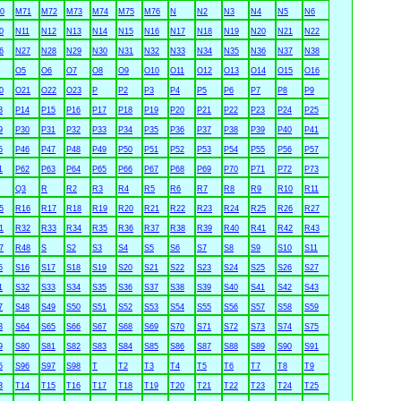
0
M71
M72
M73
M74
M75
M76
N
N2
N3
N4
N5
N6
0
N11
N12
N13
N14
N15
N16
N17
N18
N19
N20
N21
N22
6
N27
N28
N29
N30
N31
N32
N33
N34
N35
N36
N37
N38
O5
O6
O7
O8
O9
O10
O11
O12
O13
O14
O15
O16
0
O21
O22
O23
P
P2
P3
P4
P5
P6
P7
P8
P9
3
P14
P15
P16
P17
P18
P19
P20
P21
P22
P23
P24
P25
9
P30
P31
P32
P33
P34
P35
P36
P37
P38
P39
P40
P41
5
P46
P47
P48
P49
P50
P51
P52
P53
P54
P55
P56
P57
1
P62
P63
P64
P65
P66
P67
P68
P69
P70
P71
P72
P73
Q3
R
R2
R3
R4
R5
R6
R7
R8
R9
R10
R11
5
R16
R17
R18
R19
R20
R21
R22
R23
R24
R25
R26
R27
1
R32
R33
R34
R35
R36
R37
R38
R39
R40
R41
R42
R43
7
R48
S
S2
S3
S4
S5
S6
S7
S8
S9
S10
S11
5
S16
S17
S18
S19
S20
S21
S22
S23
S24
S25
S26
S27
1
S32
S33
S34
S35
S36
S37
S38
S39
S40
S41
S42
S43
7
S48
S49
S50
S51
S52
S53
S54
S55
S56
S57
S58
S59
3
S64
S65
S66
S67
S68
S69
S70
S71
S72
S73
S74
S75
9
S80
S81
S82
S83
S84
S85
S86
S87
S88
S89
S90
S91
5
S96
S97
S98
T
T2
T3
T4
T5
T6
T7
T8
T9
3
T14
T15
T16
T17
T18
T19
T20
T21
T22
T23
T24
T25