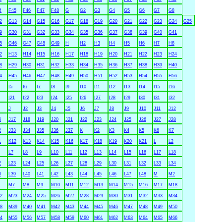
4
F45
F46
F47
F48
G
G2
G3
G4
G5
G6
G7
G8
2
G13
G14
G15
G16
G17
G18
G19
G20
G21
G22
G23
G24
G25
9
G30
G31
G32
G33
G34
G35
G36
G37
G38
G39
G40
G41
5
G46
G47
G48
G49
H
H2
H3
H4
H5
H6
H7
H8
2
H13
H14
H15
H16
H17
H18
H19
H20
H21
H22
H23
H24
8
H29
H30
H31
H32
H33
H34
H35
H36
H37
H38
H39
H40
4
H45
H46
H47
H48
H49
H50
H51
H52
H53
H54
H55
H56
I5
I6
I7
I8
I9
I10
I11
I12
I13
I14
I15
I16
I21
I22
I23
I24
I25
I26
I27
I28
I29
I30
I31
I32
J
J2
J3
J4
J5
J6
J7
J8
J9
J10
J11
J12
6
J17
J18
J19
J20
J21
J22
J23
J24
J25
J26
J27
J28
2
J33
J34
J35
J36
J37
K
K2
K3
K4
K5
K6
K7
1
K12
K13
K14
K15
K16
K17
K18
K19
K20
K21
L
L2
L7
L8
L9
L10
L11
L12
L13
L14
L15
L16
L17
L18
2
L23
L24
L25
L26
L27
L28
L29
L30
L31
L32
L33
L34
8
L39
L40
L41
L42
L43
L44
L45
L46
L47
L48
M
M2
M7
M8
M9
M10
M11
M12
M13
M14
M15
M16
M17
M18
2
M23
M24
M25
M26
M27
M28
M29
M30
M31
M32
M33
M34
8
M39
M40
M41
M42
M43
M44
M45
M46
M47
M48
M49
M50
4
M55
M56
M57
M58
M59
M60
M61
M62
M63
M64
M65
M66