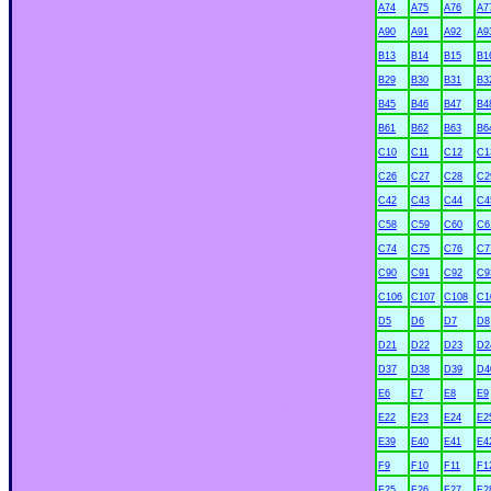
A74
A75
A76
A7
A90
A91
A92
A9
B13
B14
B15
B1
B29
B30
B31
B3
B45
B46
B47
B4
B61
B62
B63
B6
C10
C11
C12
C1
C26
C27
C28
C2
C42
C43
C44
C4
C58
C59
C60
C6
C74
C75
C76
C7
C90
C91
C92
C9
C106
C107
C108
C1
D5
D6
D7
D8
D21
D22
D23
D2
D37
D38
D39
D4
E6
E7
E8
E9
xx
E22
E23
E24
E2
E39
E40
E41
E4
F9
F10
F11
F1
F25
F26
F27
F2