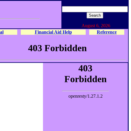
August 6, 2026
al
Financial Aid Help
Reference