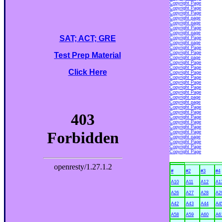
Copyright Page
Copyright Page
Copyright Page
Copyright page
Copyright page
Copyright Page
Copyright page
SAT; ACT; GRE
Copyright Page
Copyright page
Copyright Page
Copyright Page
Test Prep Material
Copyright page
Copyright Page
Copyright Page
Click Here
Copyright Page
Copyright Page
Copyright Page
Copyright Page
Copyright Page
Copyright page
Copyright page
Copyright Page
Copyright Page
Copyright Page
Copyright Page
Copyright Page
Copyright Page
Copyright page
Copyright Page
Copyright Page
Copyright Page
#
#2
#3
#4
A10
A11
A12
A1
A26
A27
A28
A2
A42
A43
A44
A4
A58
A59
A60
A6