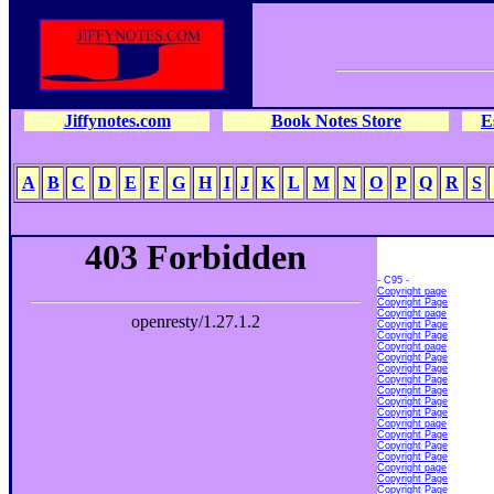
Jiffynotes.com
Book Notes Store
E
A
B
C
D
E
F
G
H
I
J
K
L
M
N
O
P
Q
R
S
- C95 -
Copyright page
Copyright Page
Copyright page
Copyright Page
Copyright Page
Copyright page
Copyright Page
Copyright Page
Copyright Page
Copyright Page
Copyright Page
Copyright Page
Copyright page
Copyright Page
Copyright Page
Copyright Page
Copyright page
Copyright Page
Copyright Page