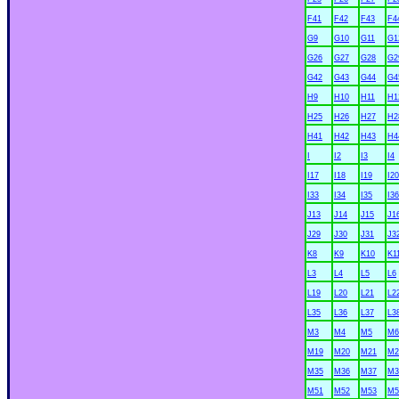
F41
F42
F43
F4
G9
G10
G11
G1
G26
G27
G28
G2
G42
G43
G44
G4
H9
H10
H11
H1
H25
H26
H27
H2
H41
H42
H43
H4
I
I2
I3
I4
I17
I18
I19
I20
I33
I34
I35
I36
J13
J14
J15
J1
J29
J30
J31
J3
K8
K9
K10
K1
L3
L4
L5
L6
L19
L20
L21
L2
L35
L36
L37
L3
M3
M4
M5
M6
M19
M20
M21
M2
M35
M36
M37
M3
M51
M52
M53
M5