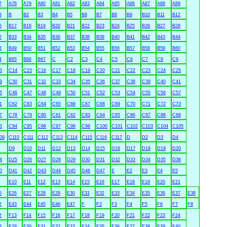
7
A78
A79
A80
A81
A82
A83
A84
A85
A86
A87
A88
A89
3
B
B2
B3
B4
B5
B6
B7
B8
B9
B10
B11
B12
6
B17
B18
B19
B20
B21
B22
B23
B24
B25
B26
B27
B28
2
B33
B34
B35
B36
B37
B38
B39
B40
B41
B42
B43
B44
8
B49
B50
B51
B52
B53
B54
B55
B56
B57
B58
B59
B60
4
B65
B66
B67
C
C2
C3
C4
C5
C6
C7
C8
C9
3
C14
C15
C16
C17
C18
C19
C20
C21
C22
C23
C24
C25
9
C30
C31
C32
C33
C34
C35
C36
C37
C38
C39
C40
C41
5
C46
C47
C48
C49
C50
C51
C52
C53
C54
C55
C56
C57
1
C62
C63
C64
C65
C66
C67
C68
C69
C70
C71
C72
C73
7
C78
C79
C80
C81
C82
C83
C84
C85
C86
C87
C88
C89
3
C94
C95
C96
C97
C98
C99
C100
C101
C102
C103
C104
C105
09
C110
C111
C112
C113
C114
C115
C116
C117
D
D2
D3
D4
D9
D10
D11
D12
D13
D14
D15
D16
D17
D18
D19
D20
4
D25
D26
D27
D28
D29
D30
D31
D32
D33
D34
D35
D36
0
D41
D42
D43
D44
D45
D46
D47
E
E2
E3
E4
E5
E10
E11
E12
E13
E14
E15
E16
E17
E18
E19
E20
E21
5
E26
E27
E28
E29
E30
E31
E32
E33
E34
E35
E36
E37
E38
2
E43
E44
E45
E46
E47
F
F2
F3
F4
F5
F6
F7
F8
2
F13
F14
F15
F16
F17
F18
F19
F20
F21
F22
F23
F24
8
F29
F30
F31
F32
F33
F34
F35
F36
F37
F38
F39
F40