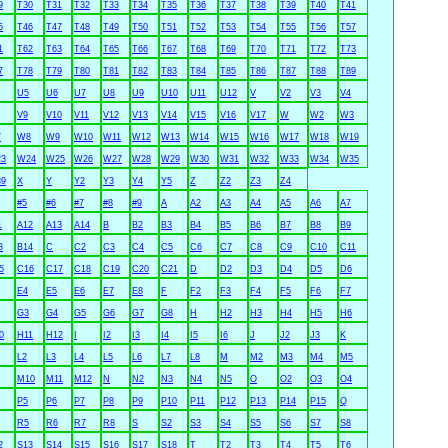
9
T30
T31
T32
T33
T34
T35
T36
T37
T38
T39
T40
T41
5
T46
T47
T48
T49
T50
T51
T52
T53
T54
T55
T56
T57
1
T62
T63
T64
T65
T66
T67
T68
T69
T70
T71
T72
T73
7
T78
T79
T80
T81
T82
T83
T84
T85
T86
T87
T88
T89
U5
U6
U7
U8
U9
U10
U11
U12
V
V2
V3
V4
V9
V10
V11
V12
V13
V14
V15
V16
V17
W
W2
W3
7
W8
W9
W10
W11
W12
W13
W14
W15
W16
W17
W18
W19
3
W24
W25
W26
W27
W28
W29
W30
W31
W32
W33
W34
W35
9
X
Y
Y2
Y3
Y4
Y5
Z
Z2
Z3
Z4
#5
#6
#7
#8
#9
A
A2
A3
A4
A5
A6
A7
1
A12
A13
A14
B
B2
B3
B4
B5
B6
B7
B8
B9
3
B14
C
C2
C3
C4
C5
C6
C7
C8
C9
C10
C11
5
C16
C17
C18
C19
C20
C21
D
D2
D3
D4
D5
D6
E4
E5
E6
E7
E8
F
F2
F3
F4
F5
F6
F7
G3
G4
G5
G6
G7
G8
H
H2
H3
H4
H5
H6
0
H11
H12
I
I2
I3
I4
I5
I6
J
J2
J3
K
L2
L3
L4
L5
L6
L7
L8
M
M2
M3
M4
M5
M10
M11
M12
N
N2
N3
N4
N5
O
O2
O3
O4
P5
P6
P7
P8
P9
P10
P11
P12
P13
P14
P15
Q
R5
R6
R7
R8
S
S2
S3
S4
S5
S6
S7
S8
2
S13
S14
S15
S16
S17
S18
T
T2
T3
T4
T5
T6