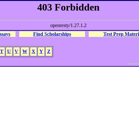
ssays
Find Scholarships
Test Prep Materi
T
U
V
W
X
Y
Z