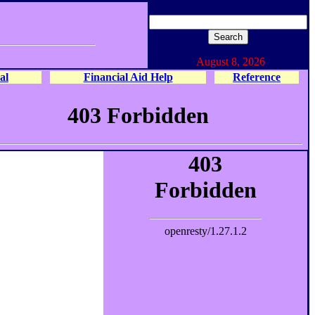
August 8, 2026
al
Financial Aid Help
Reference