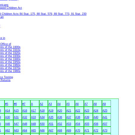
ericans
apped Children Act
Children Acts 84 Stat. 175, 88 Stat. 579, 89 Stat. 773, 91 Stat. 230
can
f
ce in
Office of
nts of the 1900s
nts of the 1910s
nts of the 1920s
nts of the 1930s
nts of the 1940s
nts of the 1950s
nts of the 1960s
nts of the 1970s
nts of the 1980s
nce Testing
 Returns
#5
#6
#7
A
A2
A3
A4
A5
A6
A7
A8
A9
3
A14
A15
A16
A17
A18
A19
A20
A21
A22
A23
A24
A25
9
A30
A31
A32
A33
A34
A35
A36
A37
A38
A39
A40
A41
5
A46
A47
A48
A49
A50
A51
A52
A53
A54
A55
A56
A57
1
A62
A63
A64
A65
A66
A67
A68
A69
A70
A71
A72
A73