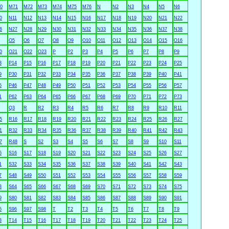
0
M71
M72
M73
M74
M75
M76
N
N2
N3
N4
N5
N6
0
N11
N12
N13
N14
N15
N16
N17
N18
N19
N20
N21
N22
6
N27
N28
N29
N30
N31
N32
N33
N34
N35
N36
N37
N38
O5
O6
O7
O8
O9
O10
O11
O12
O13
O14
O15
O16
0
O21
O22
O23
P
P2
P3
P4
P5
P6
P7
P8
P9
3
P14
P15
P16
P17
P18
P19
P20
P21
P22
P23
P24
P25
9
P30
P31
P32
P33
P34
P35
P36
P37
P38
P39
P40
P41
5
P46
P47
P48
P49
P50
P51
P52
P53
P54
P55
P56
P57
1
P62
P63
P64
P65
P66
P67
P68
P69
P70
P71
P72
P73
Q3
R
R2
R3
R4
R5
R6
R7
R8
R9
R10
R11
5
R16
R17
R18
R19
R20
R21
R22
R23
R24
R25
R26
R27
1
R32
R33
R34
R35
R36
R37
R38
R39
R40
R41
R42
R43
7
R48
S
S2
S3
S4
S5
S6
S7
S8
S9
S10
S11
5
S16
S17
S18
S19
S20
S21
S22
S23
S24
S25
S26
S27
1
S32
S33
S34
S35
S36
S37
S38
S39
S40
S41
S42
S43
7
S48
S49
S50
S51
S52
S53
S54
S55
S56
S57
S58
S59
3
S64
S65
S66
S67
S68
S69
S70
S71
S72
S73
S74
S75
9
S80
S81
S82
S83
S84
S85
S86
S87
S88
S89
S90
S91
5
S96
S97
S98
T
T2
T3
T4
T5
T6
T7
T8
T9
3
T14
T15
T16
T17
T18
T19
T20
T21
T22
T23
T24
T25