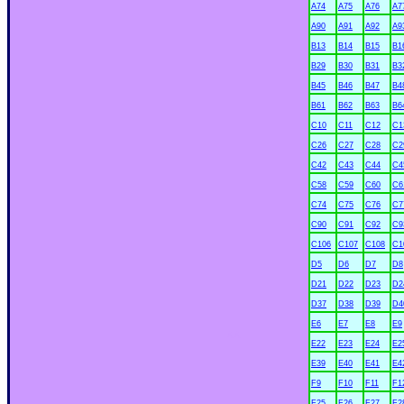
A74
A75
A76
A7
A90
A91
A92
A9
B13
B14
B15
B1
B29
B30
B31
B3
B45
B46
B47
B4
B61
B62
B63
B6
C10
C11
C12
C1
C26
C27
C28
C2
C42
C43
C44
C4
C58
C59
C60
C6
C74
C75
C76
C7
C90
C91
C92
C9
C106
C107
C108
C1
D5
D6
D7
D8
D21
D22
D23
D2
D37
D38
D39
D4
E6
E7
E8
E9
xx
E22
E23
E24
E2
E39
E40
E41
E4
F9
F10
F11
F1
F25
F26
F27
F2