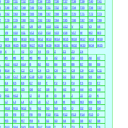
9
T30
T31
T32
T33
T34
T35
T36
T37
T38
T39
T40
T41
5
T46
T47
T48
T49
T50
T51
T52
T53
T54
T55
T56
T57
1
T62
T63
T64
T65
T66
T67
T68
T69
T70
T71
T72
T73
7
T78
T79
T80
T81
T82
T83
T84
T85
T86
T87
T88
T89
U5
U6
U7
U8
U9
U10
U11
U12
V
V2
V3
V4
V9
V10
V11
V12
V13
V14
V15
V16
V17
W
W2
W3
7
W8
W9
W10
W11
W12
W13
W14
W15
W16
W17
W18
W19
3
W24
W25
W26
W27
W28
W29
W30
W31
W32
W33
W34
W35
9
X
Y
Y2
Y3
Y4
Y5
Z
Z2
Z3
Z4
#5
#6
#7
#8
#9
A
A2
A3
A4
A5
A6
A7
1
A12
A13
A14
B
B2
B3
B4
B5
B6
B7
B8
B9
3
B14
C
C2
C3
C4
C5
C6
C7
C8
C9
C10
C11
5
C16
C17
C18
C19
C20
C21
D
D2
D3
D4
D5
D6
E4
E5
E6
E7
E8
F
F2
F3
F4
F5
F6
F7
G3
G4
G5
G6
G7
G8
H
H2
H3
H4
H5
H6
0
H11
H12
I
I2
I3
I4
I5
I6
J
J2
J3
K
L2
L3
L4
L5
L6
L7
L8
M
M2
M3
M4
M5
M10
M11
M12
N
N2
N3
N4
N5
O
O2
O3
O4
P5
P6
P7
P8
P9
P10
P11
P12
P13
P14
P15
Q
R5
R6
R7
R8
S
S2
S3
S4
S5
S6
S7
S8
2
S13
S14
S15
S16
S17
S18
T
T2
T3
T4
T5
T6