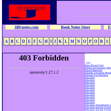
Jiffynotes.com
Book Notes Store
E
A
B
C
D
E
F
G
H
I
J
K
L
M
N
O
P
Q
R
S
- E10 -
Edsel Bryant Ford
Eduard Amvrosevich She
Eduard Bernstein
Eduardo Chivambo Mond
Eduardo Frei Montalva
Education
Education
Education
Education
Education
Education
Education
Education
Education
Education
Education
Education Amendments of 
Education and the Consti
Education and the Consti