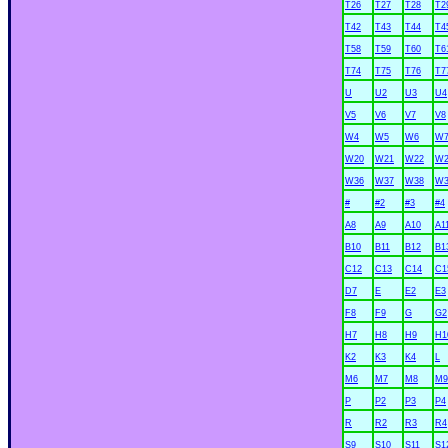
T26
T27
T28
T2
T42
T43
T44
T4
T58
T59
T60
T6
T74
T75
T76
T7
U
U2
U3
U4
V5
V6
V7
V8
W4
W5
W6
W
W20
W21
W22
W2
W36
W37
W38
W3
#
#2
#3
#4
A8
A9
A10
A1
B10
B11
B12
B1
C12
C13
C14
C1
D7
E
E2
E3
F8
F9
G
G2
H7
H8
H9
H1
K2
K3
K4
L
M6
M7
M8
M9
P
P2
P3
P4
R
R2
R3
R4
S9
S10
S11
S1