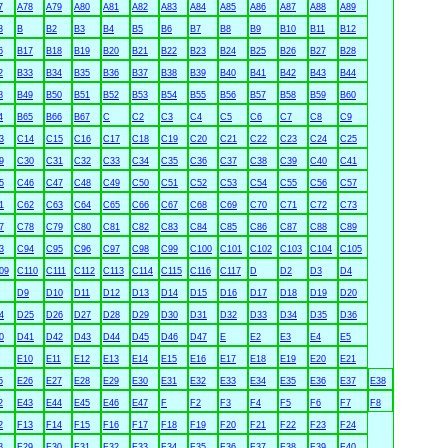
7
A78
A79
A80
A81
A82
A83
A84
A85
A86
A87
A88
A89
3
B
B2
B3
B4
B5
B6
B7
B8
B9
B10
B11
B12
6
B17
B18
B19
B20
B21
B22
B23
B24
B25
B26
B27
B28
2
B33
B34
B35
B36
B37
B38
B39
B40
B41
B42
B43
B44
8
B49
B50
B51
B52
B53
B54
B55
B56
B57
B58
B59
B60
4
B65
B66
B67
C
C2
C3
C4
C5
C6
C7
C8
C9
3
C14
C15
C16
C17
C18
C19
C20
C21
C22
C23
C24
C25
9
C30
C31
C32
C33
C34
C35
C36
C37
C38
C39
C40
C41
5
C46
C47
C48
C49
C50
C51
C52
C53
C54
C55
C56
C57
1
C62
C63
C64
C65
C66
C67
C68
C69
C70
C71
C72
C73
7
C78
C79
C80
C81
C82
C83
C84
C85
C86
C87
C88
C89
3
C94
C95
C96
C97
C98
C99
C100
C101
C102
C103
C104
C105
09
C110
C111
C112
C113
C114
C115
C116
C117
D
D2
D3
D4
D9
D10
D11
D12
D13
D14
D15
D16
D17
D18
D19
D20
4
D25
D26
D27
D28
D29
D30
D31
D32
D33
D34
D35
D36
0
D41
D42
D43
D44
D45
D46
D47
E
E2
E3
E4
E5
E10
E11
E12
E13
E14
E15
E16
E17
E18
E19
E20
E21
5
E26
E27
E28
E29
E30
E31
E32
E33
E34
E35
E36
E37
E38
2
E43
E44
E45
E46
E47
F
F2
F3
F4
F5
F6
F7
F8
2
F13
F14
F15
F16
F17
F18
F19
F20
F21
F22
F23
F24
8
F29
F30
F31
F32
F33
F34
F35
F36
F37
F38
F39
F40