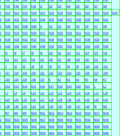
4
F45
F46
F47
F48
G
G2
G3
G4
G5
G6
G7
G8
2
G13
G14
G15
G16
G17
G18
G19
G20
G21
G22
G23
G24
G25
9
G30
G31
G32
G33
G34
G35
G36
G37
G38
G39
G40
G41
5
G46
G47
G48
G49
H
H2
H3
H4
H5
H6
H7
H8
2
H13
H14
H15
H16
H17
H18
H19
H20
H21
H22
H23
H24
8
H29
H30
H31
H32
H33
H34
H35
H36
H37
H38
H39
H40
4
H45
H46
H47
H48
H49
H50
H51
H52
H53
H54
H55
H56
I5
I6
I7
I8
I9
I10
I11
I12
I13
I14
I15
I16
I21
I22
I23
I24
I25
I26
I27
I28
I29
I30
I31
I32
J
J2
J3
J4
J5
J6
J7
J8
J9
J10
J11
J12
6
J17
J18
J19
J20
J21
J22
J23
J24
J25
J26
J27
J28
2
J33
J34
J35
J36
J37
K
K2
K3
K4
K5
K6
K7
1
K12
K13
K14
K15
K16
K17
K18
K19
K20
K21
L
L2
L7
L8
L9
L10
L11
L12
L13
L14
L15
L16
L17
L18
2
L23
L24
L25
L26
L27
L28
L29
L30
L31
L32
L33
L34
8
L39
L40
L41
L42
L43
L44
L45
L46
L47
L48
M
M2
M7
M8
M9
M10
M11
M12
M13
M14
M15
M16
M17
M18
2
M23
M24
M25
M26
M27
M28
M29
M30
M31
M32
M33
M34
8
M39
M40
M41
M42
M43
M44
M45
M46
M47
M48
M49
M50
4
M55
M56
M57
M58
M59
M60
M61
M62
M63
M64
M65
M66