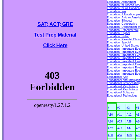
Education Department
Education for African Am
Education for All Handic
Education Law
Education of Handicapped 
Education, African Ameri
Education, Bilingual
SAT; ACT; GRE
Education, Cooperative
Education, Department o
Education, Experimental
Education, Higher
Test Prep Material
Education, Indian
Education, Parental Choi
Education, Special
Click Here
Education, United States 
Education: Important Eve
Education: Important Eve
Education: Important Eve
Education: Important Eve
Education: Important Eve
Education: Important Eve
Education: Important Eve
Education: Important Eve
Education: Important Eve
Educational Age
Educational and Intellige
Educational Broadcasting
Educational Psychology
Educational Psychology
Educational Software
Educational Technology
#
#2
#3
#4
A10
A11
A12
A1
A26
A27
A28
A2
A42
A43
A44
A4
A58
A59
A60
A6