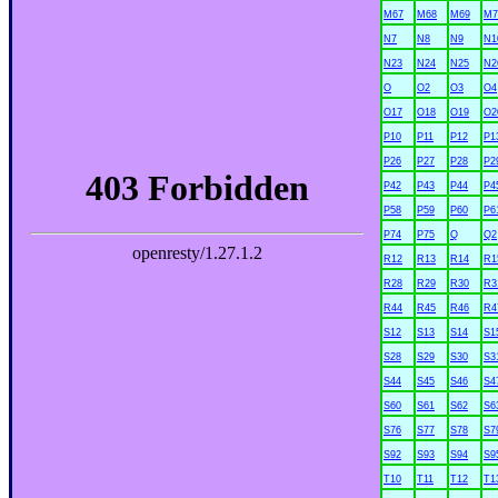
M67
M68
M69
M7
N7
N8
N9
N1
N23
N24
N25
N2
O
O2
O3
O4
O17
O18
O19
O2
P10
P11
P12
P1
P26
P27
P28
P2
P42
P43
P44
P4
P58
P59
P60
P6
P74
P75
Q
Q2
R12
R13
R14
R1
R28
R29
R30
R3
R44
R45
R46
R4
S12
S13
S14
S1
S28
S29
S30
S3
S44
S45
S46
S4
S60
S61
S62
S6
S76
S77
S78
S7
S92
S93
S94
S9
T10
T11
T12
T1