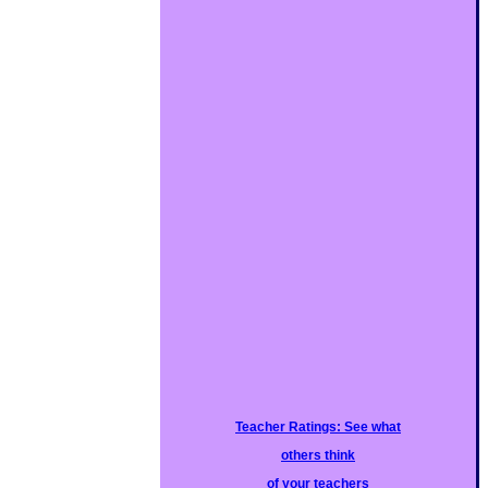
Teacher Ratings: See what
others think
of your teachers