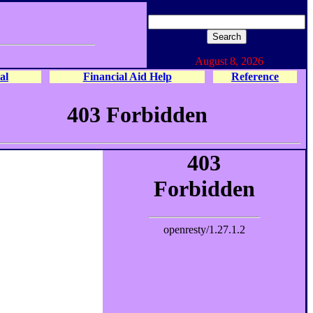
August 8, 2026
al
Financial Aid Help
Reference