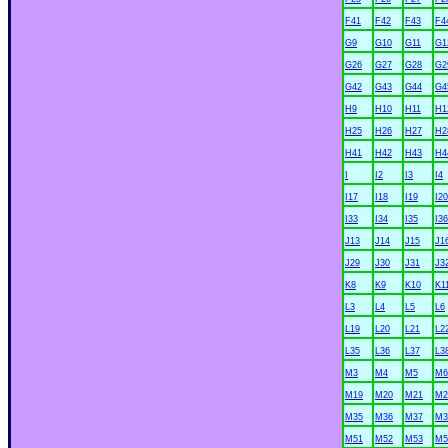
F41
F42
F43
F4
G9
G10
G11
G1
G26
G27
G28
G2
G42
G43
G44
G4
H9
H10
H11
H1
H25
H26
H27
H2
H41
H42
H43
H4
I
I2
I3
I4
I17
I18
I19
I20
I33
I34
I35
I36
J13
J14
J15
J1
J29
J30
J31
J3
K8
K9
K10
K1
L3
L4
L5
L6
L19
L20
L21
L2
L35
L36
L37
L3
M3
M4
M5
M6
M19
M20
M21
M2
M35
M36
M37
M3
M51
M52
M53
M5