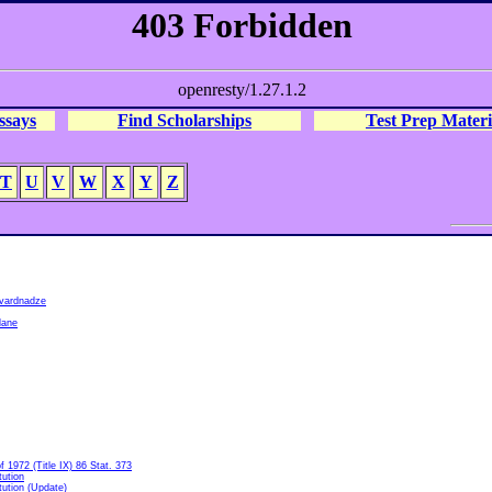
ssays
Find Scholarships
Test Prep Materi
T
U
V
W
X
Y
Z
vardnadze
lane
1972 (Title IX) 86 Stat. 373
tution
tution (Update)