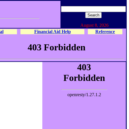
August 8, 2026
al
Financial Aid Help
Reference