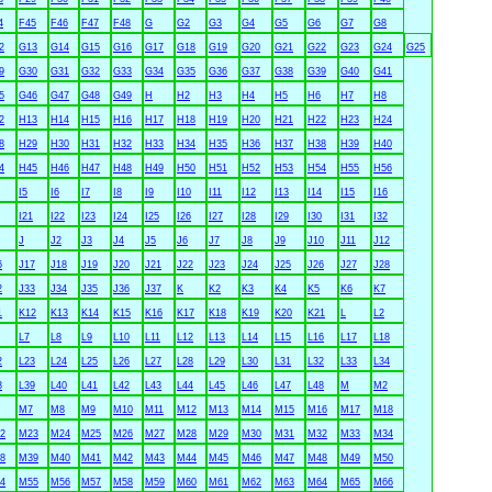
4
F45
F46
F47
F48
G
G2
G3
G4
G5
G6
G7
G8
2
G13
G14
G15
G16
G17
G18
G19
G20
G21
G22
G23
G24
G25
9
G30
G31
G32
G33
G34
G35
G36
G37
G38
G39
G40
G41
5
G46
G47
G48
G49
H
H2
H3
H4
H5
H6
H7
H8
2
H13
H14
H15
H16
H17
H18
H19
H20
H21
H22
H23
H24
8
H29
H30
H31
H32
H33
H34
H35
H36
H37
H38
H39
H40
4
H45
H46
H47
H48
H49
H50
H51
H52
H53
H54
H55
H56
I5
I6
I7
I8
I9
I10
I11
I12
I13
I14
I15
I16
I21
I22
I23
I24
I25
I26
I27
I28
I29
I30
I31
I32
J
J2
J3
J4
J5
J6
J7
J8
J9
J10
J11
J12
6
J17
J18
J19
J20
J21
J22
J23
J24
J25
J26
J27
J28
2
J33
J34
J35
J36
J37
K
K2
K3
K4
K5
K6
K7
1
K12
K13
K14
K15
K16
K17
K18
K19
K20
K21
L
L2
L7
L8
L9
L10
L11
L12
L13
L14
L15
L16
L17
L18
2
L23
L24
L25
L26
L27
L28
L29
L30
L31
L32
L33
L34
8
L39
L40
L41
L42
L43
L44
L45
L46
L47
L48
M
M2
M7
M8
M9
M10
M11
M12
M13
M14
M15
M16
M17
M18
2
M23
M24
M25
M26
M27
M28
M29
M30
M31
M32
M33
M34
8
M39
M40
M41
M42
M43
M44
M45
M46
M47
M48
M49
M50
4
M55
M56
M57
M58
M59
M60
M61
M62
M63
M64
M65
M66