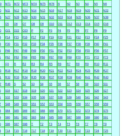
0
M71
M72
M73
M74
M75
M76
N
N2
N3
N4
N5
N6
0
N11
N12
N13
N14
N15
N16
N17
N18
N19
N20
N21
N22
6
N27
N28
N29
N30
N31
N32
N33
N34
N35
N36
N37
N38
O5
O6
O7
O8
O9
O10
O11
O12
O13
O14
O15
O16
0
O21
O22
O23
P
P2
P3
P4
P5
P6
P7
P8
P9
3
P14
P15
P16
P17
P18
P19
P20
P21
P22
P23
P24
P25
9
P30
P31
P32
P33
P34
P35
P36
P37
P38
P39
P40
P41
5
P46
P47
P48
P49
P50
P51
P52
P53
P54
P55
P56
P57
1
P62
P63
P64
P65
P66
P67
P68
P69
P70
P71
P72
P73
Q3
R
R2
R3
R4
R5
R6
R7
R8
R9
R10
R11
5
R16
R17
R18
R19
R20
R21
R22
R23
R24
R25
R26
R27
1
R32
R33
R34
R35
R36
R37
R38
R39
R40
R41
R42
R43
7
R48
S
S2
S3
S4
S5
S6
S7
S8
S9
S10
S11
5
S16
S17
S18
S19
S20
S21
S22
S23
S24
S25
S26
S27
1
S32
S33
S34
S35
S36
S37
S38
S39
S40
S41
S42
S43
7
S48
S49
S50
S51
S52
S53
S54
S55
S56
S57
S58
S59
3
S64
S65
S66
S67
S68
S69
S70
S71
S72
S73
S74
S75
9
S80
S81
S82
S83
S84
S85
S86
S87
S88
S89
S90
S91
5
S96
S97
S98
T
T2
T3
T4
T5
T6
T7
T8
T9
3
T14
T15
T16
T17
T18
T19
T20
T21
T22
T23
T24
T25