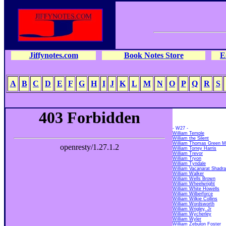
Jiffynotes.com
Book Notes Store
E
A
B
C
D
E
F
G
H
I
J
K
L
M
N
O
P
Q
R
S
- W27 -
William Temple
William the Silent
William Thomas Green M
William Torrey Harris
William Trevor
William Tryon
William Tyndale
William Vacanarat Shad
William Walker
William Wells Brown
William Wheelwright
William White Howells
William Wilberforce
William Wilkie Collins
William Wordsworth
William Wrigley, Jr
William Wycherley
William Wyler
William Zebulon Foster