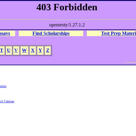
ssays
Find Scholarships
Test Prep Materi
T
U
V
W
X
Y
Z
orton
rach Tubman