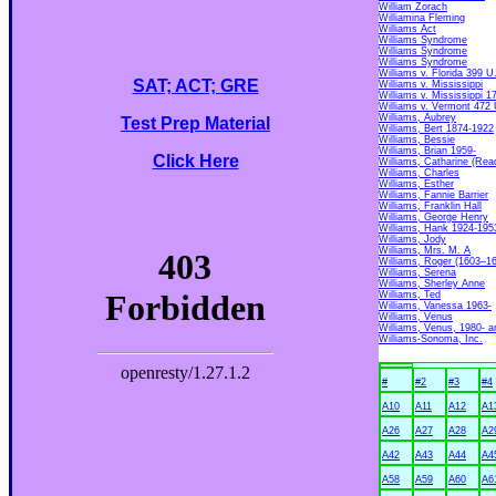
William Zorach
Williamina Fleming
Williams Act
Williams Syndrome
Williams Syndrome
Williams Syndrome
Williams v. Florida 399 U
SAT; ACT; GRE
Williams v. Mississippi
Williams v. Mississippi 1
Williams v. Vermont 472 
Williams, Aubrey
Test Prep Material
Williams, Bert 1874-1922
Williams, Bessie
Williams, Brian 1959-
Click Here
Williams, Catharine (Rea
Williams, Charles
Williams, Esther
Williams, Fannie Barrier
Williams, Franklin Hall
Williams, George Henry
Williams, Hank 1924-195
Williams, Jody
Williams, Mrs. M. A
Williams, Roger (1603–1
Williams, Serena
Williams, Sherley Anne
Williams, Ted
Williams, Vanessa 1963-
Williams, Venus
Williams, Venus, 1980- a
Williams-Sonoma, Inc.
#
#2
#3
#4
A10
A11
A12
A1
A26
A27
A28
A2
A42
A43
A44
A4
A58
A59
A60
A6