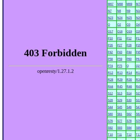
M67
M68
M69
M7
N7
N8
N9
N1
N23
N24
N25
N2
O
O2
O3
O4
O17
O18
O19
O2
P10
P11
P12
P1
P26
P27
P28
P2
P42
P43
P44
P4
P58
P59
P60
P6
P74
P75
Q
Q2
R12
R13
R14
R1
R28
R29
R30
R3
R44
R45
R46
R4
S12
S13
S14
S1
S28
S29
S30
S3
S44
S45
S46
S4
S60
S61
S62
S6
S76
S77
S78
S7
S92
S93
S94
S9
T10
T11
T12
T1