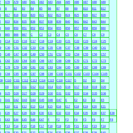
7
A78
A79
A80
A81
A82
A83
A84
A85
A86
A87
A88
A89
3
B
B2
B3
B4
B5
B6
B7
B8
B9
B10
B11
B12
6
B17
B18
B19
B20
B21
B22
B23
B24
B25
B26
B27
B28
2
B33
B34
B35
B36
B37
B38
B39
B40
B41
B42
B43
B44
8
B49
B50
B51
B52
B53
B54
B55
B56
B57
B58
B59
B60
4
B65
B66
B67
C
C2
C3
C4
C5
C6
C7
C8
C9
3
C14
C15
C16
C17
C18
C19
C20
C21
C22
C23
C24
C25
9
C30
C31
C32
C33
C34
C35
C36
C37
C38
C39
C40
C41
5
C46
C47
C48
C49
C50
C51
C52
C53
C54
C55
C56
C57
1
C62
C63
C64
C65
C66
C67
C68
C69
C70
C71
C72
C73
7
C78
C79
C80
C81
C82
C83
C84
C85
C86
C87
C88
C89
3
C94
C95
C96
C97
C98
C99
C100
C101
C102
C103
C104
C105
09
C110
C111
C112
C113
C114
C115
C116
C117
D
D2
D3
D4
D9
D10
D11
D12
D13
D14
D15
D16
D17
D18
D19
D20
4
D25
D26
D27
D28
D29
D30
D31
D32
D33
D34
D35
D36
0
D41
D42
D43
D44
D45
D46
D47
E
E2
E3
E4
E5
E10
E11
E12
E13
E14
E15
E16
E17
E18
E19
E20
E21
5
E26
E27
E28
E29
E30
E31
E32
E33
E34
E35
E36
E37
E38
2
E43
E44
E45
E46
E47
F
F2
F3
F4
F5
F6
F7
F8
2
F13
F14
F15
F16
F17
F18
F19
F20
F21
F22
F23
F24
8
F29
F30
F31
F32
F33
F34
F35
F36
F37
F38
F39
F40