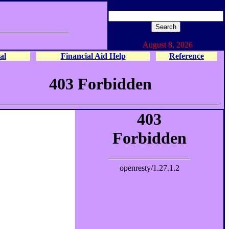
August 8, 2026
al
Financial Aid Help
Reference