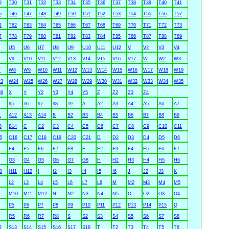
9
T30
T31
T32
T33
T34
T35
T36
T37
T38
T39
T40
T41
5
T46
T47
T48
T49
T50
T51
T52
T53
T54
T55
T56
T57
1
T62
T63
T64
T65
T66
T67
T68
T69
T70
T71
T72
T73
7
T78
T79
T80
T81
T82
T83
T84
T85
T86
T87
T88
T89
U5
U6
U7
U8
U9
U10
U11
U12
V
V2
V3
V4
V9
V10
V11
V12
V13
V14
V15
V16
V17
W
W2
W3
7
W8
W9
W10
W11
W12
W13
W14
W15
W16
W17
W18
W19
3
W24
W25
W26
W27
W28
W29
W30
W31
W32
W33
W34
W35
9
X
Y
Y2
Y3
Y4
Y5
Z
Z2
Z3
Z4
#5
#6
#7
#8
#9
A
A2
A3
A4
A5
A6
A7
1
A12
A13
A14
B
B2
B3
B4
B5
B6
B7
B8
B9
3
B14
C
C2
C3
C4
C5
C6
C7
C8
C9
C10
C11
5
C16
C17
C18
C19
C20
C21
D
D2
D3
D4
D5
D6
E4
E5
E6
E7
E8
F
F2
F3
F4
F5
F6
F7
G3
G4
G5
G6
G7
G8
H
H2
H3
H4
H5
H6
0
H11
H12
I
I2
I3
I4
I5
I6
J
J2
J3
K
L2
L3
L4
L5
L6
L7
L8
M
M2
M3
M4
M5
M10
M11
M12
N
N2
N3
N4
N5
O
O2
O3
O4
P5
P6
P7
P8
P9
P10
P11
P12
P13
P14
P15
Q
R5
R6
R7
R8
S
S2
S3
S4
S5
S6
S7
S8
2
S13
S14
S15
S16
S17
S18
T
T2
T3
T4
T5
T6