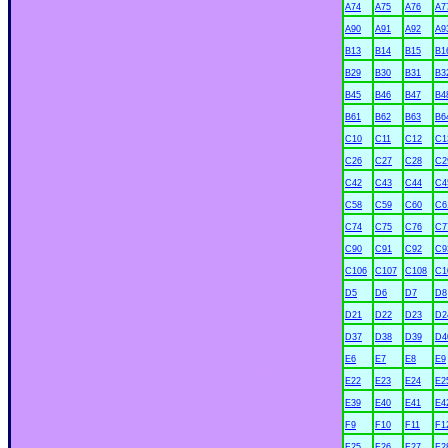
A74
A75
A76
A7
A90
A91
A92
A9
B13
B14
B15
B1
B29
B30
B31
B3
B45
B46
B47
B4
B61
B62
B63
B6
C10
C11
C12
C1
C26
C27
C28
C2
C42
C43
C44
C4
C58
C59
C60
C6
C74
C75
C76
C7
C90
C91
C92
C9
C106
C107
C108
C1
D5
D6
D7
D8
D21
D22
D23
D2
D37
D38
D39
D4
E6
E7
E8
E9
xx
E22
E23
E24
E2
E39
E40
E41
E4
F9
F10
F11
F1
F25
F26
F27
F2