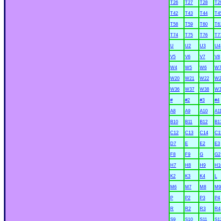
T26
T27
T28
T2
T42
T43
T44
T4
T58
T59
T60
T6
T74
T75
T76
T7
U
U2
U3
U4
V5
V6
V7
V8
W4
W5
W6
W
W20
W21
W22
W2
W36
W37
W38
W3
#
#2
#3
#4
A8
A9
A10
A1
B10
B11
B12
B1
C12
C13
C14
C1
D7
E
E2
E3
F8
F9
G
G2
H7
H8
H9
H1
K2
K3
K4
L
M6
M7
M8
M9
P
P2
P3
P4
R
R2
R3
R4
S9
S10
S11
S1