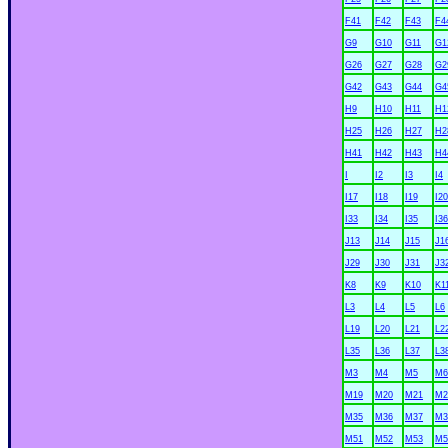
F41
F42
F43
F4
G9
G10
G11
G1
G26
G27
G28
G2
G42
G43
G44
G4
H9
H10
H11
H1
H25
H26
H27
H2
H41
H42
H43
H4
I
I2
I3
I4
I17
I18
I19
I20
I33
I34
I35
I36
J13
J14
J15
J1
J29
J30
J31
J3
K8
K9
K10
K1
L3
L4
L5
L6
L19
L20
L21
L2
L35
L36
L37
L3
M3
M4
M5
M6
M19
M20
M21
M2
M35
M36
M37
M3
M51
M52
M53
M5