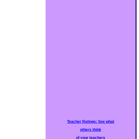
Teacher Ratings: See what
others think
of your teachers