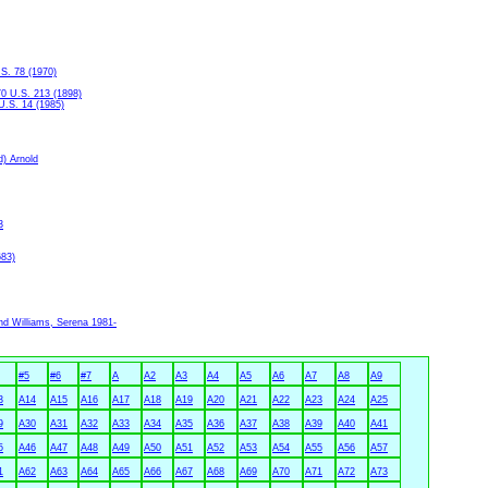
.S. 78 (1970)
70 U.S. 213 (1898)
U.S. 14 (1985)
d) Arnold
3
683)
nd Williams, Serena 1981-
#5
#6
#7
A
A2
A3
A4
A5
A6
A7
A8
A9
3
A14
A15
A16
A17
A18
A19
A20
A21
A22
A23
A24
A25
9
A30
A31
A32
A33
A34
A35
A36
A37
A38
A39
A40
A41
5
A46
A47
A48
A49
A50
A51
A52
A53
A54
A55
A56
A57
1
A62
A63
A64
A65
A66
A67
A68
A69
A70
A71
A72
A73