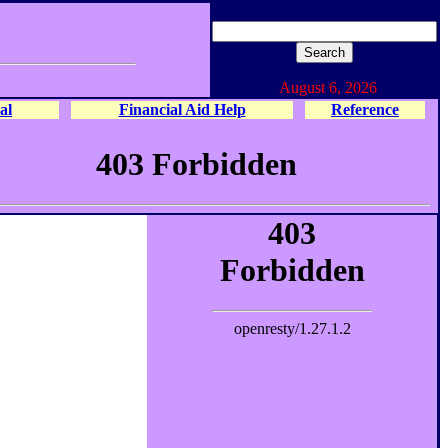
August 6, 2026
al
Financial Aid Help
Reference