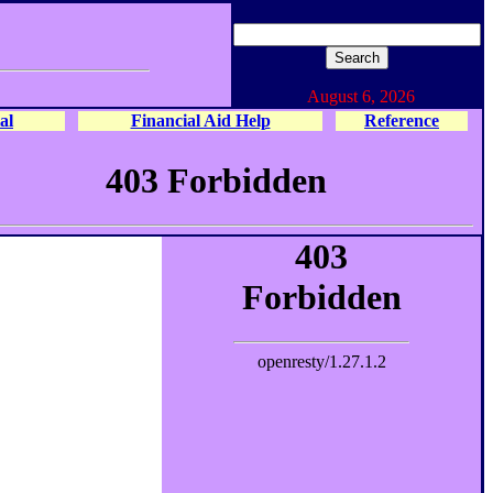
August 6, 2026
al
Financial Aid Help
Reference