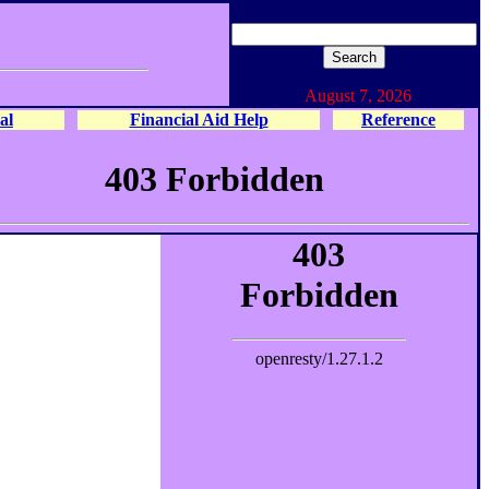
August 7, 2026
al
Financial Aid Help
Reference