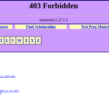
ssays
Find Scholarships
Test Prep Materi
T
U
V
W
X
Y
Z
"Lou" 1903-1941
 408 U.S. 41 (1972)
4)