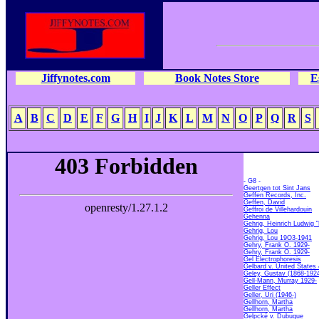
Jiffynotes.com
Book Notes Store
E
A
B
C
D
E
F
G
H
I
J
K
L
M
N
O
P
Q
R
S
- G8 -
Geertgen tot Sint Jans
Geffen Records, Inc.
Geffen, David
Geffroi de Villehardouin
Gehenna
Gehrig, Heinrich Ludwig 
Gehrig, Lou
Gehrig, Lou 19O3-1941
Gehry, Frank O. 1929-
Gehry, Frank O. 1929-
Gel Electrophoresis
Gelbard v. United States
Geley, Gustav (1868-192
Gell-Mann, Murray 1929-
Geller Effect
Geller, Uri (1946-)
Gellhorn, Martha
Gellhorn, Martha
Gelpcké v. Dubuque