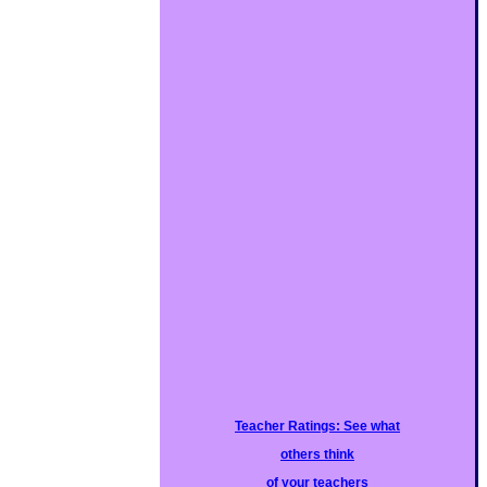
Teacher Ratings: See what
others think
of your teachers