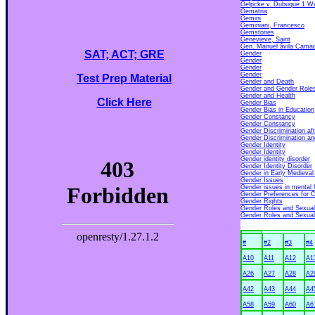
Gelpcke v. Dubuque 1 Wa
Gematria
Gemini
Geminiani, Francesco
Gemstones
Genèvieve, Saint
Gen. Manuel ávila Cama
SAT; ACT; GRE
Gender
Gender
Gender
Gender
Test Prep Material
Gender and Death
Gender and Gender Role
Gender and Health
Click Here
Gender Bias
Gender Bias in Education
Gender Constancy
Gender Constancy
Gender Discrimination af
Gender Discrimination a
Gender Identity
Gender Identity
Gender identity disorder
Gender Identity Disorder
Gender in Early Medieval
Gender Issues
Gender issues in mental 
Gender Preferences for C
Gender Rights
Gender Roles and Sexual 
Gender Roles and Sexual
#
#2
#3
#4
A10
A11
A12
A1
A26
A27
A28
A2
A42
A43
A44
A4
A58
A59
A60
A6