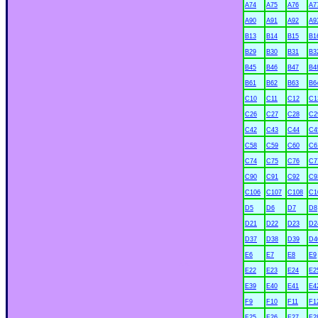
A74
A75
A76
A7
A90
A91
A92
A9
B13
B14
B15
B1
B29
B30
B31
B3
B45
B46
B47
B4
B61
B62
B63
B6
C10
C11
C12
C1
C26
C27
C28
C2
C42
C43
C44
C4
C58
C59
C60
C6
C74
C75
C76
C7
C90
C91
C92
C9
C106
C107
C108
C1
D5
D6
D7
D8
D21
D22
D23
D2
D37
D38
D39
D4
E6
E7
E8
E9
xx
E22
E23
E24
E2
E39
E40
E41
E4
F9
F10
F11
F1
F25
F26
F27
F2