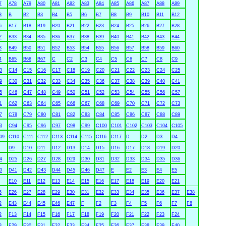
7
A78
A79
A80
A81
A82
A83
A84
A85
A86
A87
A88
A89
3
B
B2
B3
B4
B5
B6
B7
B8
B9
B10
B11
B12
6
B17
B18
B19
B20
B21
B22
B23
B24
B25
B26
B27
B28
2
B33
B34
B35
B36
B37
B38
B39
B40
B41
B42
B43
B44
8
B49
B50
B51
B52
B53
B54
B55
B56
B57
B58
B59
B60
4
B65
B66
B67
C
C2
C3
C4
C5
C6
C7
C8
C9
3
C14
C15
C16
C17
C18
C19
C20
C21
C22
C23
C24
C25
9
C30
C31
C32
C33
C34
C35
C36
C37
C38
C39
C40
C41
5
C46
C47
C48
C49
C50
C51
C52
C53
C54
C55
C56
C57
1
C62
C63
C64
C65
C66
C67
C68
C69
C70
C71
C72
C73
7
C78
C79
C80
C81
C82
C83
C84
C85
C86
C87
C88
C89
3
C94
C95
C96
C97
C98
C99
C100
C101
C102
C103
C104
C105
09
C110
C111
C112
C113
C114
C115
C116
C117
D
D2
D3
D4
D9
D10
D11
D12
D13
D14
D15
D16
D17
D18
D19
D20
4
D25
D26
D27
D28
D29
D30
D31
D32
D33
D34
D35
D36
0
D41
D42
D43
D44
D45
D46
D47
E
E2
E3
E4
E5
E10
E11
E12
E13
E14
E15
E16
E17
E18
E19
E20
E21
5
E26
E27
E28
E29
E30
E31
E32
E33
E34
E35
E36
E37
E38
2
E43
E44
E45
E46
E47
F
F2
F3
F4
F5
F6
F7
F8
2
F13
F14
F15
F16
F17
F18
F19
F20
F21
F22
F23
F24
8
F29
F30
F31
F32
F33
F34
F35
F36
F37
F38
F39
F40