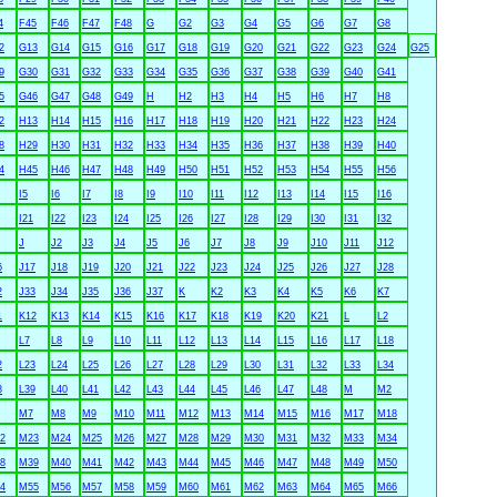
4
F45
F46
F47
F48
G
G2
G3
G4
G5
G6
G7
G8
2
G13
G14
G15
G16
G17
G18
G19
G20
G21
G22
G23
G24
G25
9
G30
G31
G32
G33
G34
G35
G36
G37
G38
G39
G40
G41
5
G46
G47
G48
G49
H
H2
H3
H4
H5
H6
H7
H8
2
H13
H14
H15
H16
H17
H18
H19
H20
H21
H22
H23
H24
8
H29
H30
H31
H32
H33
H34
H35
H36
H37
H38
H39
H40
4
H45
H46
H47
H48
H49
H50
H51
H52
H53
H54
H55
H56
I5
I6
I7
I8
I9
I10
I11
I12
I13
I14
I15
I16
I21
I22
I23
I24
I25
I26
I27
I28
I29
I30
I31
I32
J
J2
J3
J4
J5
J6
J7
J8
J9
J10
J11
J12
6
J17
J18
J19
J20
J21
J22
J23
J24
J25
J26
J27
J28
2
J33
J34
J35
J36
J37
K
K2
K3
K4
K5
K6
K7
1
K12
K13
K14
K15
K16
K17
K18
K19
K20
K21
L
L2
L7
L8
L9
L10
L11
L12
L13
L14
L15
L16
L17
L18
2
L23
L24
L25
L26
L27
L28
L29
L30
L31
L32
L33
L34
8
L39
L40
L41
L42
L43
L44
L45
L46
L47
L48
M
M2
M7
M8
M9
M10
M11
M12
M13
M14
M15
M16
M17
M18
2
M23
M24
M25
M26
M27
M28
M29
M30
M31
M32
M33
M34
8
M39
M40
M41
M42
M43
M44
M45
M46
M47
M48
M49
M50
4
M55
M56
M57
M58
M59
M60
M61
M62
M63
M64
M65
M66