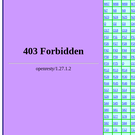
M67
M68
M69
M7
N7
N8
N9
N1
N23
N24
N25
N2
O
O2
O3
O4
O17
O18
O19
O2
P10
P11
P12
P1
P26
P27
P28
P2
P42
P43
P44
P4
P58
P59
P60
P6
P74
P75
Q
Q2
R12
R13
R14
R1
R28
R29
R30
R3
R44
R45
R46
R4
S12
S13
S14
S1
S28
S29
S30
S3
S44
S45
S46
S4
S60
S61
S62
S6
S76
S77
S78
S7
S92
S93
S94
S9
T10
T11
T12
T1