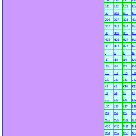
F41
F42
F43
F4
G9
G10
G11
G1
G26
G27
G28
G2
G42
G43
G44
G4
H9
H10
H11
H1
H25
H26
H27
H2
H41
H42
H43
H4
I
I2
I3
I4
I17
I18
I19
I20
I33
I34
I35
I36
J13
J14
J15
J1
J29
J30
J31
J3
K8
K9
K10
K1
L3
L4
L5
L6
L19
L20
L21
L2
L35
L36
L37
L3
M3
M4
M5
M6
M19
M20
M21
M2
M35
M36
M37
M3
M51
M52
M53
M5