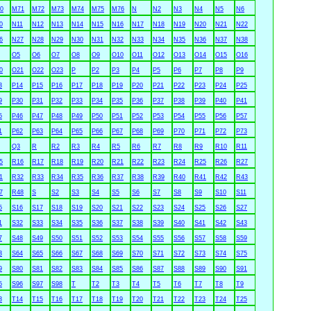
0
M71
M72
M73
M74
M75
M76
N
N2
N3
N4
N5
N6
0
N11
N12
N13
N14
N15
N16
N17
N18
N19
N20
N21
N22
6
N27
N28
N29
N30
N31
N32
N33
N34
N35
N36
N37
N38
O5
O6
O7
O8
O9
O10
O11
O12
O13
O14
O15
O16
0
O21
O22
O23
P
P2
P3
P4
P5
P6
P7
P8
P9
3
P14
P15
P16
P17
P18
P19
P20
P21
P22
P23
P24
P25
9
P30
P31
P32
P33
P34
P35
P36
P37
P38
P39
P40
P41
5
P46
P47
P48
P49
P50
P51
P52
P53
P54
P55
P56
P57
1
P62
P63
P64
P65
P66
P67
P68
P69
P70
P71
P72
P73
Q3
R
R2
R3
R4
R5
R6
R7
R8
R9
R10
R11
5
R16
R17
R18
R19
R20
R21
R22
R23
R24
R25
R26
R27
1
R32
R33
R34
R35
R36
R37
R38
R39
R40
R41
R42
R43
7
R48
S
S2
S3
S4
S5
S6
S7
S8
S9
S10
S11
5
S16
S17
S18
S19
S20
S21
S22
S23
S24
S25
S26
S27
1
S32
S33
S34
S35
S36
S37
S38
S39
S40
S41
S42
S43
7
S48
S49
S50
S51
S52
S53
S54
S55
S56
S57
S58
S59
3
S64
S65
S66
S67
S68
S69
S70
S71
S72
S73
S74
S75
9
S80
S81
S82
S83
S84
S85
S86
S87
S88
S89
S90
S91
5
S96
S97
S98
T
T2
T3
T4
T5
T6
T7
T8
T9
3
T14
T15
T16
T17
T18
T19
T20
T21
T22
T23
T24
T25