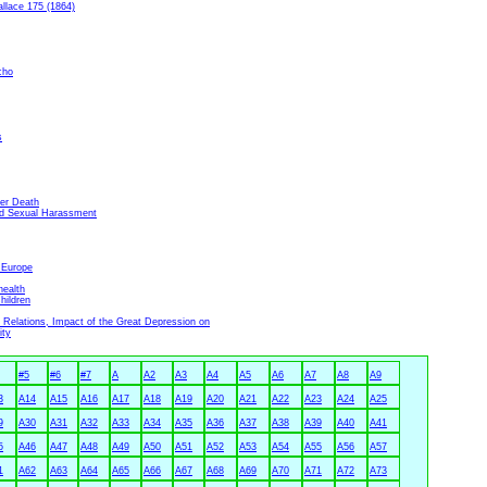
llace 175 (1864)
cho
s
ter Death
nd Sexual Harassment
 Europe
health
hildren
Relations, Impact of the Great Depression on
ity
#5
#6
#7
A
A2
A3
A4
A5
A6
A7
A8
A9
3
A14
A15
A16
A17
A18
A19
A20
A21
A22
A23
A24
A25
9
A30
A31
A32
A33
A34
A35
A36
A37
A38
A39
A40
A41
5
A46
A47
A48
A49
A50
A51
A52
A53
A54
A55
A56
A57
1
A62
A63
A64
A65
A66
A67
A68
A69
A70
A71
A72
A73