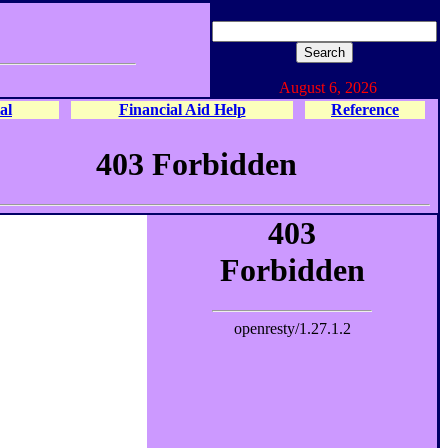
August 6, 2026
al
Financial Aid Help
Reference