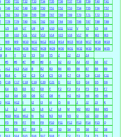
9
T30
T31
T32
T33
T34
T35
T36
T37
T38
T39
T40
T41
5
T46
T47
T48
T49
T50
T51
T52
T53
T54
T55
T56
T57
1
T62
T63
T64
T65
T66
T67
T68
T69
T70
T71
T72
T73
7
T78
T79
T80
T81
T82
T83
T84
T85
T86
T87
T88
T89
U5
U6
U7
U8
U9
U10
U11
U12
V
V2
V3
V4
V9
V10
V11
V12
V13
V14
V15
V16
V17
W
W2
W3
7
W8
W9
W10
W11
W12
W13
W14
W15
W16
W17
W18
W19
3
W24
W25
W26
W27
W28
W29
W30
W31
W32
W33
W34
W35
9
X
Y
Y2
Y3
Y4
Y5
Z
Z2
Z3
Z4
#5
#6
#7
#8
#9
A
A2
A3
A4
A5
A6
A7
1
A12
A13
A14
B
B2
B3
B4
B5
B6
B7
B8
B9
3
B14
C
C2
C3
C4
C5
C6
C7
C8
C9
C10
C11
5
C16
C17
C18
C19
C20
C21
D
D2
D3
D4
D5
D6
E4
E5
E6
E7
E8
F
F2
F3
F4
F5
F6
F7
G3
G4
G5
G6
G7
G8
H
H2
H3
H4
H5
H6
0
H11
H12
I
I2
I3
I4
I5
I6
J
J2
J3
K
L2
L3
L4
L5
L6
L7
L8
M
M2
M3
M4
M5
M10
M11
M12
N
N2
N3
N4
N5
O
O2
O3
O4
P5
P6
P7
P8
P9
P10
P11
P12
P13
P14
P15
Q
R5
R6
R7
R8
S
S2
S3
S4
S5
S6
S7
S8
2
S13
S14
S15
S16
S17
S18
T
T2
T3
T4
T5
T6