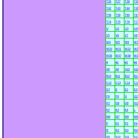
T26
T27
T28
T2
T42
T43
T44
T4
T58
T59
T60
T6
T74
T75
T76
T7
U
U2
U3
U4
V5
V6
V7
V8
W4
W5
W6
W
W20
W21
W22
W2
W36
W37
W38
W3
#
#2
#3
#4
A8
A9
A10
A1
B10
B11
B12
B1
C12
C13
C14
C1
D7
E
E2
E3
F8
F9
G
G2
H7
H8
H9
H1
K2
K3
K4
L
M6
M7
M8
M9
P
P2
P3
P4
R
R2
R3
R4
S9
S10
S11
S1