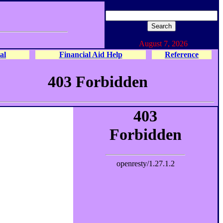
August 7, 2026
al
Financial Aid Help
Reference