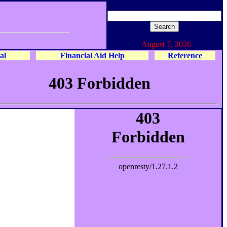
August 7, 2026
al
Financial Aid Help
Reference