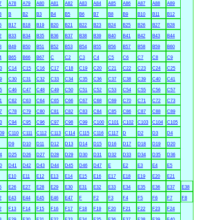
7
A78
A79
A80
A81
A82
A83
A84
A85
A86
A87
A88
A89
3
B
B2
B3
B4
B5
B6
B7
B8
B9
B10
B11
B12
6
B17
B18
B19
B20
B21
B22
B23
B24
B25
B26
B27
B28
2
B33
B34
B35
B36
B37
B38
B39
B40
B41
B42
B43
B44
8
B49
B50
B51
B52
B53
B54
B55
B56
B57
B58
B59
B60
4
B65
B66
B67
C
C2
C3
C4
C5
C6
C7
C8
C9
3
C14
C15
C16
C17
C18
C19
C20
C21
C22
C23
C24
C25
9
C30
C31
C32
C33
C34
C35
C36
C37
C38
C39
C40
C41
5
C46
C47
C48
C49
C50
C51
C52
C53
C54
C55
C56
C57
1
C62
C63
C64
C65
C66
C67
C68
C69
C70
C71
C72
C73
7
C78
C79
C80
C81
C82
C83
C84
C85
C86
C87
C88
C89
3
C94
C95
C96
C97
C98
C99
C100
C101
C102
C103
C104
C105
09
C110
C111
C112
C113
C114
C115
C116
C117
D
D2
D3
D4
D9
D10
D11
D12
D13
D14
D15
D16
D17
D18
D19
D20
4
D25
D26
D27
D28
D29
D30
D31
D32
D33
D34
D35
D36
0
D41
D42
D43
D44
D45
D46
D47
E
E2
E3
E4
E5
E10
E11
E12
E13
E14
E15
E16
E17
E18
E19
E20
E21
5
E26
E27
E28
E29
E30
E31
E32
E33
E34
E35
E36
E37
E38
2
E43
E44
E45
E46
E47
F
F2
F3
F4
F5
F6
F7
F8
2
F13
F14
F15
F16
F17
F18
F19
F20
F21
F22
F23
F24
8
F29
F30
F31
F32
F33
F34
F35
F36
F37
F38
F39
F40