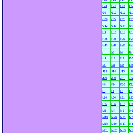
F41
F42
F43
F4
G9
G10
G11
G1
G26
G27
G28
G2
G42
G43
G44
G4
H9
H10
H11
H1
H25
H26
H27
H2
H41
H42
H43
H4
I
I2
I3
I4
I17
I18
I19
I20
I33
I34
I35
I36
J13
J14
J15
J1
J29
J30
J31
J3
K8
K9
K10
K1
L3
L4
L5
L6
L19
L20
L21
L2
L35
L36
L37
L3
M3
M4
M5
M6
M19
M20
M21
M2
M35
M36
M37
M3
M51
M52
M53
M5