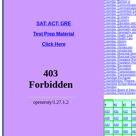
Columbia, Burning of
Columbia: Communicatio
Columbia: Communicatio
Columbia: Convention Fac
Columbia: Convention Fac
Columbia: Economy
Columbia: Economy
SAT; ACT; GRE
Columbia: Education and
Columbia: Education and
Columbia: Geography an
Columbia: Geography an
Test Prep Material
Columbia: Health Care
Columbia: Health Care
Columbia: History
Click Here
Columbia: History
Columbia: Introduction
Columbia: Introduction
Columbia: Municipal Gov
Columbia: Municipal Gov
Columbia: Population Prof
Columbia: Population Prof
Columbia: Recreation
Columbia: Recreation
Columbia: Transportation
Columbia: Transportation
Columbian Exchange
Columbiformes (Pigeons
Columbine School Massa
Columbus
Columbus Board of Educat
Columbus Quincentenary
#
#2
#3
#4
A10
A11
A12
A1
A26
A27
A28
A2
A42
A43
A44
A4
A58
A59
A60
A6