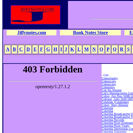
Jiffynotes.com
Book Notes Store
E
A
B
C
D
E
F
G
H
I
J
K
L
M
N
O
P
Q
R
S
- C64 -
Colporrhaphy
Colposcopy
Colposcopy
Colpotomy
Colt Six-Shooter
Colt's Manufacturing Co
Colton, Ann Ree (1898-1
Coltrane, John 1926-196
Colubrids (Colubridae)
Colum, Mary Maguire
Columbia
Columbia
Columbia Broadcasting S
Columbia Broadcasting S
Columbia Records
Columbia River Explorati
Columbia River Treaty
Columbia Sportswear C
Columbia University