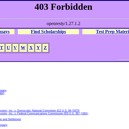
ssays
Find Scholarships
Test Prep Materi
T
U
V
W
X
Y
Z
mpany
984)
7
ystem, Inc. v. Democratic National Committee 412 U.S. 94 (1973)
ystem, Inc. v. Federal Communications Commission 453 U.S. 367 (1981)
on and Settlement
ompany