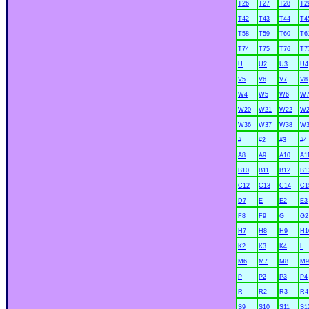
T26
T27
T28
T2
T42
T43
T44
T4
T58
T59
T60
T6
T74
T75
T76
T7
U
U2
U3
U4
V5
V6
V7
V8
W4
W5
W6
W
W20
W21
W22
W2
W36
W37
W38
W3
#
#2
#3
#4
A8
A9
A10
A1
B10
B11
B12
B1
C12
C13
C14
C1
D7
E
E2
E3
F8
F9
G
G2
H7
H8
H9
H1
K2
K3
K4
L
M6
M7
M8
M9
P
P2
P3
P4
R
R2
R3
R4
S9
S10
S11
S1