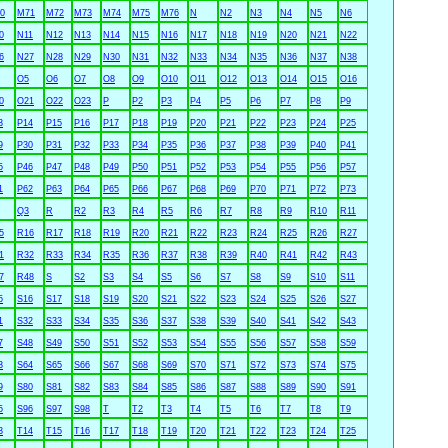
0
M71
M72
M73
M74
M75
M76
N
N2
N3
N4
N5
N6
0
N11
N12
N13
N14
N15
N16
N17
N18
N19
N20
N21
N22
6
N27
N28
N29
N30
N31
N32
N33
N34
N35
N36
N37
N38
O5
O6
O7
O8
O9
O10
O11
O12
O13
O14
O15
O16
0
O21
O22
O23
P
P2
P3
P4
P5
P6
P7
P8
P9
3
P14
P15
P16
P17
P18
P19
P20
P21
P22
P23
P24
P25
9
P30
P31
P32
P33
P34
P35
P36
P37
P38
P39
P40
P41
5
P46
P47
P48
P49
P50
P51
P52
P53
P54
P55
P56
P57
1
P62
P63
P64
P65
P66
P67
P68
P69
P70
P71
P72
P73
Q3
R
R2
R3
R4
R5
R6
R7
R8
R9
R10
R11
5
R16
R17
R18
R19
R20
R21
R22
R23
R24
R25
R26
R27
1
R32
R33
R34
R35
R36
R37
R38
R39
R40
R41
R42
R43
7
R48
S
S2
S3
S4
S5
S6
S7
S8
S9
S10
S11
5
S16
S17
S18
S19
S20
S21
S22
S23
S24
S25
S26
S27
1
S32
S33
S34
S35
S36
S37
S38
S39
S40
S41
S42
S43
7
S48
S49
S50
S51
S52
S53
S54
S55
S56
S57
S58
S59
3
S64
S65
S66
S67
S68
S69
S70
S71
S72
S73
S74
S75
9
S80
S81
S82
S83
S84
S85
S86
S87
S88
S89
S90
S91
5
S96
S97
S98
T
T2
T3
T4
T5
T6
T7
T8
T9
3
T14
T15
T16
T17
T18
T19
T20
T21
T22
T23
T24
T25