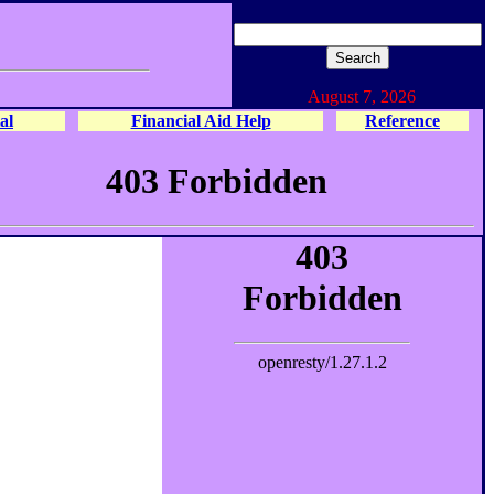
August 7, 2026
al
Financial Aid Help
Reference