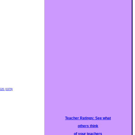
526 (1979)
Teacher Ratings: See what
others think
of your teachers