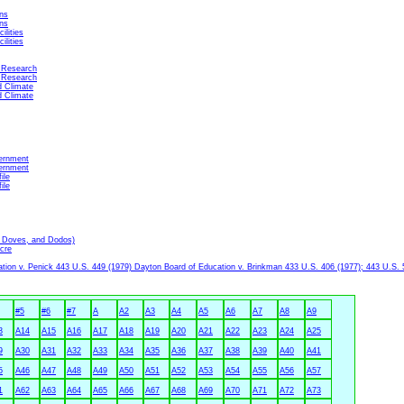
ns
ns
ilities
ilities
 Research
 Research
d Climate
d Climate
ernment
ernment
ile
ile
, Doves, and Dodos)
cre
ion v. Penick 443 U.S. 449 (1979) Dayton Board of Education v. Brinkman 433 U.S. 406 (1977); 443 U.S. 
#5
#6
#7
A
A2
A3
A4
A5
A6
A7
A8
A9
3
A14
A15
A16
A17
A18
A19
A20
A21
A22
A23
A24
A25
9
A30
A31
A32
A33
A34
A35
A36
A37
A38
A39
A40
A41
5
A46
A47
A48
A49
A50
A51
A52
A53
A54
A55
A56
A57
1
A62
A63
A64
A65
A66
A67
A68
A69
A70
A71
A72
A73