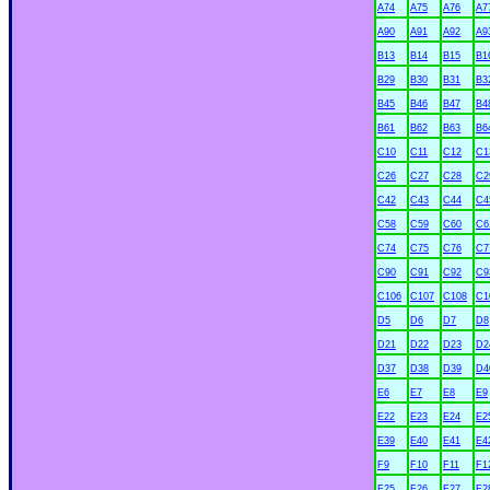
A74
A75
A76
A7
A90
A91
A92
A9
B13
B14
B15
B1
B29
B30
B31
B3
B45
B46
B47
B4
B61
B62
B63
B6
C10
C11
C12
C1
C26
C27
C28
C2
C42
C43
C44
C4
C58
C59
C60
C6
C74
C75
C76
C7
C90
C91
C92
C9
C106
C107
C108
C1
D5
D6
D7
D8
D21
D22
D23
D2
D37
D38
D39
D4
E6
E7
E8
E9
xx
E22
E23
E24
E2
E39
E40
E41
E4
F9
F10
F11
F1
F25
F26
F27
F2