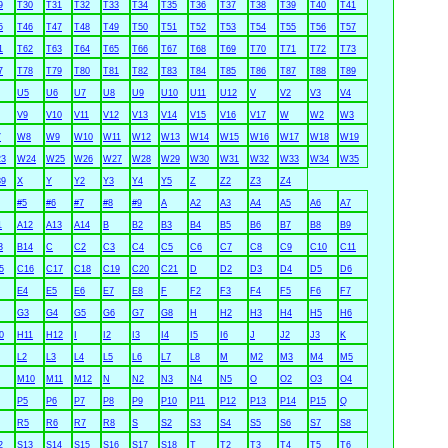
9
T30
T31
T32
T33
T34
T35
T36
T37
T38
T39
T40
T41
5
T46
T47
T48
T49
T50
T51
T52
T53
T54
T55
T56
T57
1
T62
T63
T64
T65
T66
T67
T68
T69
T70
T71
T72
T73
7
T78
T79
T80
T81
T82
T83
T84
T85
T86
T87
T88
T89
U5
U6
U7
U8
U9
U10
U11
U12
V
V2
V3
V4
V9
V10
V11
V12
V13
V14
V15
V16
V17
W
W2
W3
7
W8
W9
W10
W11
W12
W13
W14
W15
W16
W17
W18
W19
3
W24
W25
W26
W27
W28
W29
W30
W31
W32
W33
W34
W35
9
X
Y
Y2
Y3
Y4
Y5
Z
Z2
Z3
Z4
#5
#6
#7
#8
#9
A
A2
A3
A4
A5
A6
A7
1
A12
A13
A14
B
B2
B3
B4
B5
B6
B7
B8
B9
3
B14
C
C2
C3
C4
C5
C6
C7
C8
C9
C10
C11
5
C16
C17
C18
C19
C20
C21
D
D2
D3
D4
D5
D6
E4
E5
E6
E7
E8
F
F2
F3
F4
F5
F6
F7
G3
G4
G5
G6
G7
G8
H
H2
H3
H4
H5
H6
0
H11
H12
I
I2
I3
I4
I5
I6
J
J2
J3
K
L2
L3
L4
L5
L6
L7
L8
M
M2
M3
M4
M5
M10
M11
M12
N
N2
N3
N4
N5
O
O2
O3
O4
P5
P6
P7
P8
P9
P10
P11
P12
P13
P14
P15
Q
R5
R6
R7
R8
S
S2
S3
S4
S5
S6
S7
S8
2
S13
S14
S15
S16
S17
S18
T
T2
T3
T4
T5
T6