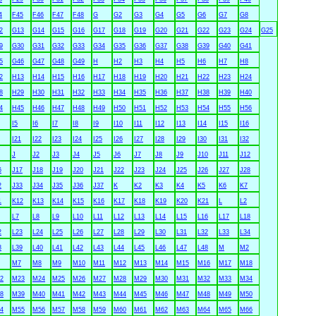
4
F45
F46
F47
F48
G
G2
G3
G4
G5
G6
G7
G8
2
G13
G14
G15
G16
G17
G18
G19
G20
G21
G22
G23
G24
G25
9
G30
G31
G32
G33
G34
G35
G36
G37
G38
G39
G40
G41
5
G46
G47
G48
G49
H
H2
H3
H4
H5
H6
H7
H8
2
H13
H14
H15
H16
H17
H18
H19
H20
H21
H22
H23
H24
8
H29
H30
H31
H32
H33
H34
H35
H36
H37
H38
H39
H40
4
H45
H46
H47
H48
H49
H50
H51
H52
H53
H54
H55
H56
I5
I6
I7
I8
I9
I10
I11
I12
I13
I14
I15
I16
I21
I22
I23
I24
I25
I26
I27
I28
I29
I30
I31
I32
J
J2
J3
J4
J5
J6
J7
J8
J9
J10
J11
J12
6
J17
J18
J19
J20
J21
J22
J23
J24
J25
J26
J27
J28
2
J33
J34
J35
J36
J37
K
K2
K3
K4
K5
K6
K7
1
K12
K13
K14
K15
K16
K17
K18
K19
K20
K21
L
L2
L7
L8
L9
L10
L11
L12
L13
L14
L15
L16
L17
L18
2
L23
L24
L25
L26
L27
L28
L29
L30
L31
L32
L33
L34
8
L39
L40
L41
L42
L43
L44
L45
L46
L47
L48
M
M2
M7
M8
M9
M10
M11
M12
M13
M14
M15
M16
M17
M18
2
M23
M24
M25
M26
M27
M28
M29
M30
M31
M32
M33
M34
8
M39
M40
M41
M42
M43
M44
M45
M46
M47
M48
M49
M50
4
M55
M56
M57
M58
M59
M60
M61
M62
M63
M64
M65
M66