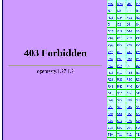
M67
M68
M69
M7
N7
N8
N9
N1
N23
N24
N25
N2
O
O2
O3
O4
O17
O18
O19
O2
P10
P11
P12
P1
P26
P27
P28
P2
P42
P43
P44
P4
P58
P59
P60
P6
P74
P75
Q
Q2
R12
R13
R14
R1
R28
R29
R30
R3
R44
R45
R46
R4
S12
S13
S14
S1
S28
S29
S30
S3
S44
S45
S46
S4
S60
S61
S62
S6
S76
S77
S78
S7
S92
S93
S94
S9
T10
T11
T12
T1