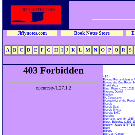
Jiffynotes.com
Book Notes Store
E
A
B
C
D
E
F
G
H
I
J
K
L
M
N
O
P
Q
R
S
- B6 -
Beyond Romanticism in A
Beyond the One-Room S
Bhakti Yoga
Biard, Pierre (1576-1622)
Biasone, Daniel
Biathlon
Bic Corporation
Bicentennial of the Frenc
Bicycle
Bicycle Seat
Bicycle Shorts
Bicycle: BMX
Bicycling
Biermann, Wolf (b. 1936)
Bierut, Bolesław (1892–1
Bigelow, Jacob (1787-18
Bikini
Bilberry
Bile Duct Cancer