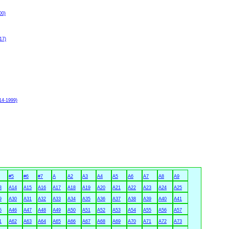
00)
17)
14-1999)
#5
#6
#7
A
A2
A3
A4
A5
A6
A7
A8
A9
3
A14
A15
A16
A17
A18
A19
A20
A21
A22
A23
A24
A25
9
A30
A31
A32
A33
A34
A35
A36
A37
A38
A39
A40
A41
5
A46
A47
A48
A49
A50
A51
A52
A53
A54
A55
A56
A57
1
A62
A63
A64
A65
A66
A67
A68
A69
A70
A71
A72
A73