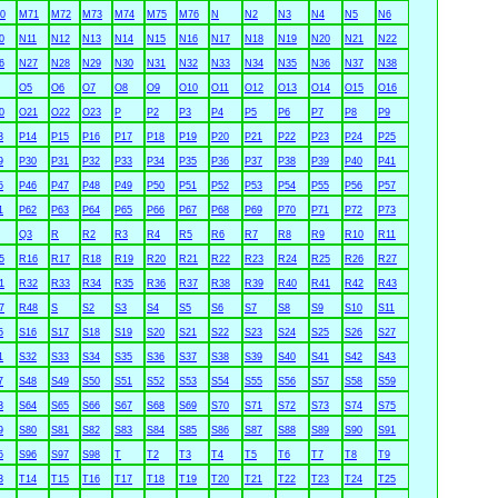
0
M71
M72
M73
M74
M75
M76
N
N2
N3
N4
N5
N6
0
N11
N12
N13
N14
N15
N16
N17
N18
N19
N20
N21
N22
6
N27
N28
N29
N30
N31
N32
N33
N34
N35
N36
N37
N38
O5
O6
O7
O8
O9
O10
O11
O12
O13
O14
O15
O16
0
O21
O22
O23
P
P2
P3
P4
P5
P6
P7
P8
P9
3
P14
P15
P16
P17
P18
P19
P20
P21
P22
P23
P24
P25
9
P30
P31
P32
P33
P34
P35
P36
P37
P38
P39
P40
P41
5
P46
P47
P48
P49
P50
P51
P52
P53
P54
P55
P56
P57
1
P62
P63
P64
P65
P66
P67
P68
P69
P70
P71
P72
P73
Q3
R
R2
R3
R4
R5
R6
R7
R8
R9
R10
R11
5
R16
R17
R18
R19
R20
R21
R22
R23
R24
R25
R26
R27
1
R32
R33
R34
R35
R36
R37
R38
R39
R40
R41
R42
R43
7
R48
S
S2
S3
S4
S5
S6
S7
S8
S9
S10
S11
5
S16
S17
S18
S19
S20
S21
S22
S23
S24
S25
S26
S27
1
S32
S33
S34
S35
S36
S37
S38
S39
S40
S41
S42
S43
7
S48
S49
S50
S51
S52
S53
S54
S55
S56
S57
S58
S59
3
S64
S65
S66
S67
S68
S69
S70
S71
S72
S73
S74
S75
9
S80
S81
S82
S83
S84
S85
S86
S87
S88
S89
S90
S91
5
S96
S97
S98
T
T2
T3
T4
T5
T6
T7
T8
T9
3
T14
T15
T16
T17
T18
T19
T20
T21
T22
T23
T24
T25