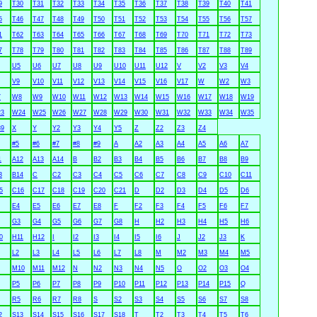
9
T30
T31
T32
T33
T34
T35
T36
T37
T38
T39
T40
T41
5
T46
T47
T48
T49
T50
T51
T52
T53
T54
T55
T56
T57
1
T62
T63
T64
T65
T66
T67
T68
T69
T70
T71
T72
T73
7
T78
T79
T80
T81
T82
T83
T84
T85
T86
T87
T88
T89
U5
U6
U7
U8
U9
U10
U11
U12
V
V2
V3
V4
V9
V10
V11
V12
V13
V14
V15
V16
V17
W
W2
W3
7
W8
W9
W10
W11
W12
W13
W14
W15
W16
W17
W18
W19
3
W24
W25
W26
W27
W28
W29
W30
W31
W32
W33
W34
W35
9
X
Y
Y2
Y3
Y4
Y5
Z
Z2
Z3
Z4
#5
#6
#7
#8
#9
A
A2
A3
A4
A5
A6
A7
1
A12
A13
A14
B
B2
B3
B4
B5
B6
B7
B8
B9
3
B14
C
C2
C3
C4
C5
C6
C7
C8
C9
C10
C11
5
C16
C17
C18
C19
C20
C21
D
D2
D3
D4
D5
D6
E4
E5
E6
E7
E8
F
F2
F3
F4
F5
F6
F7
G3
G4
G5
G6
G7
G8
H
H2
H3
H4
H5
H6
0
H11
H12
I
I2
I3
I4
I5
I6
J
J2
J3
K
L2
L3
L4
L5
L6
L7
L8
M
M2
M3
M4
M5
M10
M11
M12
N
N2
N3
N4
N5
O
O2
O3
O4
P5
P6
P7
P8
P9
P10
P11
P12
P13
P14
P15
Q
R5
R6
R7
R8
S
S2
S3
S4
S5
S6
S7
S8
2
S13
S14
S15
S16
S17
S18
T
T2
T3
T4
T5
T6