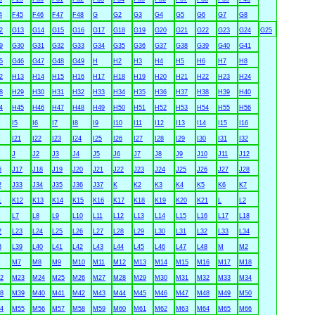
4
F45
F46
F47
F48
G
G2
G3
G4
G5
G6
G7
G8
2
G13
G14
G15
G16
G17
G18
G19
G20
G21
G22
G23
G24
G25
9
G30
G31
G32
G33
G34
G35
G36
G37
G38
G39
G40
G41
5
G46
G47
G48
G49
H
H2
H3
H4
H5
H6
H7
H8
2
H13
H14
H15
H16
H17
H18
H19
H20
H21
H22
H23
H24
8
H29
H30
H31
H32
H33
H34
H35
H36
H37
H38
H39
H40
4
H45
H46
H47
H48
H49
H50
H51
H52
H53
H54
H55
H56
I5
I6
I7
I8
I9
I10
I11
I12
I13
I14
I15
I16
I21
I22
I23
I24
I25
I26
I27
I28
I29
I30
I31
I32
J
J2
J3
J4
J5
J6
J7
J8
J9
J10
J11
J12
6
J17
J18
J19
J20
J21
J22
J23
J24
J25
J26
J27
J28
2
J33
J34
J35
J36
J37
K
K2
K3
K4
K5
K6
K7
1
K12
K13
K14
K15
K16
K17
K18
K19
K20
K21
L
L2
L7
L8
L9
L10
L11
L12
L13
L14
L15
L16
L17
L18
2
L23
L24
L25
L26
L27
L28
L29
L30
L31
L32
L33
L34
8
L39
L40
L41
L42
L43
L44
L45
L46
L47
L48
M
M2
M7
M8
M9
M10
M11
M12
M13
M14
M15
M16
M17
M18
2
M23
M24
M25
M26
M27
M28
M29
M30
M31
M32
M33
M34
8
M39
M40
M41
M42
M43
M44
M45
M46
M47
M48
M49
M50
4
M55
M56
M57
M58
M59
M60
M61
M62
M63
M64
M65
M66