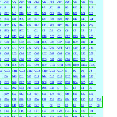
7
A78
A79
A80
A81
A82
A83
A84
A85
A86
A87
A88
A89
3
B
B2
B3
B4
B5
B6
B7
B8
B9
B10
B11
B12
6
B17
B18
B19
B20
B21
B22
B23
B24
B25
B26
B27
B28
2
B33
B34
B35
B36
B37
B38
B39
B40
B41
B42
B43
B44
8
B49
B50
B51
B52
B53
B54
B55
B56
B57
B58
B59
B60
4
B65
B66
B67
C
C2
C3
C4
C5
C6
C7
C8
C9
3
C14
C15
C16
C17
C18
C19
C20
C21
C22
C23
C24
C25
9
C30
C31
C32
C33
C34
C35
C36
C37
C38
C39
C40
C41
5
C46
C47
C48
C49
C50
C51
C52
C53
C54
C55
C56
C57
1
C62
C63
C64
C65
C66
C67
C68
C69
C70
C71
C72
C73
7
C78
C79
C80
C81
C82
C83
C84
C85
C86
C87
C88
C89
3
C94
C95
C96
C97
C98
C99
C100
C101
C102
C103
C104
C105
09
C110
C111
C112
C113
C114
C115
C116
C117
D
D2
D3
D4
D9
D10
D11
D12
D13
D14
D15
D16
D17
D18
D19
D20
4
D25
D26
D27
D28
D29
D30
D31
D32
D33
D34
D35
D36
0
D41
D42
D43
D44
D45
D46
D47
E
E2
E3
E4
E5
E10
E11
E12
E13
E14
E15
E16
E17
E18
E19
E20
E21
5
E26
E27
E28
E29
E30
E31
E32
E33
E34
E35
E36
E37
E38
2
E43
E44
E45
E46
E47
F
F2
F3
F4
F5
F6
F7
F8
2
F13
F14
F15
F16
F17
F18
F19
F20
F21
F22
F23
F24
8
F29
F30
F31
F32
F33
F34
F35
F36
F37
F38
F39
F40