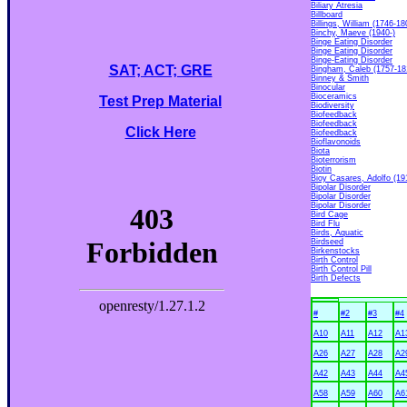
Biliary Atresia
Billboard
Billings, William (1746-18
Binchy, Maeve (1940-)
Binge Eating Disorder
Binge Eating Disorder
Binge-Eating Disorder
SAT; ACT; GRE
Bingham, Caleb (1757-18
Binney & Smith
Binocular
Bioceramics
Test Prep Material
Biodiversity
Biofeedback
Biofeedback
Click Here
Biofeedback
Bioflavonoids
Biota
Bioterrorism
Biotin
Bioy Casares, Adolfo (19
Bipolar Disorder
Bipolar Disorder
Bipolar Disorder
Bird Cage
Bird Flu
Birds, Aquatic
Birdseed
Birkenstocks
Birth Control
Birth Control Pill
Birth Defects
#
#2
#3
#4
A10
A11
A12
A1
A26
A27
A28
A2
A42
A43
A44
A4
A58
A59
A60
A6