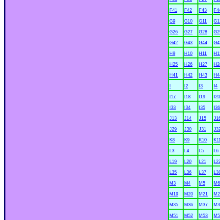
F41
F42
F43
F4
G9
G10
G11
G1
G26
G27
G28
G2
G42
G43
G44
G4
H9
H10
H11
H1
H25
H26
H27
H2
H41
H42
H43
H4
I
I2
I3
I4
I17
I18
I19
I20
I33
I34
I35
I36
J13
J14
J15
J1
J29
J30
J31
J3
K8
K9
K10
K1
L3
L4
L5
L6
L19
L20
L21
L2
L35
L36
L37
L3
M3
M4
M5
M6
M19
M20
M21
M2
M35
M36
M37
M3
M51
M52
M53
M5