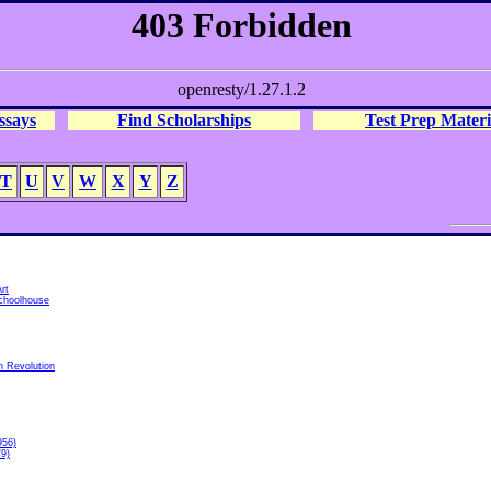
ssays
Find Scholarships
Test Prep Materi
T
U
V
W
X
Y
Z
rt
choolhouse
h Revolution
956)
79)