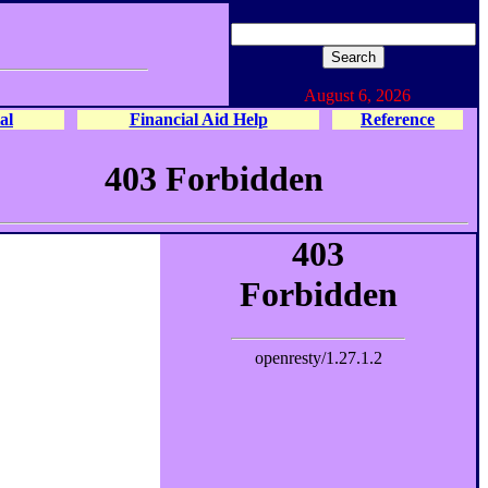
August 6, 2026
al
Financial Aid Help
Reference