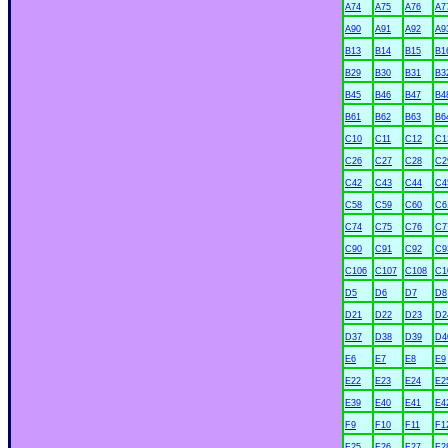
A74
A75
A76
A7
A90
A91
A92
A9
B13
B14
B15
B1
B29
B30
B31
B3
B45
B46
B47
B4
B61
B62
B63
B6
C10
C11
C12
C1
C26
C27
C28
C2
C42
C43
C44
C4
C58
C59
C60
C6
C74
C75
C76
C7
C90
C91
C92
C9
C106
C107
C108
C1
D5
D6
D7
D8
D21
D22
D23
D2
D37
D38
D39
D4
E6
E7
E8
E9
xx
E22
E23
E24
E2
E39
E40
E41
E4
F9
F10
F11
F1
F25
F26
F27
F2