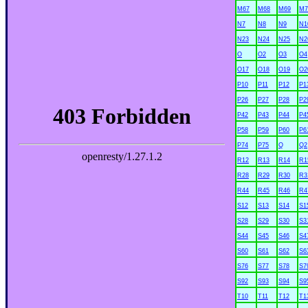
M67
M68
M69
M7
N7
N8
N9
N1
N23
N24
N25
N2
O
O2
O3
O4
O17
O18
O19
O2
P10
P11
P12
P1
P26
P27
P28
P2
P42
P43
P44
P4
P58
P59
P60
P6
P74
P75
Q
Q2
R12
R13
R14
R1
R28
R29
R30
R3
R44
R45
R46
R4
S12
S13
S14
S1
S28
S29
S30
S3
S44
S45
S46
S4
S60
S61
S62
S6
S76
S77
S78
S7
S92
S93
S94
S9
T10
T11
T12
T1