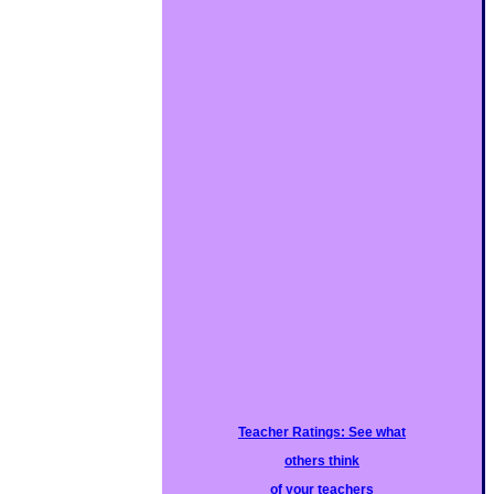
Teacher Ratings: See what
others think
of your teachers