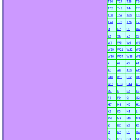
T26
T27
T28
T2
T42
T43
T44
T4
T58
T59
T60
T6
T74
T75
T76
T7
U
U2
U3
U4
V5
V6
V7
V8
W4
W5
W6
W
W20
W21
W22
W2
W36
W37
W38
W3
#
#2
#3
#4
A8
A9
A10
A1
B10
B11
B12
B1
C12
C13
C14
C1
D7
E
E2
E3
F8
F9
G
G2
H7
H8
H9
H1
K2
K3
K4
L
M6
M7
M8
M9
P
P2
P3
P4
R
R2
R3
R4
S9
S10
S11
S1