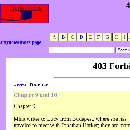
A
B
C
D
E
F
G
H
I
Jiffynotes index page
Dracula
\\
home
\
:
Chapter 9 and 10
Chapter 9
Mina writes to Lucy from Budapest, where she has
traveled to meet with Jonathan Harker; they are marr