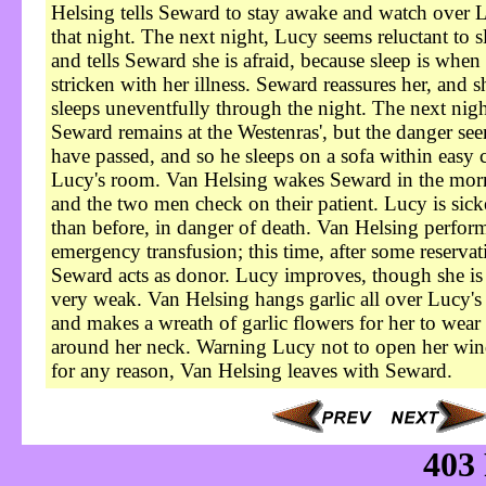
Helsing tells Seward to stay awake and watch over 
that night. The next night, Lucy seems reluctant to s
and tells Seward she is afraid, because sleep is when 
stricken with her illness. Seward reassures her, and s
sleeps uneventfully through the night. The next nigh
Seward remains at the Westenras', but the danger see
have passed, and so he sleeps on a sofa within easy c
Lucy's room. Van Helsing wakes Seward in the mor
and the two men check on their patient. Lucy is sick
than before, in danger of death. Van Helsing perfor
emergency transfusion; this time, after some reservat
Seward acts as donor. Lucy improves, though she is s
very weak. Van Helsing hangs garlic all over Lucy's
and makes a wreath of garlic flowers for her to wear
around her neck. Warning Lucy not to open her wi
for any reason, Van Helsing leaves with Seward.