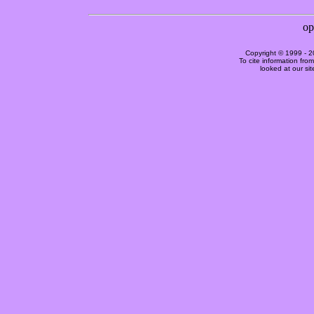
Copyright © 1999 -
2
To cite information fro
looked at our si