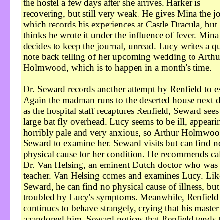
the hostel a few days after she arrives. Harker is
recovering, but still very weak. He gives Mina the j
which records his experiences at Castle Dracula, but
thinks he wrote it under the influence of fever. Mina
decides to keep the journal, unread. Lucy writes a q
note back telling of her upcoming wedding to Arthu
Holmwood, which is to happen in a month's time.
Dr. Seward records another attempt by Renfield to e
Again the madman runs to the deserted house next d
as the hospital staff recaptures Renfield, Seward sees
large bat fly overhead. Lucy seems to be ill, appeari
horribly pale and very anxious, so Arthur Holmwoo
Seward to examine her. Seward visits but can find n
physical cause for her condition. He recommends cal
Dr. Van Helsing, an eminent Dutch doctor who was 
teacher. Van Helsing comes and examines Lucy. Lik
Seward, he can find no physical cause of illness, bu
troubled by Lucy's symptoms. Meanwhile, Renfield
continues to behave strangely, crying that his master
abandoned him. Seward notices that Renfield tends 