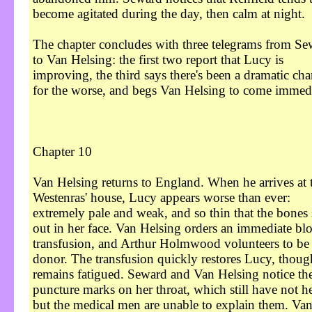
become agitated during the day, then calm at night.
The chapter concludes with three telegrams from Se
to Van Helsing: the first two report that Lucy is
improving, the third says there's been a dramatic ch
for the worse, and begs Van Helsing to come immedi
Chapter 10
Van Helsing returns to England. When he arrives at 
Westenras' house, Lucy appears worse than ever:
extremely pale and weak, and so thin that the bones 
out in her face. Van Helsing orders an immediate bl
transfusion, and Arthur Holmwood volunteers to be 
donor. The transfusion quickly restores Lucy, thoug
remains fatigued. Seward and Van Helsing notice th
puncture marks on her throat, which still have not h
but the medical men are unable to explain them. Va