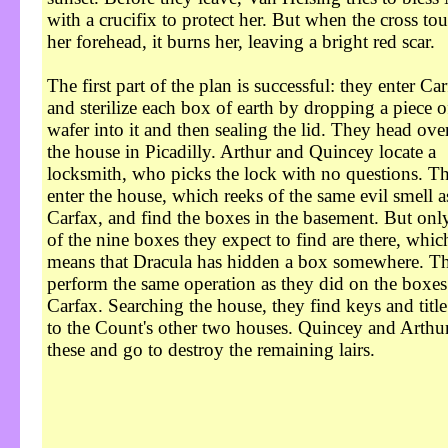
with a crucifix to protect her. But when the cross to
her forehead, it burns her, leaving a bright red scar.
The first part of the plan is successful: they enter Ca
and sterilize each box of earth by dropping a piece o
wafer into it and then sealing the lid. They head ove
the house in Picadilly. Arthur and Quincey locate a
locksmith, who picks the lock with no questions. T
enter the house, which reeks of the same evil smell a
Carfax, and find the boxes in the basement. But onl
of the nine boxes they expect to find are there, whic
means that Dracula has hidden a box somewhere. T
perform the same operation as they did on the boxes
Carfax. Searching the house, they find keys and titl
to the Count's other two houses. Quincey and Arthur
these and go to destroy the remaining lairs.