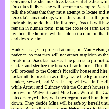
convinces her she must live, because if she dies whil
Dracula still lives, she will become a vampire. Van 
tells the others that they must attempt to locate and st
Dracula's lairs that day, while the Count is still ignor
their ability to do this. Until sunset, Dracula will hav
remain in human form. If all the boxes of earth are 
by then, the hunters will be able to trap him in that 
and destroy him.
Harker is eager to proceed at once, but Van Helsing 
patience, so that they will not attract suspicion as th
break into Dracula's houses. The plan is to go first t
Carfax and sterilize the boxes of earth there. Then t
will proceed to the Count's Picadilly house and hire 
locksmith to break in as if they were the legitimate 
Harker, Seward, and Van Helsing will wait in Picadi
while Arthur and Quincey visit the Count's houses a
the river in Walworth and Mile End. With all the Co
lairs destroyed, they will then regroup and hunt him
down. They decide Mina will be safe by herself unti
sunset. Before they leave, Van Helsing tries to bless