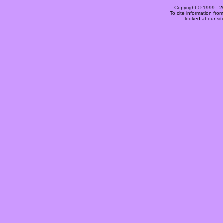
Copyright © 1999 -
2
To cite information fro
looked at our si