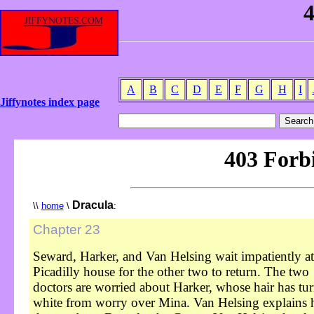
A
B
C
D
E
F
G
H
I
Jiffynotes index page
Dracula
\\
home
\
:
Chapter 23
Seward, Harker, and Van Helsing wait impatiently at
Picadilly house for the other two to return. The two
doctors are worried about Harker, whose hair has tu
white from worry over Mina. Van Helsing explains 