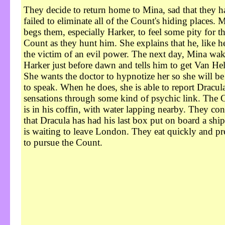
They decide to return home to Mina, sad that they h
failed to eliminate all of the Count's hiding places. 
begs them, especially Harker, to feel some pity for t
Count as they hunt him. She explains that he, like he
the victim of an evil power. The next day, Mina wak
Harker just before dawn and tells him to get Van Hel
She wants the doctor to hypnotize her so she will be
to speak. When he does, she is able to report Dracula
sensations through some kind of psychic link. The 
is in his coffin, with water lapping nearby. They co
that Dracula has had his last box put on board a shi
is waiting to leave London. They eat quickly and pr
to pursue the Count.