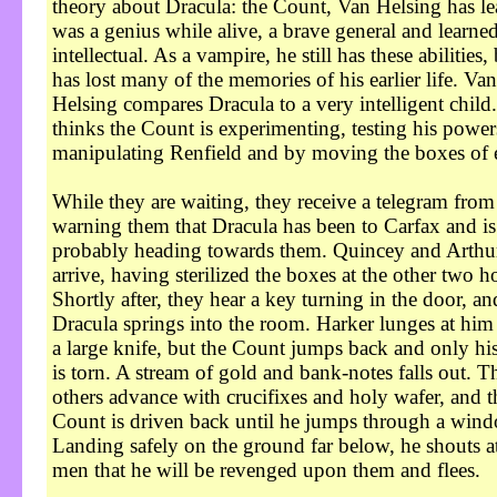
theory about Dracula: the Count, Van Helsing has le
was a genius while alive, a brave general and learne
intellectual. As a vampire, he still has these abilities,
has lost many of the memories of his earlier life. Van
Helsing compares Dracula to a very intelligent child
thinks the Count is experimenting, testing his power
manipulating Renfield and by moving the boxes of e
While they are waiting, they receive a telegram fro
warning them that Dracula has been to Carfax and is
probably heading towards them. Quincey and Arthu
arrive, having sterilized the boxes at the other two h
Shortly after, they hear a key turning in the door, an
Dracula springs into the room. Harker lunges at him
a large knife, but the Count jumps back and only hi
is torn. A stream of gold and bank-notes falls out. T
others advance with crucifixes and holy wafer, and t
Count is driven back until he jumps through a win
Landing safely on the ground far below, he shouts at
men that he will be revenged upon them and flees.