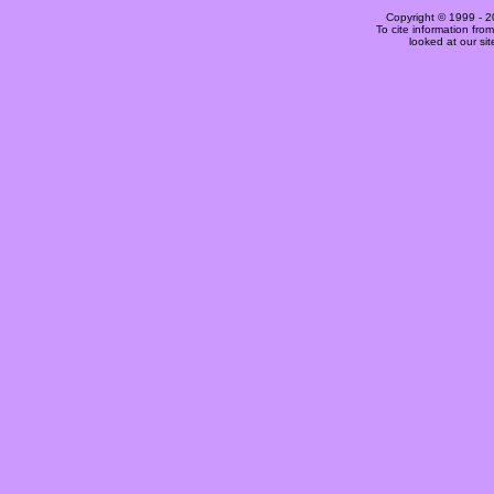
Copyright © 1999 -
2
To cite information fro
looked at our si