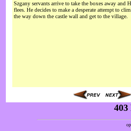
Szgany servants arrive to take the boxes away and H
flees. He decides to make a desperate attempt to clim
the way down the castle wall and get to the village.