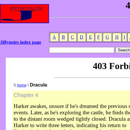
A
B
C
D
E
F
G
H
I
Jiffynotes index page
Dracula
\\
home
\
:
Chapter 4
Harker awakes, unsure if he's dreamed the previous n
events. Later, as he's exploring the castle, he finds t
to the distant room wedged tightly closed. Dracula a
Harker to write three letters, indicating his return to