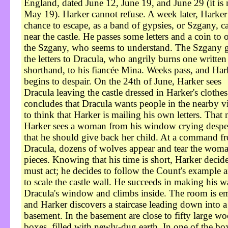
England, dated June 12, June 19, and June 29 (it is
May 19). Harker cannot refuse. A week later, Harker
chance to escape, as a band of gypsies, or Szgany, 
near the castle. He passes some letters and a coin to 
the Szgany, who seems to understand. The Szgany 
the letters to Dracula, who angrily burns one written
shorthand, to his fiancée Mina. Weeks pass, and Har
begins to despair. On the 24th of June, Harker sees
Dracula leaving the castle dressed in Harker's clothe
concludes that Dracula wants people in the nearby vi
to think that Harker is mailing his own letters. That 
Harker sees a woman from his window crying despe
that he should give back her child. At a command f
Dracula, dozens of wolves appear and tear the woma
pieces. Knowing that his time is short, Harker decid
must act; he decides to follow the Count's example a
to scale the castle wall. He succeeds in making his w
Dracula's window and climbs inside. The room is e
and Harker discovers a staircase leading down into a
basement. In the basement are close to fifty large w
boxes, filled with newly-dug earth. In one of the bo