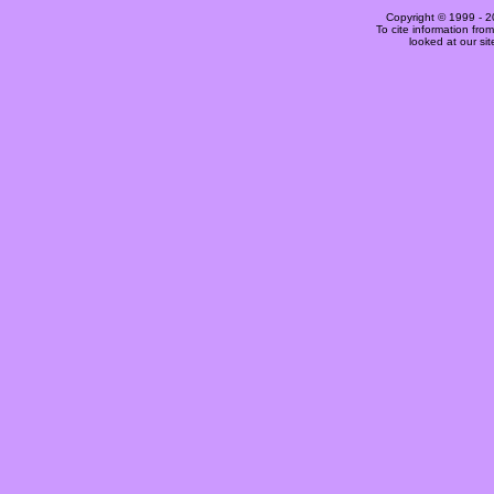
Copyright © 1999 -
2
To cite information fro
looked at our si