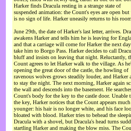
Harker finds Dracula resting in a strange state of
suspended animation: the Count's eyes are open but 
is no sign of life. Harker uneasily returns to his roo
June 29th, the date of Harker's last letter, arrives. Dr
awakens Harker and tells him he is leaving for Engl
and that a carriage will come for Harker the next day
take him to Borgo Pass. Harker decides to call Dracu
bluff and insists on leaving that night. Reluctantly, t
Count agrees to let Harker walk to the village. As he
opening the great door of the castle, the howling of
ravenous wolves grows steadily louder, and Harker 
to stay the night. The next morning, Harker again sc
the wall and descends into the basement. He searches
Count's body for the key to the castle door. Unable t
the key, Harker notices that the Count appears much
younger: his hair is no longer white, and his face lo
bloated with blood. Harker tries to behead the sleep
Dracula with a shovel, but Dracula's head turns sudd
startling Harker and making the blow miss. The Cou