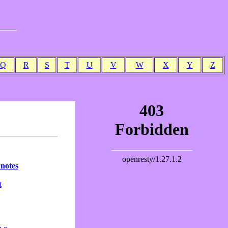
Q
R
S
T
U
V
W
X
Y
Z
 notes
t