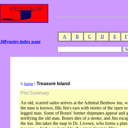
A
B
C
D
E
F
Jiffynotes index page
Treasure Island
\\
home
\
:
Plot Summary
An old, scarred sailor arrives at the Admiral Benbow inn,
the man is known, fills Jim's ears with stories of the open 
legged man. Some of Bones' former shipmates appear and giv
terrifying the old man. Bones dies of a stroke, and Jim escap
the inn. Jim takes the map to Dr. Livesey, who forms a plan 