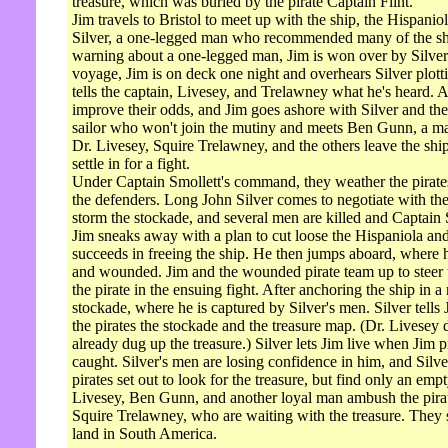
treasure, which was buried by the pirate Captain Flint.
Jim travels to Bristol to meet up with the ship, the Hispanio
Silver, a one-legged man who recommended many of the shi
warning about a one-legged man, Jim is won over by Silver'
voyage, Jim is on deck one night and overhears Silver plotti
tells the captain, Livesey, and Trelawney what he's heard. A
improve their odds, and Jim goes ashore with Silver and the o
sailor who won't join the mutiny and meets Ben Gunn, a ma
Dr. Livesey, Squire Trelawney, and the others leave the shi
settle in for a fight.
Under Captain Smollett's command, they weather the pirates' 
the defenders. Long John Silver comes to negotiate with th
storm the stockade, and several men are killed and Captain 
Jim sneaks away with a plan to cut loose the Hispaniola and 
succeeds in freeing the ship. He then jumps aboard, where
and wounded. Jim and the wounded pirate team up to steer the
the pirate in the ensuing fight. After anchoring the ship in a 
stockade, where he is captured by Silver's men. Silver tells 
the pirates the stockade and the treasure map. (Dr. Livesey
already dug up the treasure.) Silver lets Jim live when Jim pr
caught. Silver's men are losing confidence in him, and Silv
pirates set out to look for the treasure, but find only an em
Livesey, Ben Gunn, and another loyal man ambush the pirate
Squire Trelawney, who are waiting with the treasure. They 
land in South America.