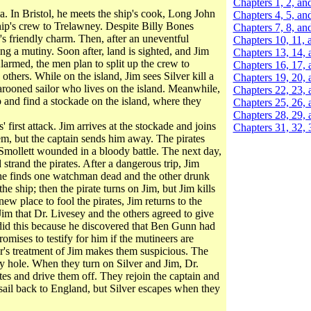
Chapters 1, 2, an
la. In Bristol, he meets the ship's cook, Long John
Chapters 4, 5, an
p's crew to Trelawney. Despite Billy Bones
Chapters 7, 8, an
s friendly charm. Then, after an uneventful
Chapters 10, 11, 
ng a mutiny. Soon after, land is sighted, and Jim
Chapters 13, 14, 
larmed, the men plan to split up the crew to
Chapters 16, 17, 
thers. While on the island, Jim sees Silver kill a
Chapters 19, 20, 
rooned sailor who lives on the island. Meanwhile,
Chapters 22, 23, 
p and find a stockade on the island, where they
Chapters 25, 26, 
Chapters 28, 29, 
first attack. Jim arrives at the stockade and joins
Chapters 31, 32, 
em, but the captain sends him away. The pirates
Smollett wounded in a bloody battle. The next day,
strand the pirates. After a dangerous trip, Jim
 he finds one watchman dead and the other drunk
 ship; then the pirate turns on Jim, but Jim kills
new place to fool the pirates, Jim returns to the
Jim that Dr. Livesey and the others agreed to give
 did this because he discovered that Ben Gunn had
omises to testify for him if the mutineers are
er's treatment of Jim makes them suspicious. The
pty hole. When they turn on Silver and Jim, Dr.
s and drive them off. They rejoin the captain and
sail back to England, but Silver escapes when they