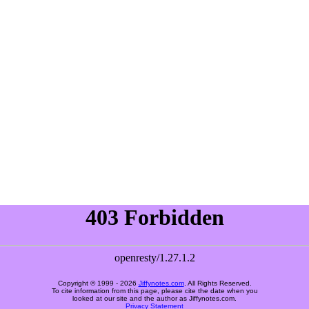
Copyright © 1999 -
2026
Jiffynotes.com
. All Rights Reserved.
To cite information from this page, please cite the date when you
looked at our site and the author as Jiffynotes.com.
Privacy Statement