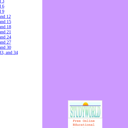
d 3
d 6
d 9
and 12
and 15
and 18
and 21
and 24
and 27
and 30
33, and 34