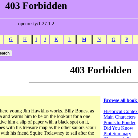
G
H
I
J
K
L
M
N
O
P
Browse all book
 where young Jim Hawkins works. Billy Bones, as
Historical Contex
sea and warns him to be on the lookout for a one-
Main Characters
e him a slip of paper with a black spot on it,
Points to Ponder
es with his treasure map as the other sailors scour
Did You Know
with his friend Squire Trelawney to sail after the
Plot Summary