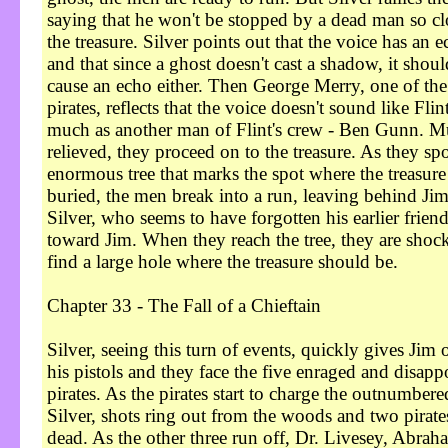
saying that he won't be stopped by a dead man so cl
the treasure. Silver points out that the voice has an e
and that since a ghost doesn't cast a shadow, it shoul
cause an echo either. Then George Merry, one of the
pirates, reflects that the voice doesn't sound like Flint
much as another man of Flint's crew - Ben Gunn. 
relieved, they proceed on to the treasure. As they spo
enormous tree that marks the spot where the treasure 
buried, the men break into a run, leaving behind Ji
Silver, who seems to have forgotten his earlier friend
toward Jim. When they reach the tree, they are shoc
find a large hole where the treasure should be.
Chapter 33 - The Fall of a Chieftain
Silver, seeing this turn of events, quickly gives Jim 
his pistols and they face the five enraged and disapp
pirates. As the pirates start to charge the outnumbere
Silver, shots ring out from the woods and two pirates
dead. As the other three run off, Dr. Livesey, Abrah