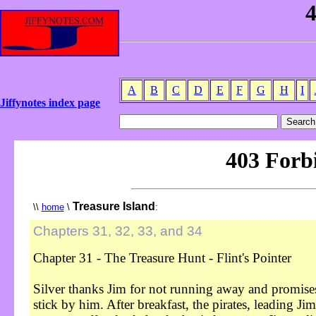
A
B
C
D
E
F
G
H
I
Jiffynotes index page
Treasure Island
\\
home
\
:
Chapters 31, 32, 33, and 34
Chapter 31 - The Treasure Hunt - Flint's Pointer
Silver thanks Jim for not running away and promise
stick by him. After breakfast, the pirates, leading Ji