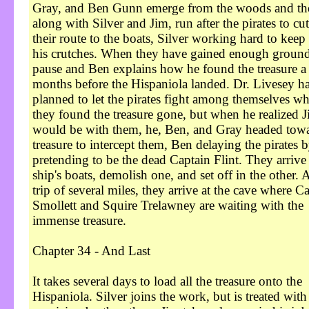
Gray, and Ben Gunn emerge from the woods and th
along with Silver and Jim, run after the pirates to cut
their route to the boats, Silver working hard to keep
his crutches. When they have gained enough ground
pause and Ben explains how he found the treasure a
months before the Hispaniola landed. Dr. Livesey h
planned to let the pirates fight among themselves w
they found the treasure gone, but when he realized 
would be with them, he, Ben, and Gray headed towa
treasure to intercept them, Ben delaying the pirates 
pretending to be the dead Captain Flint. They arrive 
ship's boats, demolish one, and set off in the other. A
trip of several miles, they arrive at the cave where C
Smollett and Squire Trelawney are waiting with the
immense treasure.
Chapter 34 - And Last
It takes several days to load all the treasure onto the
Hispaniola. Silver joins the work, but is treated with