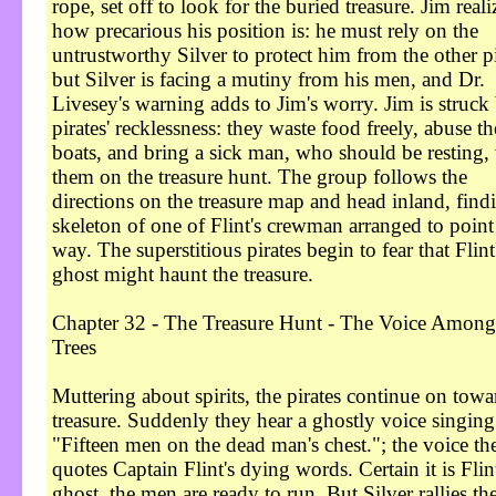
rope, set off to look for the buried treasure. Jim reali
how precarious his position is: he must rely on the
untrustworthy Silver to protect him from the other pi
but Silver is facing a mutiny from his men, and Dr.
Livesey's warning adds to Jim's worry. Jim is struck
pirates' recklessness: they waste food freely, abuse th
boats, and bring a sick man, who should be resting,
them on the treasure hunt. The group follows the
directions on the treasure map and head inland, find
skeleton of one of Flint's crewman arranged to point
way. The superstitious pirates begin to fear that Flint
ghost might haunt the treasure.
Chapter 32 - The Treasure Hunt - The Voice Among
Trees
Muttering about spirits, the pirates continue on towa
treasure. Suddenly they hear a ghostly voice singing
"Fifteen men on the dead man's chest."; the voice th
quotes Captain Flint's dying words. Certain it is Flint
ghost, the men are ready to run. But Silver rallies th