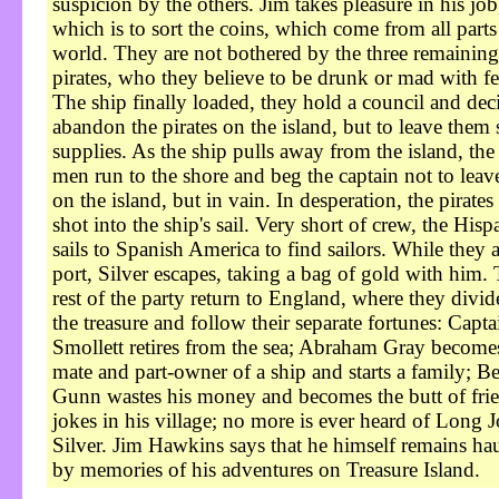
suspicion by the others. Jim takes pleasure in his job
which is to sort the coins, which come from all parts
world. They are not bothered by the three remaining
pirates, who they believe to be drunk or mad with fe
The ship finally loaded, they hold a council and dec
abandon the pirates on the island, but to leave them
supplies. As the ship pulls away from the island, the
men run to the shore and beg the captain not to lea
on the island, but in vain. In desperation, the pirates 
shot into the ship's sail. Very short of crew, the Hisp
sails to Spanish America to find sailors. While they a
port, Silver escapes, taking a bag of gold with him.
rest of the party return to England, where they divid
the treasure and follow their separate fortunes: Capta
Smollett retires from the sea; Abraham Gray become
mate and part-owner of a ship and starts a family; B
Gunn wastes his money and becomes the butt of fri
jokes in his village; no more is ever heard of Long 
Silver. Jim Hawkins says that he himself remains ha
by memories of his adventures on Treasure Island.