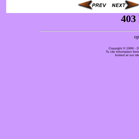
Copyright © 1999 -
2
To cite information fro
looked at our si