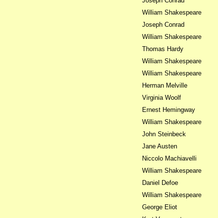
Joseph Conrad
William Shakespeare
Joseph Conrad
William Shakespeare
Thomas Hardy
William Shakespeare
William Shakespeare
Herman Melville
Virginia Woolf
Ernest Hemingway
William Shakespeare
John Steinbeck
Jane Austen
Niccolo Machiavelli
William Shakespeare
Daniel Defoe
William Shakespeare
George Eliot