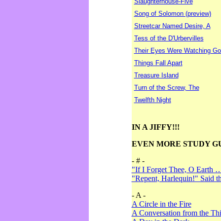
Slaughterhouse-Five
Song of Solomon (preview)
Streetcar Named Desire, A
Tess of the D'Urbervilles
Their Eyes Were Watching Go
Things Fall Apart
Treasure Island
Turn of the Screw, The
Twelfth Night
IN A JIFFY!!!
EVEN MORE STUDY G
- # -
"If I Forget Thee, O Earth 
"Repent, Harlequin!" Said 
- A -
A Circle in the Fire
A Conversation from the Thi