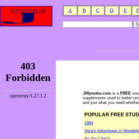
A
B
C
D
E
F
Jiffynotes.com
is a
FREE
sour
supplements used to better und
and just what you need whether y
POPULAR FREE STUDY 
1984
Alice's Adventures in Wonderl
As You Like It