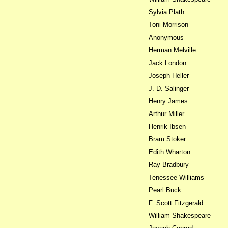
Sylvia Plath
Toni Morrison
Anonymous
Herman Melville
Jack London
Joseph Heller
J. D. Salinger
Henry James
Arthur Miller
Henrik Ibsen
Bram Stoker
Edith Wharton
Ray Bradbury
Tenessee Williams
Pearl Buck
F. Scott Fitzgerald
William Shakespeare