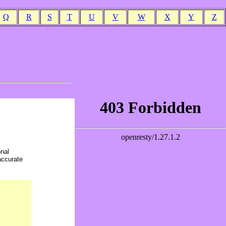
Q
R
S
T
U
V
W
X
Y
Z
onal
accurate