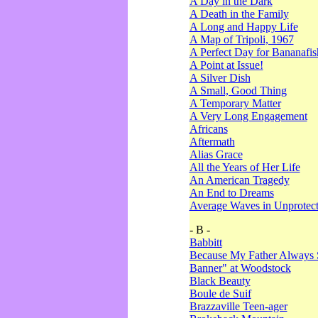
A Day in the Dark
A Death in the Family
A Long and Happy Life
A Map of Tripoli, 1967
A Perfect Day for Bananafis
A Point at Issue!
A Silver Dish
A Small, Good Thing
A Temporary Matter
A Very Long Engagement
Africans
Aftermath
Alias Grace
All the Years of Her Life
An American Tragedy
An End to Dreams
Average Waves in Unprotect
- B -
Babbitt
Because My Father Always 
Banner" at Woodstock
Black Beauty
Boule de Suif
Brazzaville Teen-ager