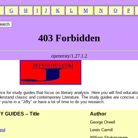
G
H
I
J
K
L
M
N
O
P
ce for study guides that focus on literary analysis. Here you will find educati
erstand classic and contemporary Literature. The study guides are concise, 
ou're in a "Jiffy" or have a lot of time to do you research.
GUIDES -- Title
Author
George Orwell
and
Lewis Carroll
William Shakespeare