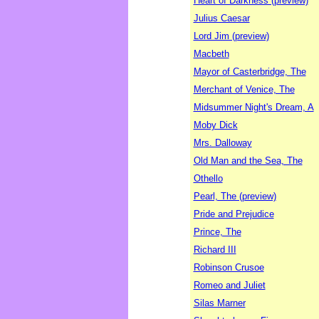
Heart of Darkness (preview)
Julius Caesar
Lord Jim (preview)
Macbeth
Mayor of Casterbridge, The
Merchant of Venice, The
Midsummer Night's Dream, A
Moby Dick
Mrs. Dalloway
Old Man and the Sea, The
Othello
Pearl, The (preview)
Pride and Prejudice
Prince, The
Richard III
Robinson Crusoe
Romeo and Juliet
Silas Marner