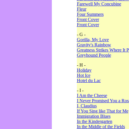
Farewell My Concubine
Fleur
Four Summers
Front Cover
Front Cover
- G -
Gorilla, My Love
Gravity's Rainbow
Greatness Strikes Where It P
Greyhound People
- H -
Holiday
Hot Ice
Hotel du Lac
- I -
I Am the Cheese
I Never Promised You a Ro
I, Claudius
If You Sing like That for Me
Immigration Blues
In the Kindergarten
In the Middle of the Fields