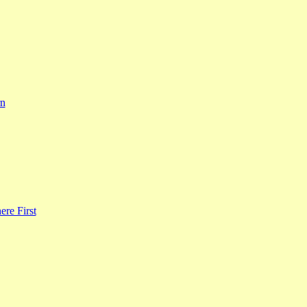
rn
re First