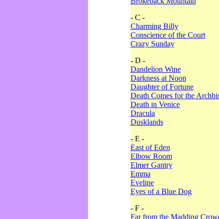
Brokeback Mountain
- C -
Charming Billy
Conscience of the Court
Crazy Sunday
- D -
Dandelion Wine
Darkness at Noon
Daughter of Fortune
Death Comes for the Archbi
Death in Venice
Dracula
Dusklands
- E -
East of Eden
Elbow Room
Elmer Gantry
Emma
Eveline
Eyes of a Blue Dog
- F -
Far from the Madding Crow