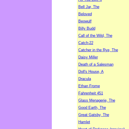
Bell Jar, The
Beloved
Beowulf
Billy Budd
Call of the Wild, The
Catch-22
Catcher in the Rye, The
Daisy Miller
Death of a Salesman
Doll's House, A
Dracula
Ethan Frome
Fahrenheit 451
Glass Menagerie, The
Good Earth, The
Great Gatsby, The
Hamlet