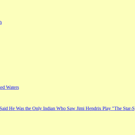
h
ed Waters
Said He Was the Only Indian Who Saw Jimi Hendrix Play "The Star-S