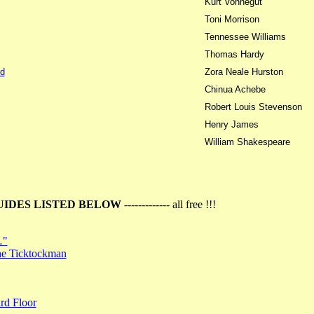
Kurt Vonnegut
Toni Morrison
Tennessee Williams
Thomas Hardy
d
Zora Neale Hurston
Chinua Achebe
Robert Louis Stevenson
Henry James
William Shakespeare
UIDES LISTED BELOW
------------- all free !!!
…"
the Ticktockman
rd Floor