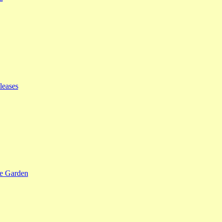
leases
se Garden