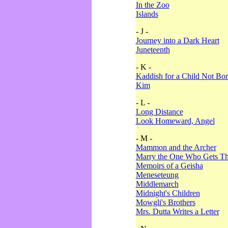
In the Zoo
Islands
- J -
Journey into a Dark Heart
Juneteenth
- K -
Kaddish for a Child Not Bo
Kim
- L -
Long Distance
Look Homeward, Angel
- M -
Mammon and the Archer
Marry the One Who Gets The
Memoirs of a Geisha
Meneseteung
Middlemarch
Midnight's Children
Mowgli's Brothers
Mrs. Dutta Writes a Letter