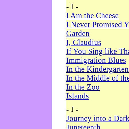
- I -
I Am the Cheese
I Never Promised Y
Garden
I, Claudius
If You Sing like Th
Immigration Blues
In the Kindergarten
In the Middle of th
In the Zoo
Islands
- J -
Journey into a Dar
Juneteenth