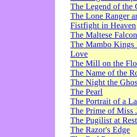
The Legend of the 
The Lone Ranger a
Fistfight in Heaven
The Maltese Falco
The Mambo Kings P
Love
The Mill on the Flo
The Name of the R
The Night the Ghos
The Pearl
The Portrait of a L
The Prime of Miss 
The Pugilist at Res
The Razor's Edge