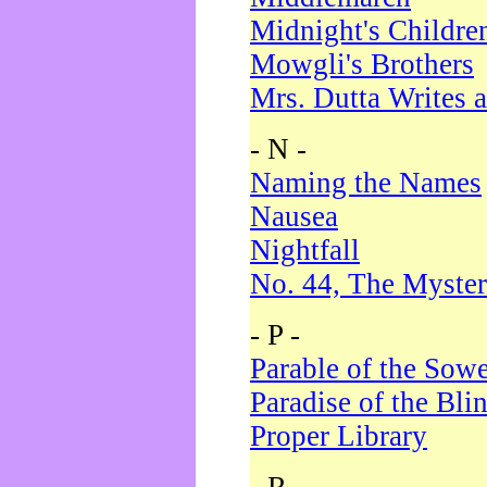
Midnight's Childre
Mowgli's Brothers
Mrs. Dutta Writes a
- N -
Naming the Names
Nausea
Nightfall
No. 44, The Myster
- P -
Parable of the Sow
Paradise of the Bli
Proper Library