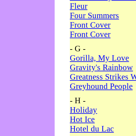
Fleur
Four Summers
Front Cover
Front Cover
- G -
Gorilla, My Love
Gravity's Rainbow
Greatness Strikes W
Greyhound People
- H -
Holiday
Hot Ice
Hotel du Lac