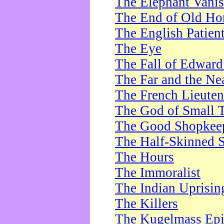
The Elephant Vani
The End of Old Ho
The English Patien
The Eye
The Fall of Edward
The Far and the Ne
The French Lieute
The God of Small 
The Good Shopkee
The Half-Skinned S
The Hours
The Immoralist
The Indian Uprisin
The Killers
The Kugelmass Ep