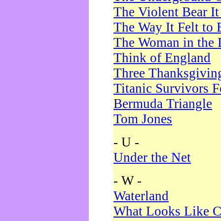
The Violent Bear I
The Way It Felt to 
The Woman in the 
Think of England
Three Thanksgivin
Titanic Survivors 
Bermuda Triangle
Tom Jones
- U -
Under the Net
- W -
Waterland
What Looks Like C