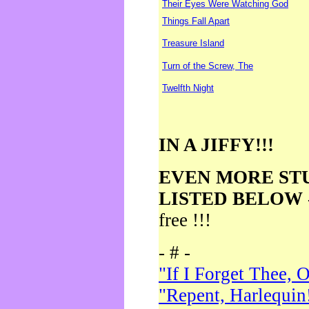
Their Eyes Were Watching God
Things Fall Apart
Treasure Island
Turn of the Screw, The
Twelfth Night
IN A JIFFY!!!
EVEN MORE ST
LISTED BELOW
free !!!
- # -
"If I Forget Thee, 
"Repent, Harlequin!