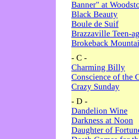
Banner" at Woodst
Black Beauty
Boule de Suif
Brazzaville Teen-a
Brokeback Mounta
- C -
Charming Billy
Conscience of the 
Crazy Sunday
- D -
Dandelion Wine
Darkness at Noon
Daughter of Fortun