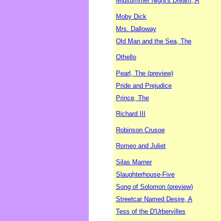
Midsummer Night's Dream, A
Moby Dick
Mrs. Dalloway
Old Man and the Sea, The
Othello
Pearl, The (preview)
Pride and Prejudice
Prince, The
Richard III
Robinson Crusoe
Romeo and Juliet
Silas Marner
Slaughterhouse-Five
Song of Solomon (preview)
Streetcar Named Desire, A
Tess of the D'Urbervilles