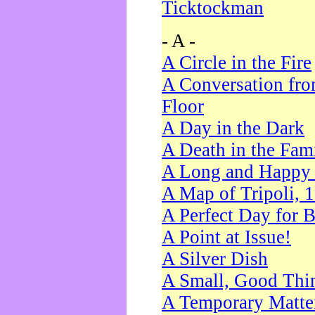
Ticktockman
- A -
A Circle in the Fire
A Conversation fro
Floor
A Day in the Dark
A Death in the Fam
A Long and Happy 
A Map of Tripoli, 
A Perfect Day for 
A Point at Issue!
A Silver Dish
A Small, Good Thi
A Temporary Matte