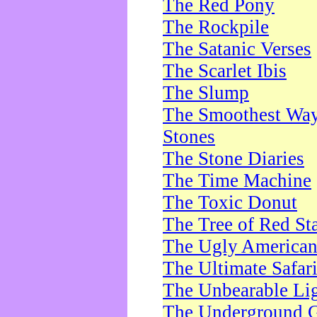
The Red Pony
The Rockpile
The Satanic Verses
The Scarlet Ibis
The Slump
The Smoothest Way 
Stones
The Stone Diaries
The Time Machine
The Toxic Donut
The Tree of Red St
The Ugly America
The Ultimate Safar
The Unbearable Lig
The Underground 