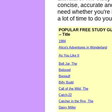
concise, accurate an
need whether you're i
a lot of time to do yo
POPULAR FREE STUDY G
-- Title
1984
Alice's Adventures in Wonderland
As You Like It
Bell Jar, The
Beloved
Beowulf
Billy Budd
Call of the Wild, The
Catch-22
Catcher in the Rye, The
Daisy Miller