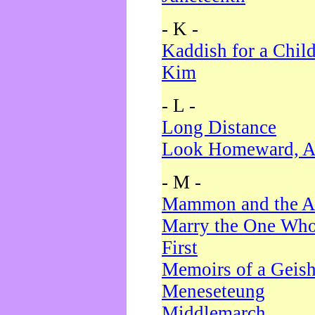
- K -
Kaddish for a Chil
Kim
- L -
Long Distance
Look Homeward, A
- M -
Mammon and the A
Marry the One Who
First
Memoirs of a Geis
Meneseteung
Middlemarch