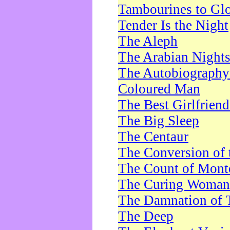
Tambourines to Gl
Tender Is the Night
The Aleph
The Arabian Night
The Autobiography 
Coloured Man
The Best Girlfrien
The Big Sleep
The Centaur
The Conversion of 
The Count of Monte
The Curing Woman
The Damnation of 
The Deep