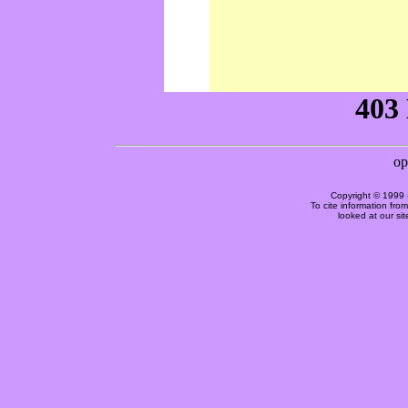
Copyright © 1999 
To cite information fro
looked at our si