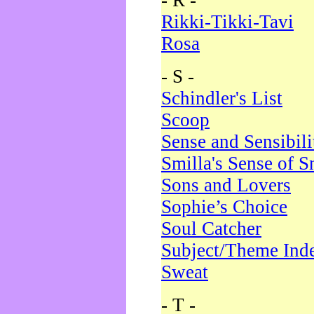
- R -
Rikki-Tikki-Tavi
Rosa
- S -
Schindler's List
Scoop
Sense and Sensibili
Smilla's Sense of 
Sons and Lovers
Sophie’s Choice
Soul Catcher
Subject/Theme Ind
Sweat
- T -