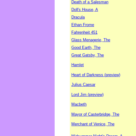
Death of a Salesman
Doll's House, A
Dracula
Ethan Frome
Fahrenheit 451
Glass Menagerie, The
Good Earth, The
Great Gatsby, The
Hamlet
Heart of Darkness (preview)
Julius Caesar
Lord Jim (preview)
Macbeth
Mayor of Casterbridge, The
Merchant of Venice, The