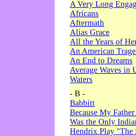
A Very Long Enga
Africans
Aftermath
Alias Grace
All the Years of He
An American Trag
An End to Dreams
Average Waves in 
Waters
- B -
Babbitt
Because My Father
Was the Only Indi
Hendrix Play "The 