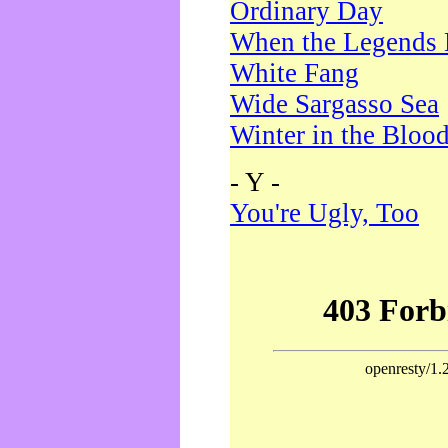
Ordinary Day
When the Legends 
White Fang
Wide Sargasso Sea
Winter in the Bloo
- Y -
You're Ugly, Too