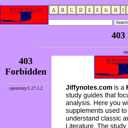
A
B
C
D
E
F
G
H
I
Jiffynotes.com
is a
study guides that focu
analysis. Here you wi
supplements used to 
understand classic 
Literature. The study