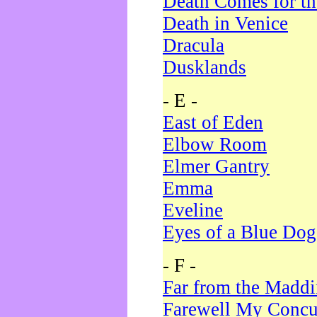
Death Comes for t
Death in Venice
Dracula
Dusklands
- E -
East of Eden
Elbow Room
Elmer Gantry
Emma
Eveline
Eyes of a Blue Dog
- F -
Far from the Madd
Farewell My Concu