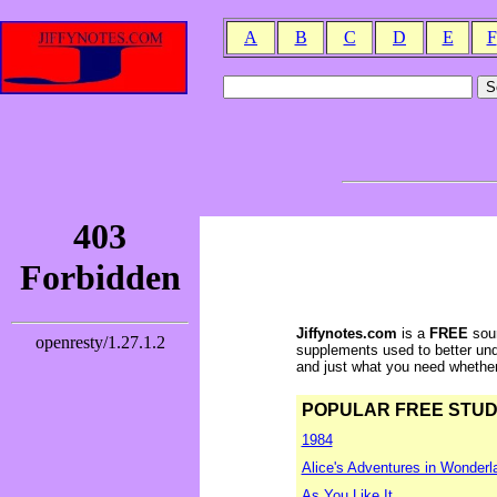
A
B
C
D
E
F
Jiffynotes.com
is a
FREE
sour
supplements used to better und
and just what you need whether y
POPULAR FREE STUDY 
1984
Alice's Adventures in Wonderl
As You Like It