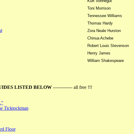
Kurt Vonnegut
Toni Morrison
Tennessee Williams
Thomas Hardy
d
Zora Neale Hurston
Chinua Achebe
Robert Louis Stevenson
Henry James
William Shakespeare
UIDES LISTED BELOW
------------- all free !!!
…"
the Ticktockman
rd Floor