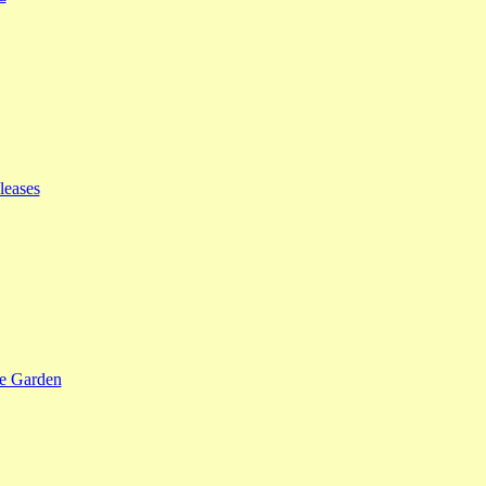
leases
se Garden