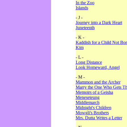
In the Zoo
Islands
- J -
Journey into a Dark Heart
Juneteenth
- K -
Kaddish for a Child Not Bo
Kim
- L -
Long Distance
Look Homeward, Angel
- M -
Mammon and the Archer
Marry the One Who Gets The
Memoirs of a Geisha
Meneseteung
Middlemarch
Midnight's Children
Mowgli's Brothers
Mrs. Dutta Writes a Letter