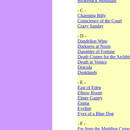
Brokeback Mountain
- C -
Charming Billy
Conscience of the Court
Crazy Sunday
- D -
Dandelion Wine
Darkness at Noon
Daughter of Fortune
Death Comes for the Archbi
Death in Venice
Dracula
Dusklands
- E -
East of Eden
Elbow Room
Elmer Gantry
Emma
Eveline
Eyes of a Blue Dog
- F -
Far from the Madding Crow