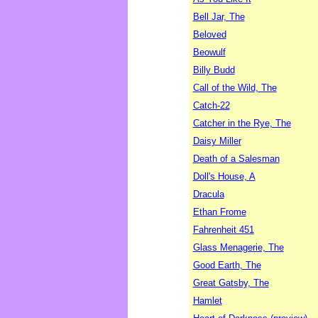
Bell Jar, The
Beloved
Beowulf
Billy Budd
Call of the Wild, The
Catch-22
Catcher in the Rye, The
Daisy Miller
Death of a Salesman
Doll's House, A
Dracula
Ethan Frome
Fahrenheit 451
Glass Menagerie, The
Good Earth, The
Great Gatsby, The
Hamlet