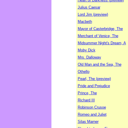
Heart of Darkness (preview)
Julius Caesar
Lord Jim (preview)
Macbeth
Mayor of Casterbridge, The
Merchant of Venice, The
Midsummer Night's Dream, A
Moby Dick
Mrs. Dalloway
Old Man and the Sea, The
Othello
Pearl, The (preview)
Pride and Prejudice
Prince, The
Richard III
Robinson Crusoe
Romeo and Juliet
Silas Marner