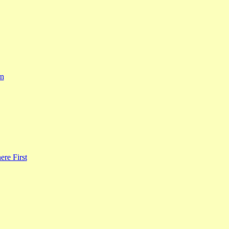
rn
re First