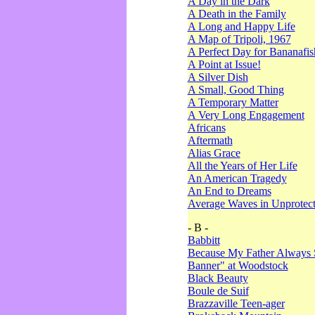
A Day in the Dark
A Death in the Family
A Long and Happy Life
A Map of Tripoli, 1967
A Perfect Day for Bananafis
A Point at Issue!
A Silver Dish
A Small, Good Thing
A Temporary Matter
A Very Long Engagement
Africans
Aftermath
Alias Grace
All the Years of Her Life
An American Tragedy
An End to Dreams
Average Waves in Unprotect
- B -
Babbitt
Because My Father Always 
Banner" at Woodstock
Black Beauty
Boule de Suif
Brazzaville Teen-ager