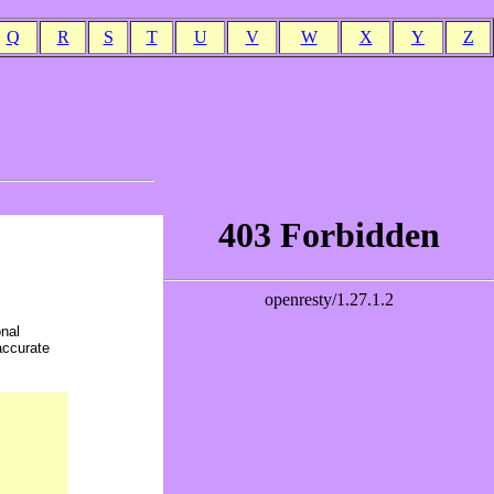
Q
R
S
T
U
V
W
X
Y
Z
onal
accurate