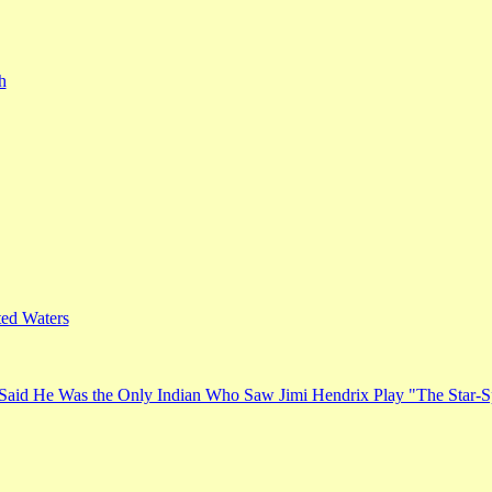
h
ed Waters
Said He Was the Only Indian Who Saw Jimi Hendrix Play "The Star-S