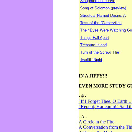
Slaughterhouse-Five
Song of Solomon (preview)
Streetcar Named Desire, A
Tess of the D'Urbervilles
Their Eyes Were Watching Go
Things Fall Apart
Treasure Island
Turn of the Screw, The
Twelfth Night
IN A JIFFY!!!
EVEN MORE STUDY G
- # -
"If I Forget Thee, O Earth 
"Repent, Harlequin!" Said 
- A -
A Circle in the Fire
A Conversation from the Thi