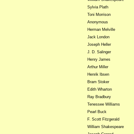
Sylvia Plath
Toni Morrison
Anonymous
Herman Melville
Jack London
Joseph Heller
J. D. Salinger
Henry James
Arthur Miller
Henrik Ibsen
Bram Stoker
Edith Wharton
Ray Bradbury
Tenessee Williams
Pearl Buck
F. Scott Fitzgerald
William Shakespeare