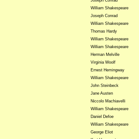
Joseph Conrad
William Shakespeare
Joseph Conrad
William Shakespeare
Thomas Hardy
William Shakespeare
William Shakespeare
Herman Melville
Virginia Woolf
Ernest Hemingway
William Shakespeare
John Steinbeck
Jane Austen
Niccolo Machiavelli
William Shakespeare
Daniel Defoe
William Shakespeare
George Eliot