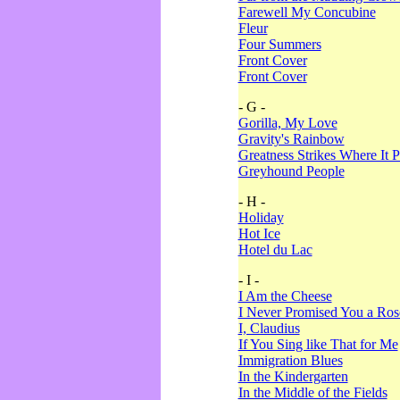
Farewell My Concubine
Fleur
Four Summers
Front Cover
Front Cover
- G -
Gorilla, My Love
Gravity's Rainbow
Greatness Strikes Where It P
Greyhound People
- H -
Holiday
Hot Ice
Hotel du Lac
- I -
I Am the Cheese
I Never Promised You a Ro
I, Claudius
If You Sing like That for Me
Immigration Blues
In the Kindergarten
In the Middle of the Fields