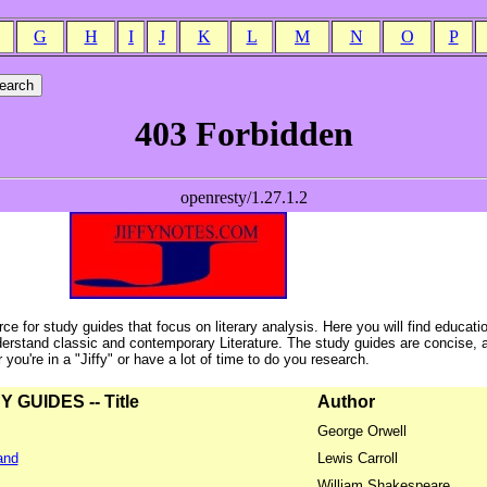
G
H
I
J
K
L
M
N
O
P
ce for study guides that focus on literary analysis. Here you will find educati
erstand classic and contemporary Literature. The study guides are concise, 
ou're in a "Jiffy" or have a lot of time to do you research.
GUIDES -- Title
Author
George Orwell
and
Lewis Carroll
William Shakespeare