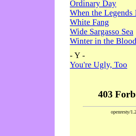
Ordinary Day
When the Legends 
White Fang
Wide Sargasso Sea
Winter in the Bloo
- Y -
You're Ugly, Too