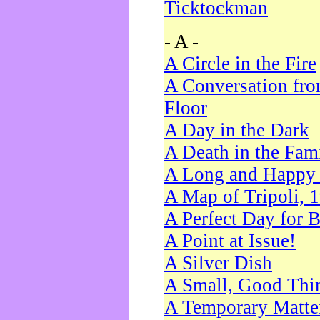
Ticktockman
- A -
A Circle in the Fire
A Conversation fro
Floor
A Day in the Dark
A Death in the Fam
A Long and Happy 
A Map of Tripoli, 
A Perfect Day for 
A Point at Issue!
A Silver Dish
A Small, Good Thi
A Temporary Matte