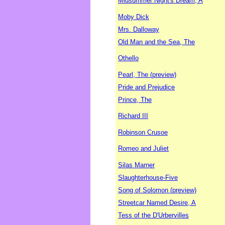
Midsummer Night's Dream, A
Moby Dick
Mrs. Dalloway
Old Man and the Sea, The
Othello
Pearl, The (preview)
Pride and Prejudice
Prince, The
Richard III
Robinson Crusoe
Romeo and Juliet
Silas Marner
Slaughterhouse-Five
Song of Solomon (preview)
Streetcar Named Desire, A
Tess of the D'Urbervilles