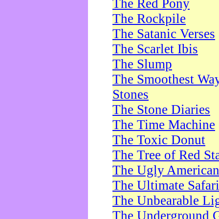
The Red Pony
The Rockpile
The Satanic Verses
The Scarlet Ibis
The Slump
The Smoothest Way 
Stones
The Stone Diaries
The Time Machine
The Toxic Donut
The Tree of Red St
The Ugly America
The Ultimate Safar
The Unbearable Lig
The Underground 