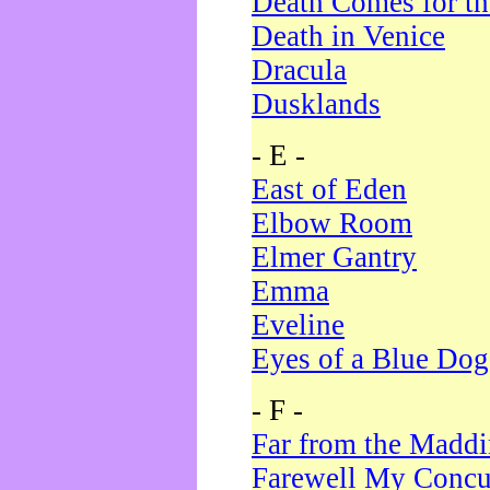
Death Comes for t
Death in Venice
Dracula
Dusklands
- E -
East of Eden
Elbow Room
Elmer Gantry
Emma
Eveline
Eyes of a Blue Dog
- F -
Far from the Madd
Farewell My Concu