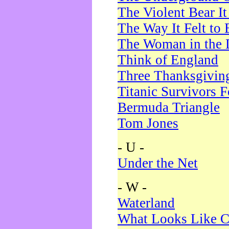
The Violent Bear I
The Way It Felt to 
The Woman in the 
Think of England
Three Thanksgivin
Titanic Survivors 
Bermuda Triangle
Tom Jones
- U -
Under the Net
- W -
Waterland
What Looks Like C