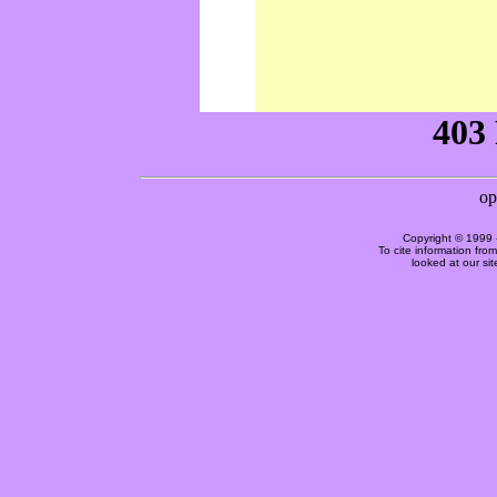
Copyright © 1999 
To cite information fro
looked at our si