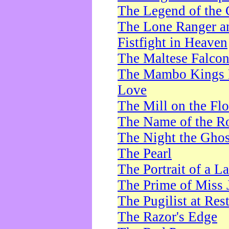
The Legend of the 
The Lone Ranger a
Fistfight in Heaven
The Maltese Falco
The Mambo Kings P
Love
The Mill on the Flo
The Name of the R
The Night the Ghos
The Pearl
The Portrait of a L
The Prime of Miss 
The Pugilist at Res
The Razor's Edge