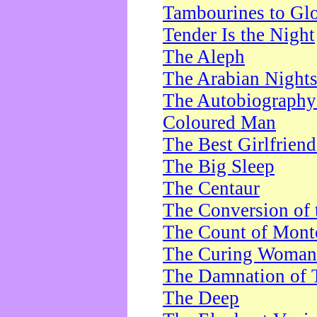
Tambourines to Gl
Tender Is the Night
The Aleph
The Arabian Night
The Autobiography 
Coloured Man
The Best Girlfrien
The Big Sleep
The Centaur
The Conversion of 
The Count of Monte
The Curing Woman
The Damnation of 
The Deep