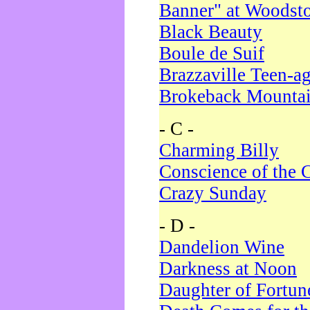
Banner" at Woodst
Black Beauty
Boule de Suif
Brazzaville Teen-a
Brokeback Mounta
- C -
Charming Billy
Conscience of the 
Crazy Sunday
- D -
Dandelion Wine
Darkness at Noon
Daughter of Fortun