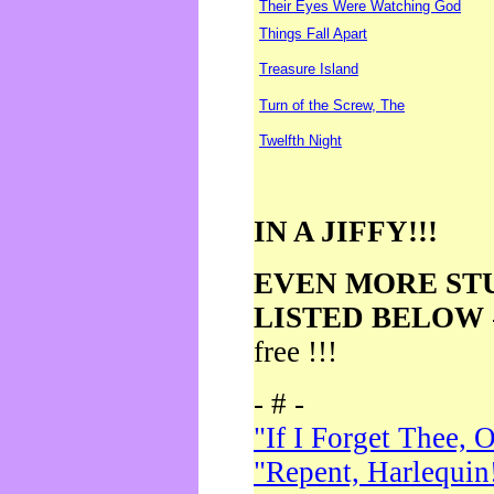
Their Eyes Were Watching God
Things Fall Apart
Treasure Island
Turn of the Screw, The
Twelfth Night
IN A JIFFY!!!
EVEN MORE ST
LISTED BELOW
free !!!
- # -
"If I Forget Thee, 
"Repent, Harlequin!