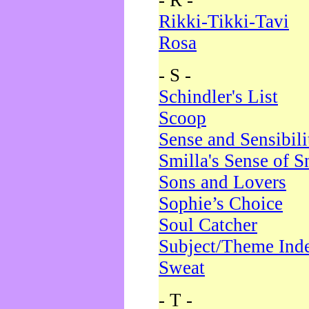
- R -
Rikki-Tikki-Tavi
Rosa
- S -
Schindler's List
Scoop
Sense and Sensibili
Smilla's Sense of 
Sons and Lovers
Sophie’s Choice
Soul Catcher
Subject/Theme Ind
Sweat
- T -