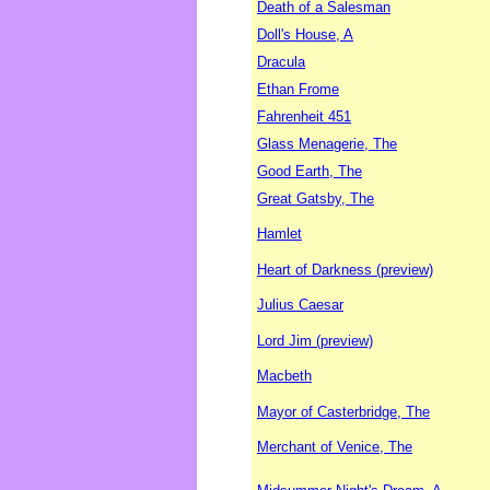
Death of a Salesman
Doll's House, A
Dracula
Ethan Frome
Fahrenheit 451
Glass Menagerie, The
Good Earth, The
Great Gatsby, The
Hamlet
Heart of Darkness (preview)
Julius Caesar
Lord Jim (preview)
Macbeth
Mayor of Casterbridge, The
Merchant of Venice, The