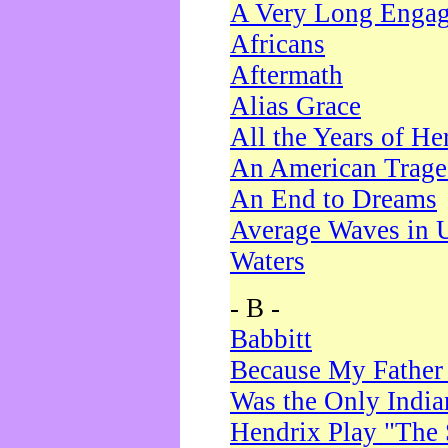
A Very Long Enga
Africans
Aftermath
Alias Grace
All the Years of He
An American Trag
An End to Dreams
Average Waves in 
Waters
- B -
Babbitt
Because My Father
Was the Only Indi
Hendrix Play "The 