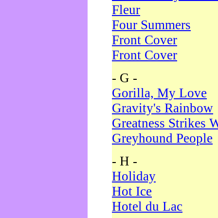
Fleur
Four Summers
Front Cover
Front Cover
- G -
Gorilla, My Love
Gravity's Rainbow
Greatness Strikes W
Greyhound People
- H -
Holiday
Hot Ice
Hotel du Lac