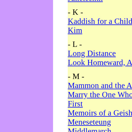
- K -
Kaddish for a Chil
Kim
- L -
Long Distance
Look Homeward, A
- M -
Mammon and the A
Marry the One Who
First
Memoirs of a Geis
Meneseteung
Middlemarch