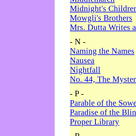
Midnight's Childre
Mowgli's Brothers
Mrs. Dutta Writes a
- N -
Naming the Names
Nausea
Nightfall
No. 44, The Myster
- P -
Parable of the Sow
Paradise of the Bli
Proper Library