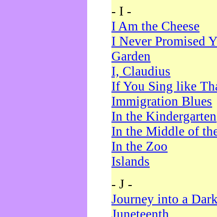
- I -
I Am the Cheese
I Never Promised Y
Garden
I, Claudius
If You Sing like Th
Immigration Blues
In the Kindergarten
In the Middle of th
In the Zoo
Islands
- J -
Journey into a Dar
Juneteenth