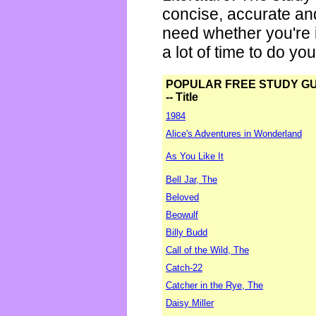
concise, accurate an
need whether you're i
a lot of time to do yo
POPULAR FREE STUDY G
-- Title
1984
Alice's Adventures in Wonderland
As You Like It
Bell Jar, The
Beloved
Beowulf
Billy Budd
Call of the Wild, The
Catch-22
Catcher in the Rye, The
Daisy Miller