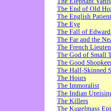
The Elephant Vani
The End of Old Ho
The English Patien
The Eye
The Fall of Edward
The Far and the Ne
The French Lieute
The God of Small 
The Good Shopkee
The Half-Skinned S
The Hours
The Immoralist
The Indian Uprisin
The Killers
The Kugelmass Ep