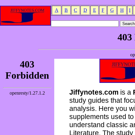
A
B
C
D
E
F
G
H
I
Jiffynotes.com
is a
study guides that focu
analysis. Here you wi
supplements used to 
understand classic 
Literature. The study