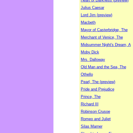
Heart of Darkness (preview)
Julius Caesar
Lord Jim (preview)
Macbeth
Mayor of Casterbridge, The
Merchant of Venice, The
Midsummer Night's Dream, A
Moby Dick
Mrs. Dalloway
Old Man and the Sea, The
Othello
Pearl, The (preview)
Pride and Prejudice
Prince, The
Richard III
Robinson Crusoe
Romeo and Juliet
Silas Marner