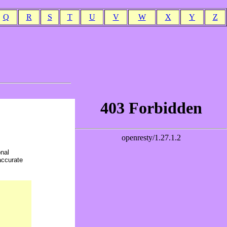
Q
R
S
T
U
V
W
X
Y
Z
onal
accurate