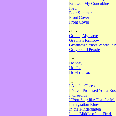
Farewell My Concubine
Fleur
Four Summers
Front Cover
Front Cover
- G -
Gorilla, My Love
Gravity's Rainbow
Greatness Strikes Where It P
Greyhound People
- H -
Holiday
Hot Ice
Hotel du Lac
- I -
I Am the Cheese
I Never Promised You a Ro
I, Claudius
If You Sing like That for Me
Immigration Blues
In the Kindergarten
In the Middle of the Fields