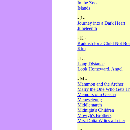
In the Zoo
Islands
- J -
Journey into a Dark Heart
Juneteenth
- K -
Kaddish for a Child Not Bo
Kim
- L -
Long Distance
Look Homeward, Angel
- M -
Mammon and the Archer
Marry the One Who Gets The
Memoirs of a Geisha
Meneseteung
Middlemarch
Midnight's Children
Mowgli's Brothers
Mrs. Dutta Writes a Letter