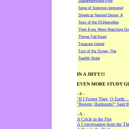
Slaughterhouse-Five
Song of Solomon (preview)
Streetcar Named Desire, A
Tess of the D'Urbervilles
Their Eyes Were Watching Go
Things Fall Apart
Treasure Island
Turn of the Screw, The
Twelfth Night
IN A JIFFY!!!
EVEN MORE STUDY G
- # -
"If I Forget Thee, O Earth 
"Repent, Harlequin!" Said 
- A -
A Circle in the Fire
A Conversation from the Thi