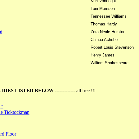
Kurt Vonnegut
Toni Morrison
Tennessee Williams
Thomas Hardy
d
Zora Neale Hurston
Chinua Achebe
Robert Louis Stevenson
Henry James
William Shakespeare
UIDES LISTED BELOW
------------- all free !!!
…"
the Ticktockman
rd Floor