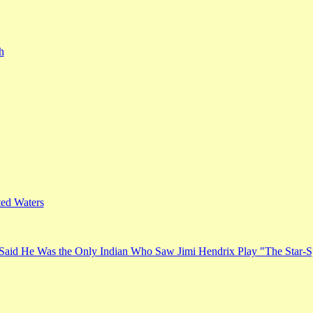
h
ed Waters
Said He Was the Only Indian Who Saw Jimi Hendrix Play "The Star-S