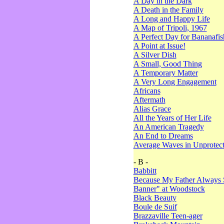
A Day in the Dark
A Death in the Family
A Long and Happy Life
A Map of Tripoli, 1967
A Perfect Day for Bananafis
A Point at Issue!
A Silver Dish
A Small, Good Thing
A Temporary Matter
A Very Long Engagement
Africans
Aftermath
Alias Grace
All the Years of Her Life
An American Tragedy
An End to Dreams
Average Waves in Unprotect
- B -
Babbitt
Because My Father Always 
Banner" at Woodstock
Black Beauty
Boule de Suif
Brazzaville Teen-ager