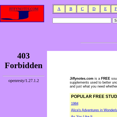
A
B
C
D
E
F
Jiffynotes.com
is a
FREE
sour
supplements used to better und
and just what you need whether y
POPULAR FREE STUDY 
1984
Alice's Adventures in Wonderl
As You Like It