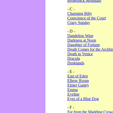
Brokeback Mountain
- C -
Charming Billy
Conscience of the Court
Crazy Sunday
- D -
Dandelion Wine
Darkness at Noon
Daughter of Fortune
Death Comes for the Archbi
Death in Venice
Dracula
Dusklands
- E -
East of Eden
Elbow Room
Elmer Gantry
Emma
Eveline
Eyes of a Blue Dog
- F -
Far from the Madding Crow