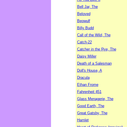
Bell Jar, The
Beloved
Beowulf
Billy Budd
Call of the Wild, The
Catch-22
Catcher in the Rye, The
Daisy Miller
Death of a Salesman
Doll's House, A
Dracula
Ethan Frome
Fahrenheit 451
Glass Menagerie, The
Good Earth, The
Great Gatsby, The
Hamlet