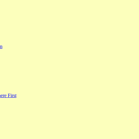
rn
re First