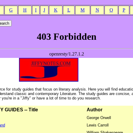
G
H
I
J
K
L
M
N
O
P
ce for study guides that focus on literary analysis. Here you will find educati
erstand classic and contemporary Literature. The study guides are concise, 
ou're in a "Jiffy" or have a lot of time to do you research.
GUIDES -- Title
Author
George Orwell
and
Lewis Carroll
William Shakespeare