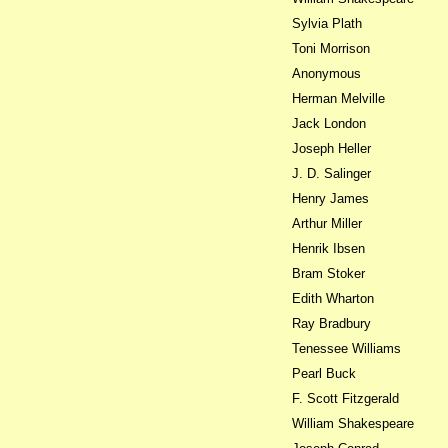
Sylvia Plath
Toni Morrison
Anonymous
Herman Melville
Jack London
Joseph Heller
J. D. Salinger
Henry James
Arthur Miller
Henrik Ibsen
Bram Stoker
Edith Wharton
Ray Bradbury
Tenessee Williams
Pearl Buck
F. Scott Fitzgerald
William Shakespeare