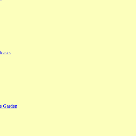
leases
se Garden