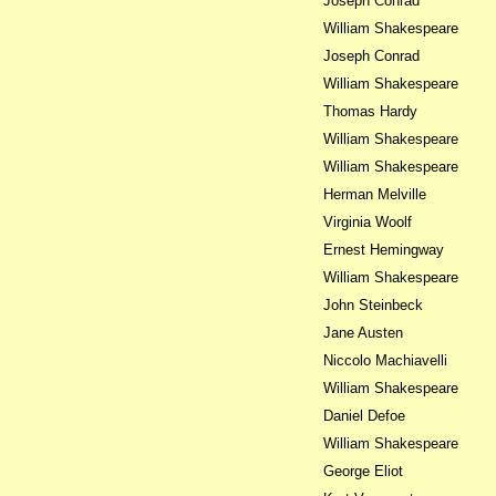
Joseph Conrad
William Shakespeare
Joseph Conrad
William Shakespeare
Thomas Hardy
William Shakespeare
William Shakespeare
Herman Melville
Virginia Woolf
Ernest Hemingway
William Shakespeare
John Steinbeck
Jane Austen
Niccolo Machiavelli
William Shakespeare
Daniel Defoe
William Shakespeare
George Eliot