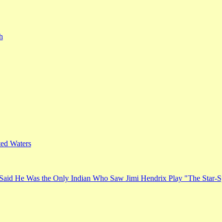
h
ed Waters
Said He Was the Only Indian Who Saw Jimi Hendrix Play "The Star-S