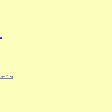
rn
re First