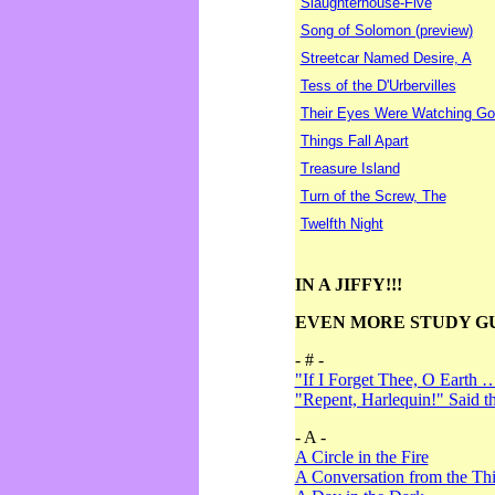
Slaughterhouse-Five
Song of Solomon (preview)
Streetcar Named Desire, A
Tess of the D'Urbervilles
Their Eyes Were Watching Go
Things Fall Apart
Treasure Island
Turn of the Screw, The
Twelfth Night
IN A JIFFY!!!
EVEN MORE STUDY G
- # -
"If I Forget Thee, O Earth 
"Repent, Harlequin!" Said 
- A -
A Circle in the Fire
A Conversation from the Thi