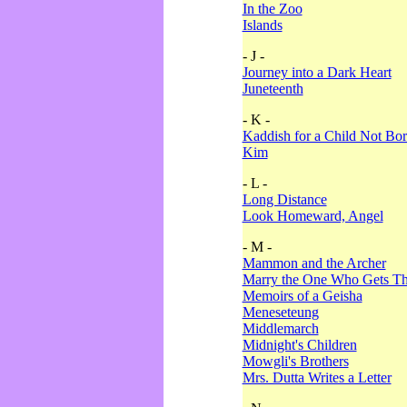
In the Zoo
Islands
- J -
Journey into a Dark Heart
Juneteenth
- K -
Kaddish for a Child Not Bo
Kim
- L -
Long Distance
Look Homeward, Angel
- M -
Mammon and the Archer
Marry the One Who Gets The
Memoirs of a Geisha
Meneseteung
Middlemarch
Midnight's Children
Mowgli's Brothers
Mrs. Dutta Writes a Letter