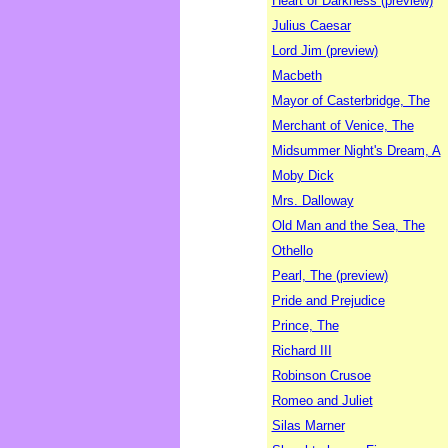
Heart of Darkness (preview)
Julius Caesar
Lord Jim (preview)
Macbeth
Mayor of Casterbridge, The
Merchant of Venice, The
Midsummer Night's Dream, A
Moby Dick
Mrs. Dalloway
Old Man and the Sea, The
Othello
Pearl, The (preview)
Pride and Prejudice
Prince, The
Richard III
Robinson Crusoe
Romeo and Juliet
Silas Marner