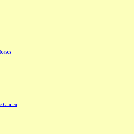
leases
se Garden