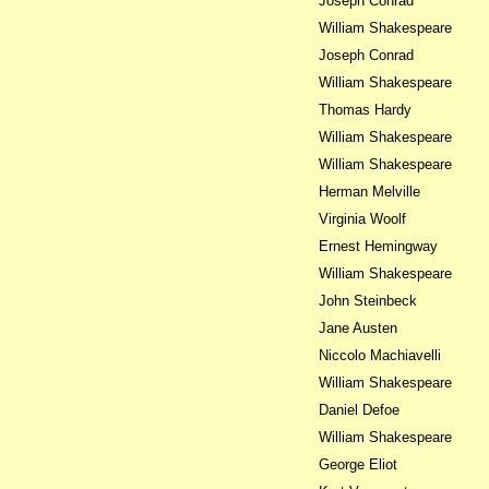
Joseph Conrad
William Shakespeare
Joseph Conrad
William Shakespeare
Thomas Hardy
William Shakespeare
William Shakespeare
Herman Melville
Virginia Woolf
Ernest Hemingway
William Shakespeare
John Steinbeck
Jane Austen
Niccolo Machiavelli
William Shakespeare
Daniel Defoe
William Shakespeare
George Eliot