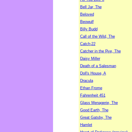
Bell Jar, The
Beloved
Beowulf
Billy Budd
Call of the Wild, The
Catch-22
Catcher in the Rye, The
Daisy Miller
Death of a Salesman
Doll's House, A
Dracula
Ethan Frome
Fahrenheit 451
Glass Menagerie, The
Good Earth, The
Great Gatsby, The
Hamlet