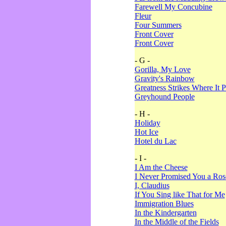
Farewell My Concubine
Fleur
Four Summers
Front Cover
Front Cover
- G -
Gorilla, My Love
Gravity's Rainbow
Greatness Strikes Where It P
Greyhound People
- H -
Holiday
Hot Ice
Hotel du Lac
- I -
I Am the Cheese
I Never Promised You a Ro
I, Claudius
If You Sing like That for Me
Immigration Blues
In the Kindergarten
In the Middle of the Fields