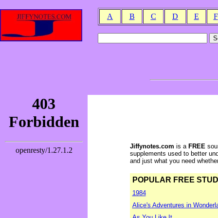
A
B
C
D
E
F
Jiffynotes.com
is a
FREE
sour
supplements used to better und
and just what you need whether y
POPULAR FREE STUDY 
1984
Alice's Adventures in Wonderl
As You Like It