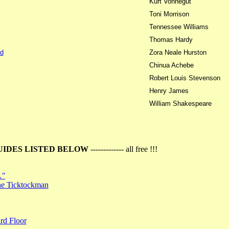
Kurt Vonnegut
Toni Morrison
Tennessee Williams
Thomas Hardy
d
Zora Neale Hurston
Chinua Achebe
Robert Louis Stevenson
Henry James
William Shakespeare
UIDES LISTED BELOW
------------- all free !!!
…"
the Ticktockman
rd Floor