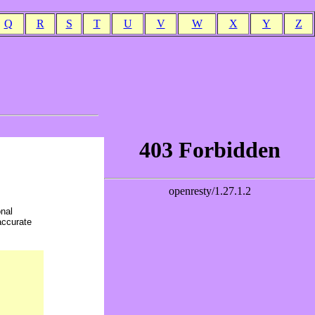
Q
R
S
T
U
V
W
X
Y
Z
onal
accurate