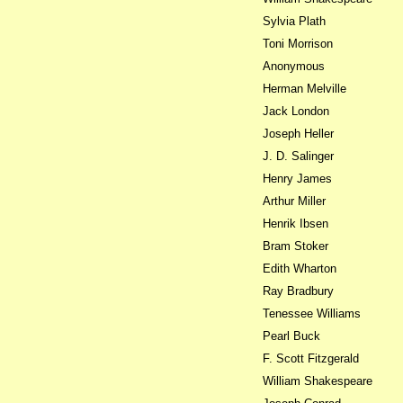
Sylvia Plath
Toni Morrison
Anonymous
Herman Melville
Jack London
Joseph Heller
J. D. Salinger
Henry James
Arthur Miller
Henrik Ibsen
Bram Stoker
Edith Wharton
Ray Bradbury
Tenessee Williams
Pearl Buck
F. Scott Fitzgerald
William Shakespeare