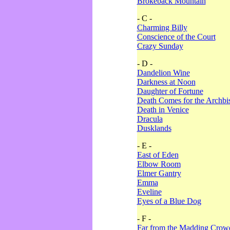
Brokeback Mountain
- C -
Charming Billy
Conscience of the Court
Crazy Sunday
- D -
Dandelion Wine
Darkness at Noon
Daughter of Fortune
Death Comes for the Archbi
Death in Venice
Dracula
Dusklands
- E -
East of Eden
Elbow Room
Elmer Gantry
Emma
Eveline
Eyes of a Blue Dog
- F -
Far from the Madding Crow