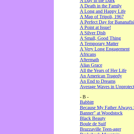
A Day in the Dark
A Death in the Family
A Long and Happy Life
A Map of Tripoli, 1967
A Perfect Day for Bananafis
A Point at Issue!
A Silver Dish
A Small, Good Thing
A Temporary Matter
A Very Long Engagement
Africans
Aftermath
Alias Grace
All the Years of Her Life
An American Tragedy
An End to Dreams
Average Waves in Unprotect
- B -
Babbitt
Because My Father Always 
Banner" at Woodstock
Black Beauty
Boule de Suif
Brazzaville Teen-ager