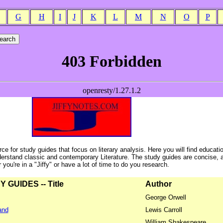
G
H
I
J
K
L
M
N
O
P
ce for study guides that focus on literary analysis. Here you will find educati
erstand classic and contemporary Literature. The study guides are concise, 
ou're in a "Jiffy" or have a lot of time to do you research.
GUIDES -- Title
Author
George Orwell
and
Lewis Carroll
William Shakespeare