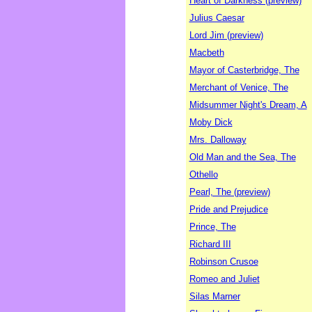
Heart of Darkness (preview)
Julius Caesar
Lord Jim (preview)
Macbeth
Mayor of Casterbridge, The
Merchant of Venice, The
Midsummer Night's Dream, A
Moby Dick
Mrs. Dalloway
Old Man and the Sea, The
Othello
Pearl, The (preview)
Pride and Prejudice
Prince, The
Richard III
Robinson Crusoe
Romeo and Juliet
Silas Marner