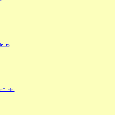
leases
se Garden