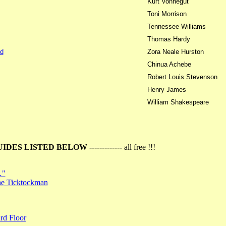
Kurt Vonnegut
Toni Morrison
Tennessee Williams
Thomas Hardy
d
Zora Neale Hurston
Chinua Achebe
Robert Louis Stevenson
Henry James
William Shakespeare
UIDES LISTED BELOW
------------- all free !!!
…"
the Ticktockman
rd Floor