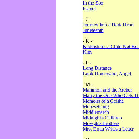
In the Zoo
Islands
- J -
Journey into a Dark Heart
Juneteenth
- K -
Kaddish for a Child Not Bo
Kim
- L -
Long Distance
Look Homeward, Angel
- M -
Mammon and the Archer
Marry the One Who Gets The
Memoirs of a Geisha
Meneseteung
Middlemarch
Midnight's Children
Mowgli's Brothers
Mrs. Dutta Writes a Letter