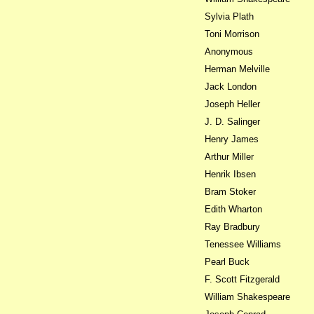
Sylvia Plath
Toni Morrison
Anonymous
Herman Melville
Jack London
Joseph Heller
J. D. Salinger
Henry James
Arthur Miller
Henrik Ibsen
Bram Stoker
Edith Wharton
Ray Bradbury
Tenessee Williams
Pearl Buck
F. Scott Fitzgerald
William Shakespeare