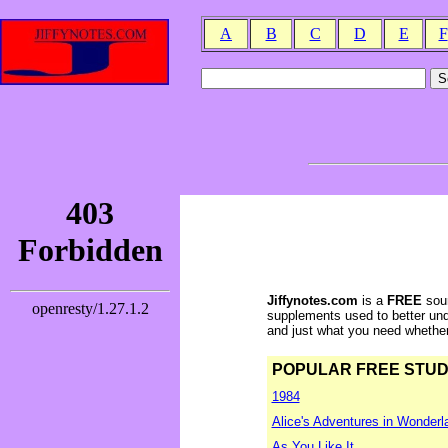
A
B
C
D
E
F
Jiffynotes.com
is a
FREE
sour
supplements used to better und
and just what you need whether y
POPULAR FREE STUDY 
1984
Alice's Adventures in Wonderl
As You Like It