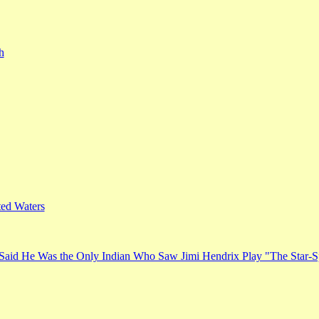
h
ed Waters
Said He Was the Only Indian Who Saw Jimi Hendrix Play "The Star-S