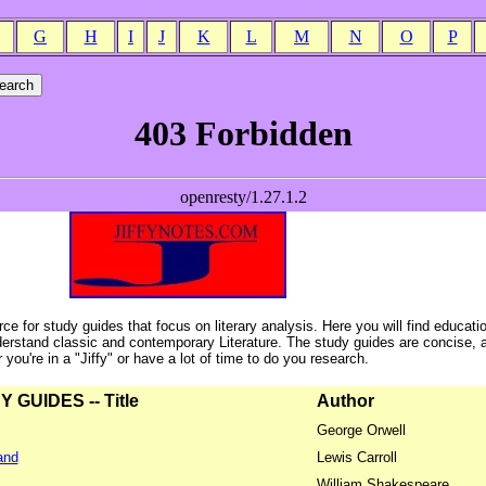
G
H
I
J
K
L
M
N
O
P
ce for study guides that focus on literary analysis. Here you will find educati
erstand classic and contemporary Literature. The study guides are concise, 
ou're in a "Jiffy" or have a lot of time to do you research.
GUIDES -- Title
Author
George Orwell
and
Lewis Carroll
William Shakespeare