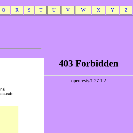
Q
R
S
T
U
V
W
X
Y
Z
onal
accurate