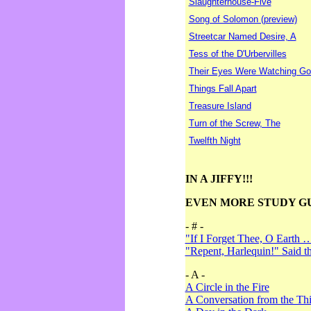
Slaughterhouse-Five
Song of Solomon (preview)
Streetcar Named Desire, A
Tess of the D'Urbervilles
Their Eyes Were Watching Go
Things Fall Apart
Treasure Island
Turn of the Screw, The
Twelfth Night
IN A JIFFY!!!
EVEN MORE STUDY G
- # -
"If I Forget Thee, O Earth 
"Repent, Harlequin!" Said 
- A -
A Circle in the Fire
A Conversation from the Thi