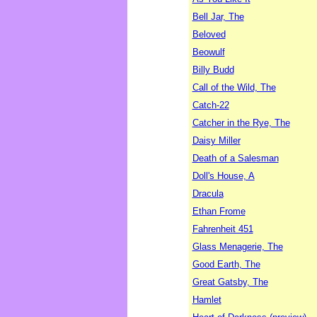
Bell Jar, The
Beloved
Beowulf
Billy Budd
Call of the Wild, The
Catch-22
Catcher in the Rye, The
Daisy Miller
Death of a Salesman
Doll's House, A
Dracula
Ethan Frome
Fahrenheit 451
Glass Menagerie, The
Good Earth, The
Great Gatsby, The
Hamlet