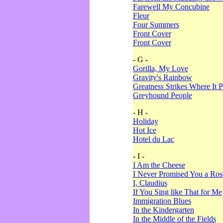
Farewell My Concubine
Fleur
Four Summers
Front Cover
Front Cover
- G -
Gorilla, My Love
Gravity's Rainbow
Greatness Strikes Where It P
Greyhound People
- H -
Holiday
Hot Ice
Hotel du Lac
- I -
I Am the Cheese
I Never Promised You a Ro
I, Claudius
If You Sing like That for Me
Immigration Blues
In the Kindergarten
In the Middle of the Fields