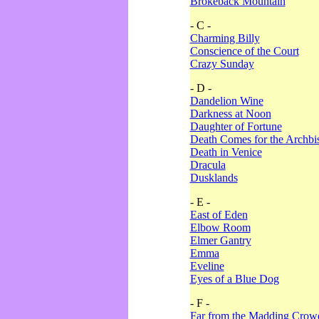
Brokeback Mountain
- C -
Charming Billy
Conscience of the Court
Crazy Sunday
- D -
Dandelion Wine
Darkness at Noon
Daughter of Fortune
Death Comes for the Archbi
Death in Venice
Dracula
Dusklands
- E -
East of Eden
Elbow Room
Elmer Gantry
Emma
Eveline
Eyes of a Blue Dog
- F -
Far from the Madding Crow