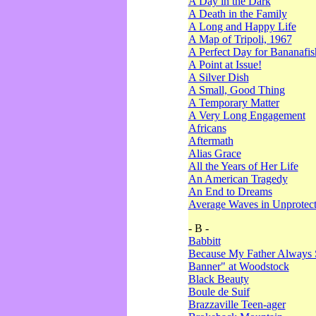
A Day in the Dark
A Death in the Family
A Long and Happy Life
A Map of Tripoli, 1967
A Perfect Day for Bananafis
A Point at Issue!
A Silver Dish
A Small, Good Thing
A Temporary Matter
A Very Long Engagement
Africans
Aftermath
Alias Grace
All the Years of Her Life
An American Tragedy
An End to Dreams
Average Waves in Unprotect
- B -
Babbitt
Because My Father Always 
Banner" at Woodstock
Black Beauty
Boule de Suif
Brazzaville Teen-ager