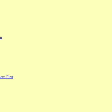
rn
re First