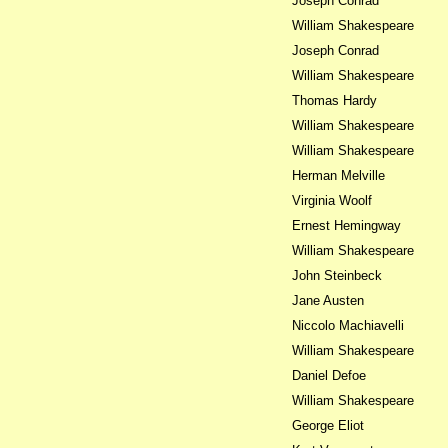
Joseph Conrad
William Shakespeare
Joseph Conrad
William Shakespeare
Thomas Hardy
William Shakespeare
William Shakespeare
Herman Melville
Virginia Woolf
Ernest Hemingway
William Shakespeare
John Steinbeck
Jane Austen
Niccolo Machiavelli
William Shakespeare
Daniel Defoe
William Shakespeare
George Eliot