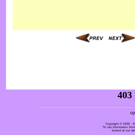
Copyright © 1999 -
2
To cite information fro
looked at our si