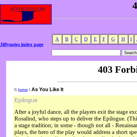
A
B
C
D
E
F
G
H
I
Jiffynotes index page
As You Like It
\\
home
\
:
Epilogue
After a joyful dance, all the players exit the stage ex
Rosalind, who steps up to deliver the Epilogue. (Th
a stage tradition; in some - though not all - Renaissa
plays, the hero of the play would address a short sp