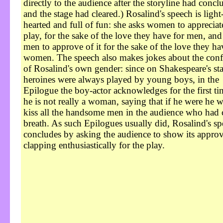
directly to the audience after the storyline had concl
and the stage had cleared.) Rosalind's speech is light
hearted and full of fun: she asks women to appreciat
play, for the sake of the love they have for men, and
men to approve of it for the sake of the love they ha
women. The speech also makes jokes about the con
of Rosalind's own gender: since on Shakespeare's st
heroines were always played by young boys, in the
Epilogue the boy-actor acknowledges for the first ti
he is not really a woman, saying that if he were he 
kiss all the handsome men in the audience who had 
breath. As such Epilogues usually did, Rosalind's s
concludes by asking the audience to show its appro
clapping enthusiastically for the play.