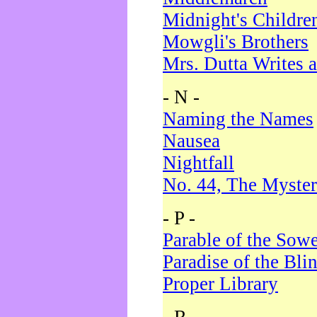
Midnight's Childre
Mowgli's Brothers
Mrs. Dutta Writes a
- N -
Naming the Names
Nausea
Nightfall
No. 44, The Myster
- P -
Parable of the Sow
Paradise of the Bli
Proper Library