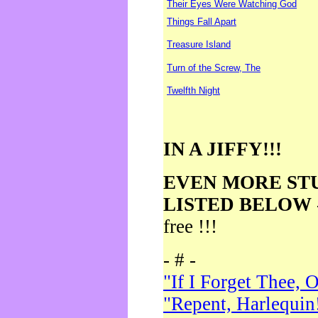
Their Eyes Were Watching God
Things Fall Apart
Treasure Island
Turn of the Screw, The
Twelfth Night
IN A JIFFY!!!
EVEN MORE ST
LISTED BELOW
free !!!
- # -
"If I Forget Thee, 
"Repent, Harlequin!