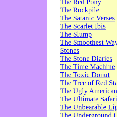
The Red Pony
The Rockpile
The Satanic Verses
The Scarlet Ibis
The Slump
The Smoothest Way 
Stones
The Stone Diaries
The Time Machine
The Toxic Donut
The Tree of Red St
The Ugly America
The Ultimate Safar
The Unbearable Lig
The Underground 