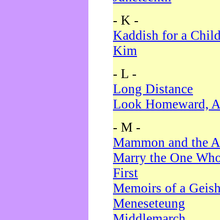
- K -
Kaddish for a Chil
Kim
- L -
Long Distance
Look Homeward, A
- M -
Mammon and the A
Marry the One Who
First
Memoirs of a Geis
Meneseteung
Middlemarch