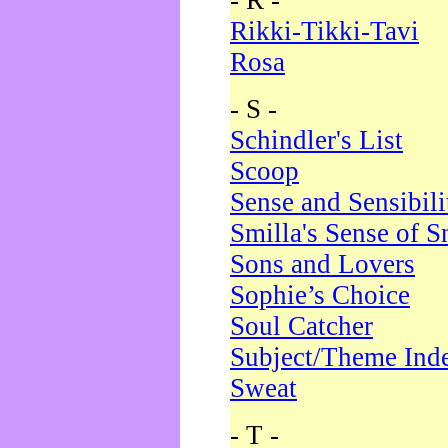
- R -
Rikki-Tikki-Tavi
Rosa
- S -
Schindler's List
Scoop
Sense and Sensibili
Smilla's Sense of 
Sons and Lovers
Sophie’s Choice
Soul Catcher
Subject/Theme Ind
Sweat
- T -