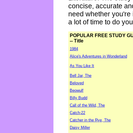
concise, accurate an
need whether you're i
a lot of time to do yo
POPULAR FREE STUDY G
-- Title
1984
Alice's Adventures in Wonderland
As You Like It
Bell Jar, The
Beloved
Beowulf
Billy Budd
Call of the Wild, The
Catch-22
Catcher in the Rye, The
Daisy Miller