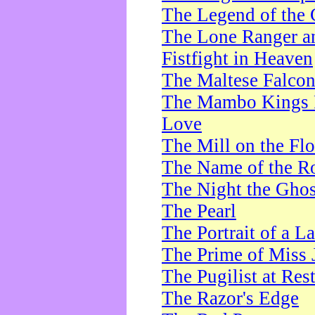
The Legend of the 
The Lone Ranger a
Fistfight in Heaven
The Maltese Falco
The Mambo Kings P
Love
The Mill on the Flo
The Name of the R
The Night the Ghos
The Pearl
The Portrait of a L
The Prime of Miss 
The Pugilist at Res
The Razor's Edge