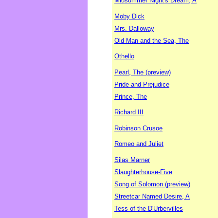
Midsummer Night's Dream, A
Moby Dick
Mrs. Dalloway
Old Man and the Sea, The
Othello
Pearl, The (preview)
Pride and Prejudice
Prince, The
Richard III
Robinson Crusoe
Romeo and Juliet
Silas Marner
Slaughterhouse-Five
Song of Solomon (preview)
Streetcar Named Desire, A
Tess of the D'Urbervilles