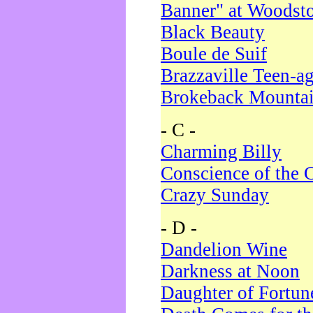
Banner" at Woodst
Black Beauty
Boule de Suif
Brazzaville Teen-a
Brokeback Mounta
- C -
Charming Billy
Conscience of the 
Crazy Sunday
- D -
Dandelion Wine
Darkness at Noon
Daughter of Fortun