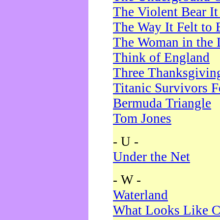
The Violent Bear I
The Way It Felt to 
The Woman in the 
Think of England
Three Thanksgivin
Titanic Survivors 
Bermuda Triangle
Tom Jones
- U -
Under the Net
- W -
Waterland
What Looks Like C