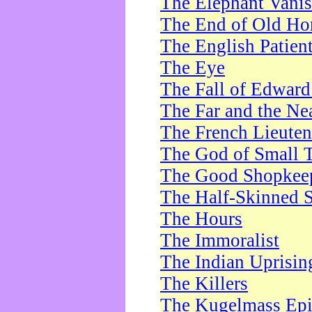
The Elephant Vani
The End of Old Ho
The English Patien
The Eye
The Fall of Edward
The Far and the Ne
The French Lieute
The God of Small 
The Good Shopkee
The Half-Skinned S
The Hours
The Immoralist
The Indian Uprisin
The Killers
The Kugelmass Ep