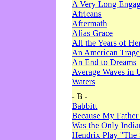
A Very Long Enga
Africans
Aftermath
Alias Grace
All the Years of He
An American Trag
An End to Dreams
Average Waves in 
Waters
- B -
Babbitt
Because My Father
Was the Only Indi
Hendrix Play "The 