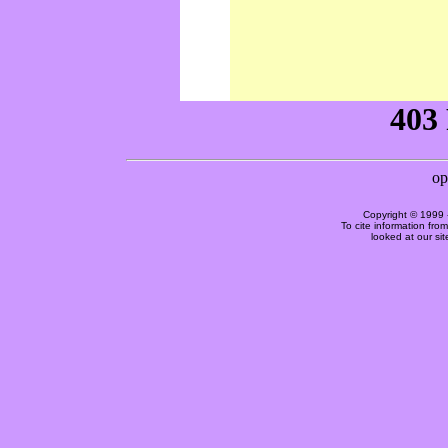
Copyright © 1999 
To cite information fro
looked at our si