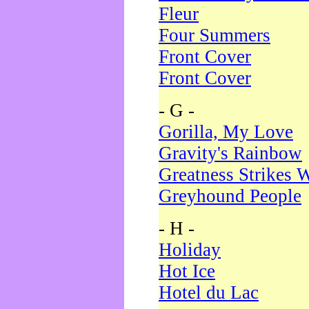
Fleur
Four Summers
Front Cover
Front Cover
- G -
Gorilla, My Love
Gravity's Rainbow
Greatness Strikes W
Greyhound People
- H -
Holiday
Hot Ice
Hotel du Lac