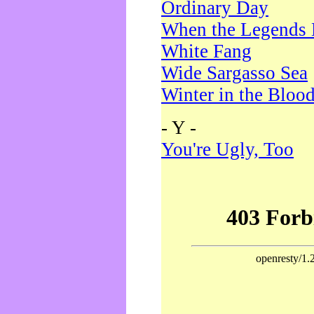
Ordinary Day
When the Legends 
White Fang
Wide Sargasso Sea
Winter in the Bloo
- Y -
You're Ugly, Too