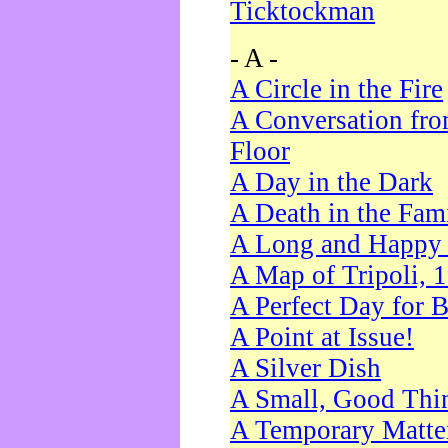
Ticktockman
- A -
A Circle in the Fire
A Conversation fro
Floor
A Day in the Dark
A Death in the Fam
A Long and Happy 
A Map of Tripoli, 
A Perfect Day for 
A Point at Issue!
A Silver Dish
A Small, Good Thi
A Temporary Matte