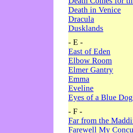
Death Comes for t
Death in Venice
Dracula
Dusklands
- E -
East of Eden
Elbow Room
Elmer Gantry
Emma
Eveline
Eyes of a Blue Dog
- F -
Far from the Madd
Farewell My Concu