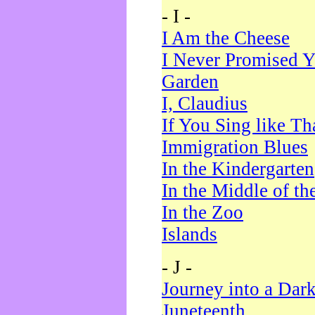
- I -
I Am the Cheese
I Never Promised Y
Garden
I, Claudius
If You Sing like Th
Immigration Blues
In the Kindergarten
In the Middle of th
In the Zoo
Islands
- J -
Journey into a Dar
Juneteenth