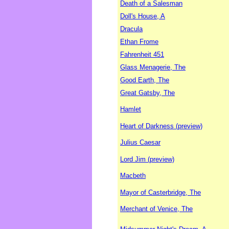
Death of a Salesman
Doll's House, A
Dracula
Ethan Frome
Fahrenheit 451
Glass Menagerie, The
Good Earth, The
Great Gatsby, The
Hamlet
Heart of Darkness (preview)
Julius Caesar
Lord Jim (preview)
Macbeth
Mayor of Casterbridge, The
Merchant of Venice, The