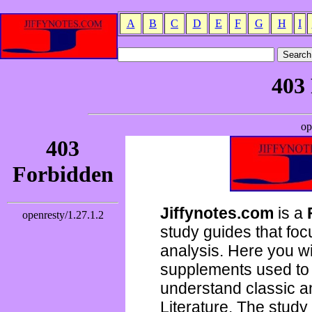
A
B
C
D
E
F
G
H
I
Jiffynotes.com
is a
study guides that focu
analysis. Here you wi
supplements used to 
understand classic 
Literature. The study