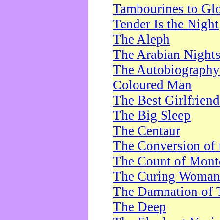
Tambourines to Gl
Tender Is the Night
The Aleph
The Arabian Night
The Autobiography 
Coloured Man
The Best Girlfrien
The Big Sleep
The Centaur
The Conversion of 
The Count of Monte
The Curing Woman
The Damnation of 
The Deep