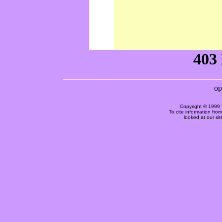
Copyright © 1999 
To cite information fro
looked at our si