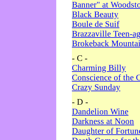
Banner" at Woodst
Black Beauty
Boule de Suif
Brazzaville Teen-a
Brokeback Mounta
- C -
Charming Billy
Conscience of the 
Crazy Sunday
- D -
Dandelion Wine
Darkness at Noon
Daughter of Fortun