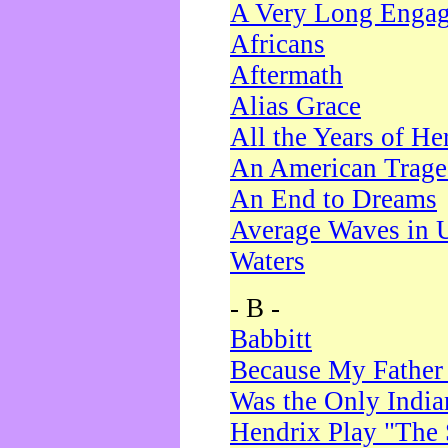
A Very Long Enga
Africans
Aftermath
Alias Grace
All the Years of He
An American Trag
An End to Dreams
Average Waves in 
Waters
- B -
Babbitt
Because My Father
Was the Only Indi
Hendrix Play "The 