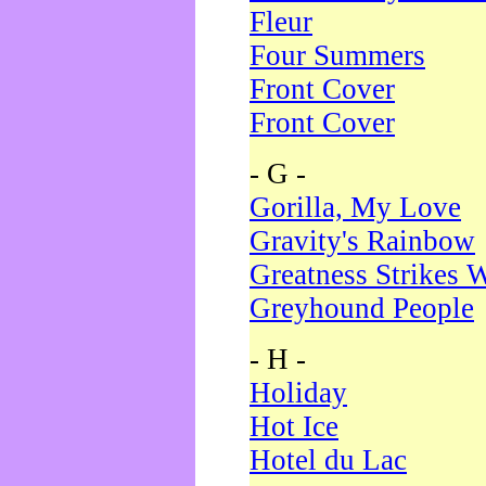
Fleur
Four Summers
Front Cover
Front Cover
- G -
Gorilla, My Love
Gravity's Rainbow
Greatness Strikes W
Greyhound People
- H -
Holiday
Hot Ice
Hotel du Lac