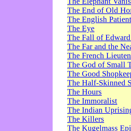
The Elephant Vani
The End of Old Ho
The English Patien
The Eye
The Fall of Edward
The Far and the Ne
The French Lieute
The God of Small 
The Good Shopkee
The Half-Skinned S
The Hours
The Immoralist
The Indian Uprisin
The Killers
The Kugelmass Ep