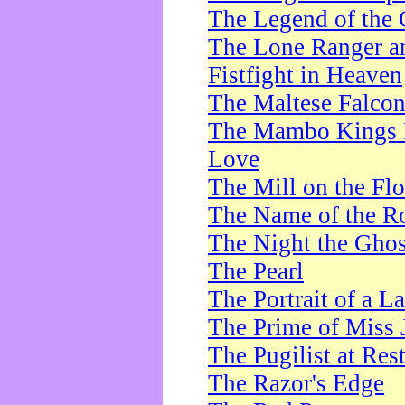
The Legend of the 
The Lone Ranger a
Fistfight in Heaven
The Maltese Falco
The Mambo Kings P
Love
The Mill on the Flo
The Name of the R
The Night the Ghos
The Pearl
The Portrait of a L
The Prime of Miss 
The Pugilist at Res
The Razor's Edge