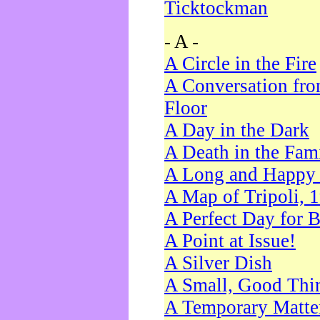
Ticktockman
- A -
A Circle in the Fire
A Conversation fro
Floor
A Day in the Dark
A Death in the Fam
A Long and Happy 
A Map of Tripoli, 
A Perfect Day for 
A Point at Issue!
A Silver Dish
A Small, Good Thi
A Temporary Matte