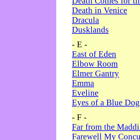
Death Comes for t
Death in Venice
Dracula
Dusklands
- E -
East of Eden
Elbow Room
Elmer Gantry
Emma
Eveline
Eyes of a Blue Dog
- F -
Far from the Madd
Farewell My Concu