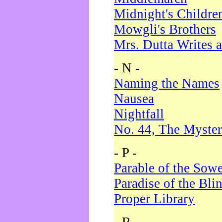
Midnight's Childre
Mowgli's Brothers
Mrs. Dutta Writes a
- N -
Naming the Names
Nausea
Nightfall
No. 44, The Myster
- P -
Parable of the Sow
Paradise of the Bli
Proper Library