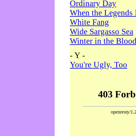
Ordinary Day
When the Legends 
White Fang
Wide Sargasso Sea
Winter in the Bloo
- Y -
You're Ugly, Too