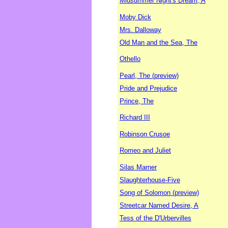
Midsummer Night's Dream, A
Moby Dick
Mrs. Dalloway
Old Man and the Sea, The
Othello
Pearl, The (preview)
Pride and Prejudice
Prince, The
Richard III
Robinson Crusoe
Romeo and Juliet
Silas Marner
Slaughterhouse-Five
Song of Solomon (preview)
Streetcar Named Desire, A
Tess of the D'Urbervilles