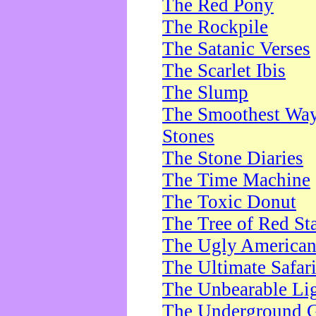
The Red Pony
The Rockpile
The Satanic Verses
The Scarlet Ibis
The Slump
The Smoothest Way 
Stones
The Stone Diaries
The Time Machine
The Toxic Donut
The Tree of Red St
The Ugly America
The Ultimate Safar
The Unbearable Lig
The Underground 