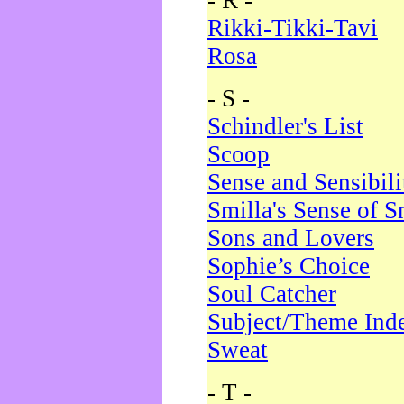
- R -
Rikki-Tikki-Tavi
Rosa
- S -
Schindler's List
Scoop
Sense and Sensibili
Smilla's Sense of 
Sons and Lovers
Sophie’s Choice
Soul Catcher
Subject/Theme Ind
Sweat
- T -