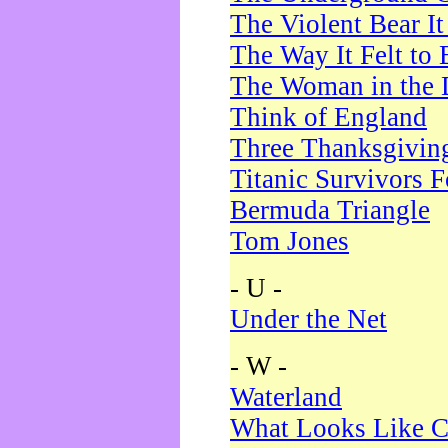
The Violent Bear I
The Way It Felt to 
The Woman in the 
Think of England
Three Thanksgivin
Titanic Survivors 
Bermuda Triangle
Tom Jones
- U -
Under the Net
- W -
Waterland
What Looks Like C