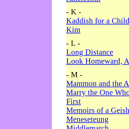
- K -
Kaddish for a Chil
Kim
- L -
Long Distance
Look Homeward, A
- M -
Mammon and the A
Marry the One Who
First
Memoirs of a Geis
Meneseteung
Middlemarch