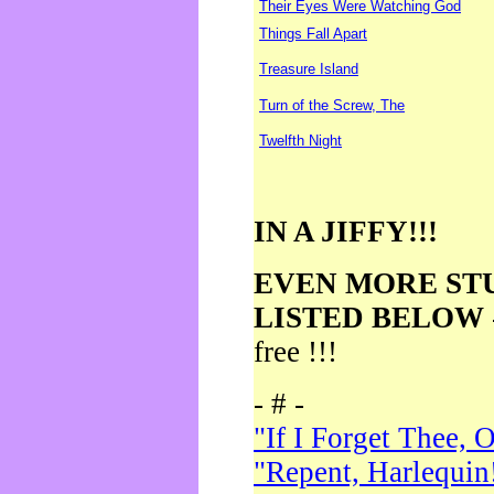
Their Eyes Were Watching God
Things Fall Apart
Treasure Island
Turn of the Screw, The
Twelfth Night
IN A JIFFY!!!
EVEN MORE ST
LISTED BELOW
free !!!
- # -
"If I Forget Thee, 
"Repent, Harlequin!