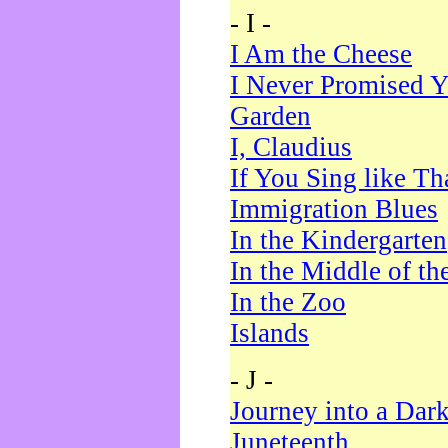
- I -
I Am the Cheese
I Never Promised Y
Garden
I, Claudius
If You Sing like Th
Immigration Blues
In the Kindergarten
In the Middle of th
In the Zoo
Islands
- J -
Journey into a Dar
Juneteenth