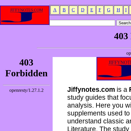
A
B
C
D
E
F
G
H
I
Jiffynotes.com
is a
study guides that focu
analysis. Here you wi
supplements used to 
understand classic 
Literature. The study