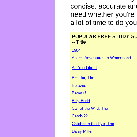
concise, accurate an
need whether you're i
a lot of time to do yo
POPULAR FREE STUDY G
-- Title
1984
Alice's Adventures in Wonderland
As You Like It
Bell Jar, The
Beloved
Beowulf
Billy Budd
Call of the Wild, The
Catch-22
Catcher in the Rye, The
Daisy Miller