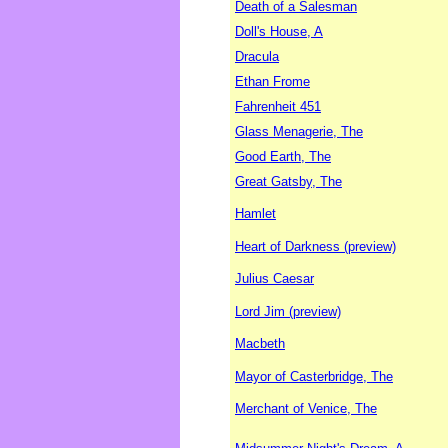
Death of a Salesman
Doll's House, A
Dracula
Ethan Frome
Fahrenheit 451
Glass Menagerie, The
Good Earth, The
Great Gatsby, The
Hamlet
Heart of Darkness (preview)
Julius Caesar
Lord Jim (preview)
Macbeth
Mayor of Casterbridge, The
Merchant of Venice, The