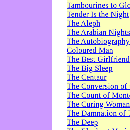
Tambourines to Gl
Tender Is the Night
The Aleph
The Arabian Night
The Autobiography 
Coloured Man
The Best Girlfrien
The Big Sleep
The Centaur
The Conversion of 
The Count of Monte
The Curing Woman
The Damnation of 
The Deep