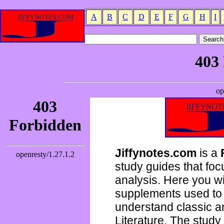
A
B
C
D
E
F
G
H
I
Jiffynotes.com
is a
study guides that focu
analysis. Here you wi
supplements used to 
understand classic 
Literature. The study