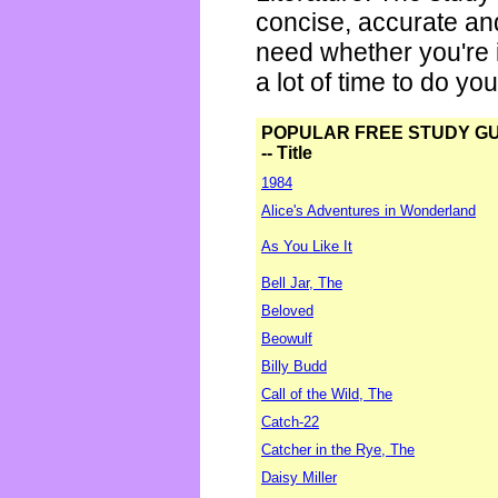
concise, accurate an
need whether you're i
a lot of time to do yo
POPULAR FREE STUDY G
-- Title
1984
Alice's Adventures in Wonderland
As You Like It
Bell Jar, The
Beloved
Beowulf
Billy Budd
Call of the Wild, The
Catch-22
Catcher in the Rye, The
Daisy Miller