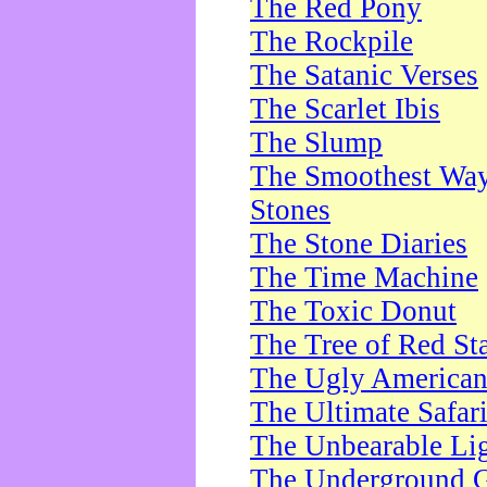
The Red Pony
The Rockpile
The Satanic Verses
The Scarlet Ibis
The Slump
The Smoothest Way 
Stones
The Stone Diaries
The Time Machine
The Toxic Donut
The Tree of Red St
The Ugly America
The Ultimate Safar
The Unbearable Lig
The Underground 