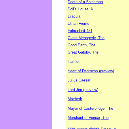
Death of a Salesman
Doll's House, A
Dracula
Ethan Frome
Fahrenheit 451
Glass Menagerie, The
Good Earth, The
Great Gatsby, The
Hamlet
Heart of Darkness (preview)
Julius Caesar
Lord Jim (preview)
Macbeth
Mayor of Casterbridge, The
Merchant of Venice, The