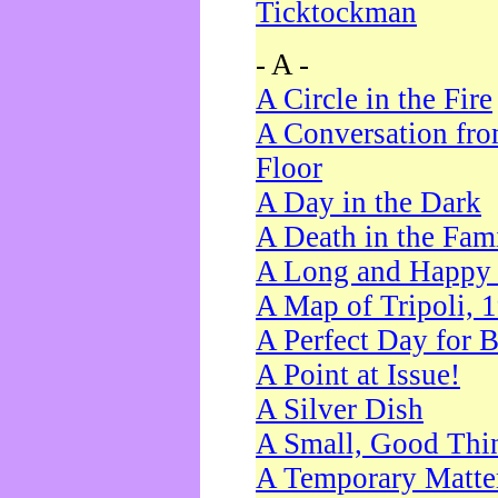
Ticktockman
- A -
A Circle in the Fire
A Conversation fro
Floor
A Day in the Dark
A Death in the Fam
A Long and Happy 
A Map of Tripoli, 
A Perfect Day for 
A Point at Issue!
A Silver Dish
A Small, Good Thi
A Temporary Matte