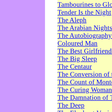
Tambourines to Gl
Tender Is the Night
The Aleph
The Arabian Night
The Autobiography 
Coloured Man
The Best Girlfrien
The Big Sleep
The Centaur
The Conversion of 
The Count of Monte
The Curing Woman
The Damnation of 
The Deep