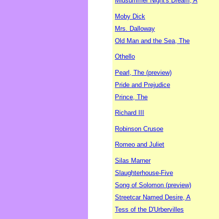
Midsummer Night's Dream, A
Moby Dick
Mrs. Dalloway
Old Man and the Sea, The
Othello
Pearl, The (preview)
Pride and Prejudice
Prince, The
Richard III
Robinson Crusoe
Romeo and Juliet
Silas Marner
Slaughterhouse-Five
Song of Solomon (preview)
Streetcar Named Desire, A
Tess of the D'Urbervilles