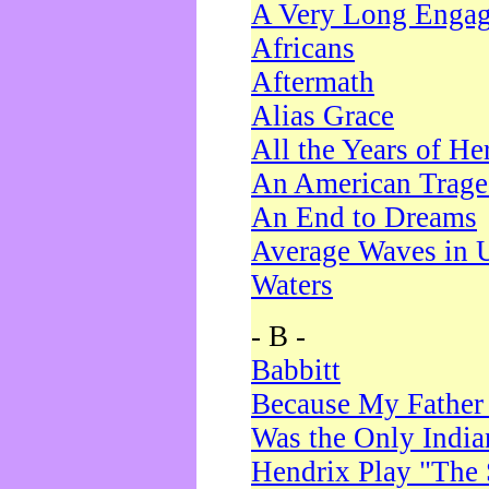
A Very Long Enga
Africans
Aftermath
Alias Grace
All the Years of He
An American Trag
An End to Dreams
Average Waves in 
Waters
- B -
Babbitt
Because My Father
Was the Only Indi
Hendrix Play "The 