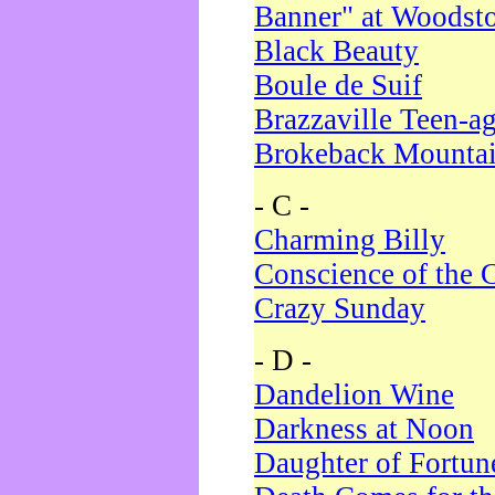
Banner" at Woodst
Black Beauty
Boule de Suif
Brazzaville Teen-a
Brokeback Mounta
- C -
Charming Billy
Conscience of the 
Crazy Sunday
- D -
Dandelion Wine
Darkness at Noon
Daughter of Fortun