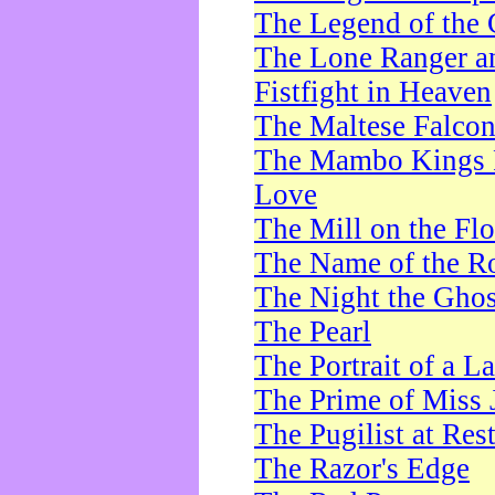
The Legend of the 
The Lone Ranger a
Fistfight in Heaven
The Maltese Falco
The Mambo Kings P
Love
The Mill on the Flo
The Name of the R
The Night the Ghos
The Pearl
The Portrait of a L
The Prime of Miss 
The Pugilist at Res
The Razor's Edge