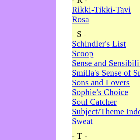
- R -
Rikki-Tikki-Tavi
Rosa
- S -
Schindler's List
Scoop
Sense and Sensibili
Smilla's Sense of 
Sons and Lovers
Sophie’s Choice
Soul Catcher
Subject/Theme Ind
Sweat
- T -