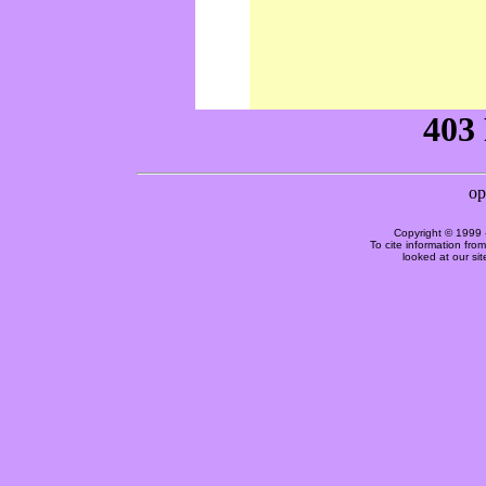
Copyright © 1999 
To cite information fro
looked at our si