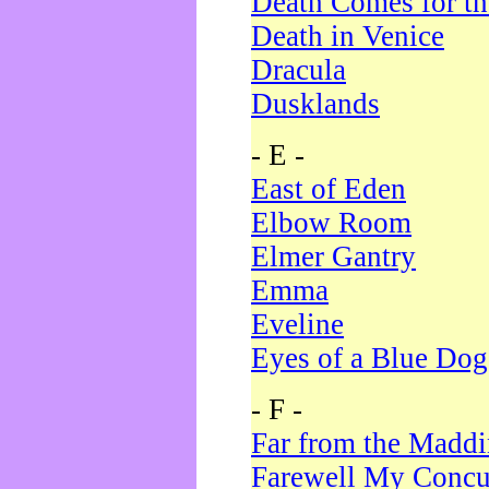
Death Comes for t
Death in Venice
Dracula
Dusklands
- E -
East of Eden
Elbow Room
Elmer Gantry
Emma
Eveline
Eyes of a Blue Dog
- F -
Far from the Madd
Farewell My Concu