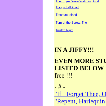
Their Eyes Were Watching God
Things Fall Apart
Treasure Island
Turn of the Screw, The
Twelfth Night
IN A JIFFY!!!
EVEN MORE ST
LISTED BELOW
free !!!
- # -
"If I Forget Thee, 
"Repent, Harlequin!