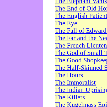
The Elephant Vani
The End of Old Ho
The English Patien
The Eye
The Fall of Edward
The Far and the Ne
The French Lieute
The God of Small 
The Good Shopkee
The Half-Skinned S
The Hours
The Immoralist
The Indian Uprisin
The Killers
The Kugelmass Ep