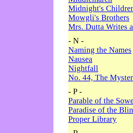
Midnight's Childre
Mowgli's Brothers
Mrs. Dutta Writes a
- N -
Naming the Names
Nausea
Nightfall
No. 44, The Myster
- P -
Parable of the Sow
Paradise of the Bli
Proper Library