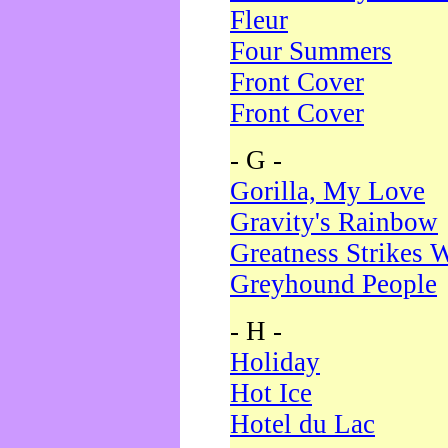
Fleur
Four Summers
Front Cover
Front Cover
- G -
Gorilla, My Love
Gravity's Rainbow
Greatness Strikes W
Greyhound People
- H -
Holiday
Hot Ice
Hotel du Lac