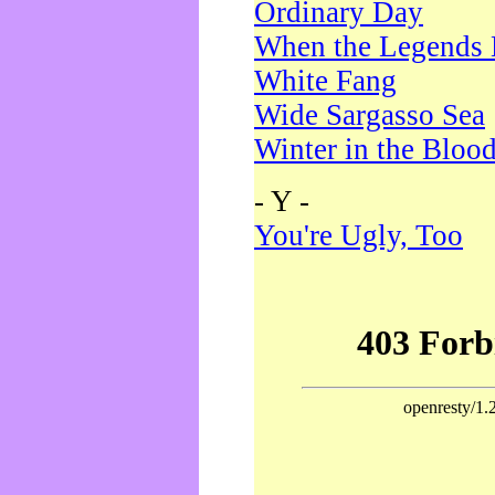
Ordinary Day
When the Legends 
White Fang
Wide Sargasso Sea
Winter in the Bloo
- Y -
You're Ugly, Too