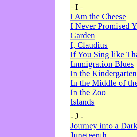
- I -
I Am the Cheese
I Never Promised Y
Garden
I, Claudius
If You Sing like Th
Immigration Blues
In the Kindergarten
In the Middle of th
In the Zoo
Islands
- J -
Journey into a Dar
Juneteenth