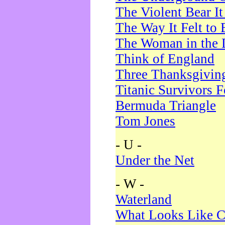
The Violent Bear I
The Way It Felt to 
The Woman in the 
Think of England
Three Thanksgivin
Titanic Survivors 
Bermuda Triangle
Tom Jones
- U -
Under the Net
- W -
Waterland
What Looks Like C