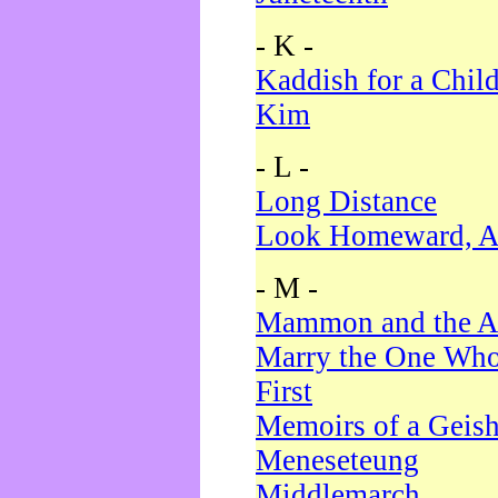
- K -
Kaddish for a Chil
Kim
- L -
Long Distance
Look Homeward, A
- M -
Mammon and the A
Marry the One Who
First
Memoirs of a Geis
Meneseteung
Middlemarch