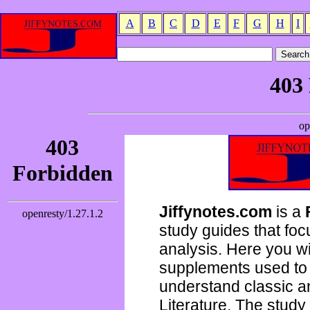
A
B
C
D
E
F
G
H
I
Jiffynotes.com
is a
study guides that focu
analysis. Here you wi
supplements used to 
understand classic 
Literature. The study