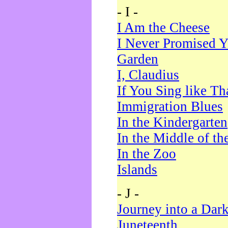
- I -
I Am the Cheese
I Never Promised Y
Garden
I, Claudius
If You Sing like Th
Immigration Blues
In the Kindergarten
In the Middle of th
In the Zoo
Islands
- J -
Journey into a Dar
Juneteenth