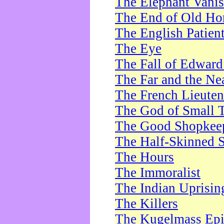
The Elephant Vani
The End of Old Ho
The English Patien
The Eye
The Fall of Edward
The Far and the Ne
The French Lieute
The God of Small 
The Good Shopkee
The Half-Skinned S
The Hours
The Immoralist
The Indian Uprisin
The Killers
The Kugelmass Ep