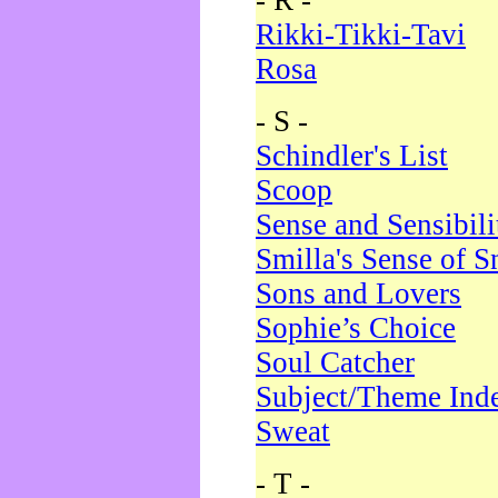
- R -
Rikki-Tikki-Tavi
Rosa
- S -
Schindler's List
Scoop
Sense and Sensibili
Smilla's Sense of 
Sons and Lovers
Sophie’s Choice
Soul Catcher
Subject/Theme Ind
Sweat
- T -