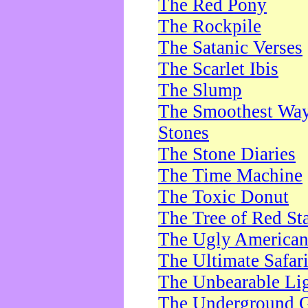
The Red Pony
The Rockpile
The Satanic Verses
The Scarlet Ibis
The Slump
The Smoothest Way 
Stones
The Stone Diaries
The Time Machine
The Toxic Donut
The Tree of Red St
The Ugly America
The Ultimate Safar
The Unbearable Lig
The Underground 