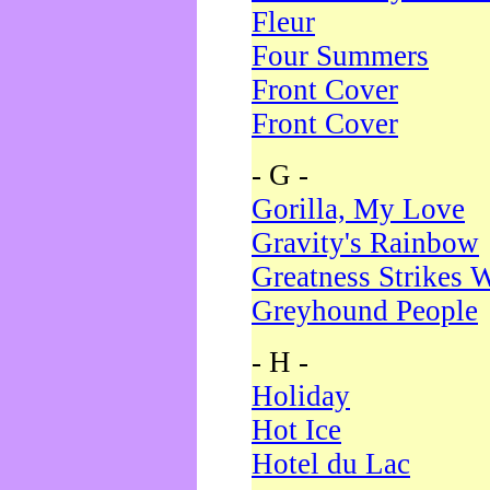
Fleur
Four Summers
Front Cover
Front Cover
- G -
Gorilla, My Love
Gravity's Rainbow
Greatness Strikes W
Greyhound People
- H -
Holiday
Hot Ice
Hotel du Lac