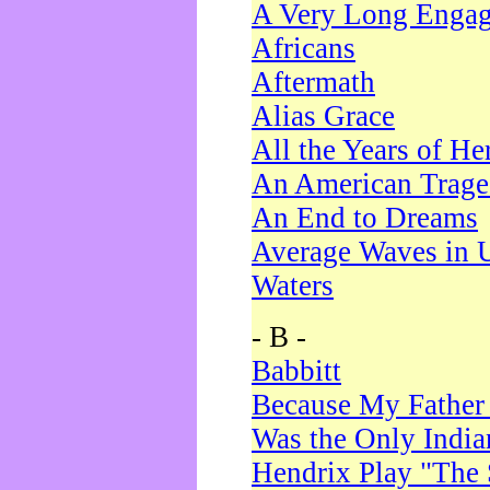
A Very Long Enga
Africans
Aftermath
Alias Grace
All the Years of He
An American Trag
An End to Dreams
Average Waves in 
Waters
- B -
Babbitt
Because My Father
Was the Only Indi
Hendrix Play "The 