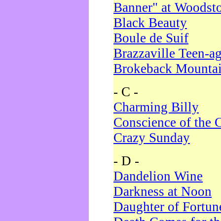
Banner" at Woodst
Black Beauty
Boule de Suif
Brazzaville Teen-a
Brokeback Mounta
- C -
Charming Billy
Conscience of the 
Crazy Sunday
- D -
Dandelion Wine
Darkness at Noon
Daughter of Fortun