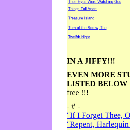
Their Eyes Were Watching God
Things Fall Apart
Treasure Island
Turn of the Screw, The
Twelfth Night
IN A JIFFY!!!
EVEN MORE ST
LISTED BELOW
free !!!
- # -
"If I Forget Thee, 
"Repent, Harlequin!