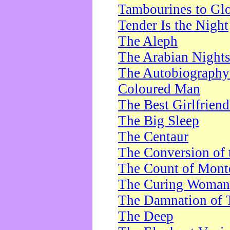
Tambourines to Gl
Tender Is the Night
The Aleph
The Arabian Night
The Autobiography 
Coloured Man
The Best Girlfrien
The Big Sleep
The Centaur
The Conversion of 
The Count of Monte
The Curing Woman
The Damnation of 
The Deep