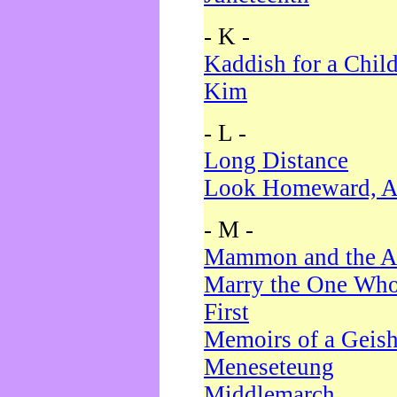
- K -
Kaddish for a Chil
Kim
- L -
Long Distance
Look Homeward, A
- M -
Mammon and the A
Marry the One Who
First
Memoirs of a Geis
Meneseteung
Middlemarch