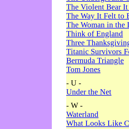
The Violent Bear I
The Way It Felt to 
The Woman in the 
Think of England
Three Thanksgivin
Titanic Survivors 
Bermuda Triangle
Tom Jones
- U -
Under the Net
- W -
Waterland
What Looks Like C