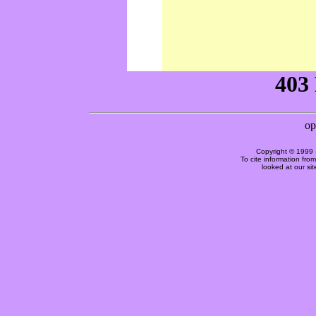
Copyright © 1999 
To cite information fro
looked at our si