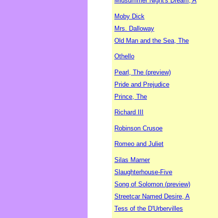
Midsummer Night's Dream, A
Moby Dick
Mrs. Dalloway
Old Man and the Sea, The
Othello
Pearl, The (preview)
Pride and Prejudice
Prince, The
Richard III
Robinson Crusoe
Romeo and Juliet
Silas Marner
Slaughterhouse-Five
Song of Solomon (preview)
Streetcar Named Desire, A
Tess of the D'Urbervilles