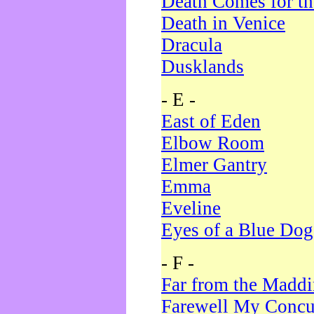
Death Comes for t
Death in Venice
Dracula
Dusklands
- E -
East of Eden
Elbow Room
Elmer Gantry
Emma
Eveline
Eyes of a Blue Dog
- F -
Far from the Madd
Farewell My Concu