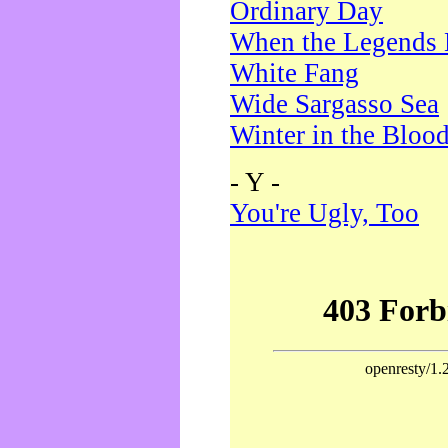
Ordinary Day
When the Legends 
White Fang
Wide Sargasso Sea
Winter in the Bloo
- Y -
You're Ugly, Too