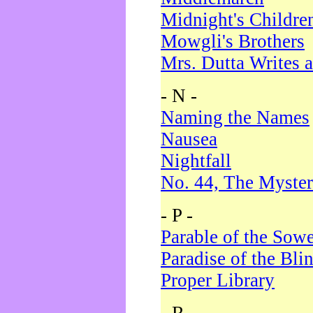
Midnight's Childre
Mowgli's Brothers
Mrs. Dutta Writes a
- N -
Naming the Names
Nausea
Nightfall
No. 44, The Myster
- P -
Parable of the Sow
Paradise of the Bli
Proper Library