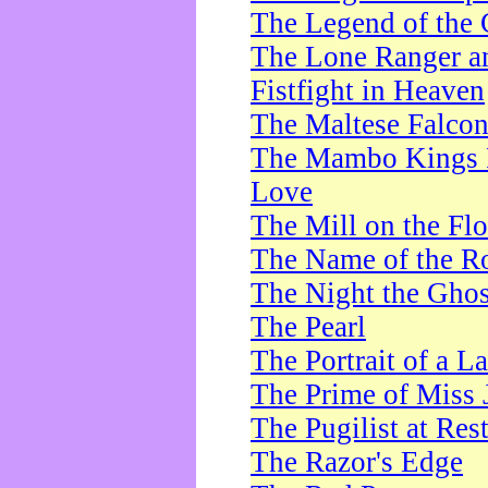
The Legend of the 
The Lone Ranger a
Fistfight in Heaven
The Maltese Falco
The Mambo Kings P
Love
The Mill on the Flo
The Name of the R
The Night the Ghos
The Pearl
The Portrait of a L
The Prime of Miss 
The Pugilist at Res
The Razor's Edge