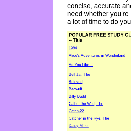
concise, accurate an
need whether you're i
a lot of time to do yo
POPULAR FREE STUDY G
-- Title
1984
Alice's Adventures in Wonderland
As You Like It
Bell Jar, The
Beloved
Beowulf
Billy Budd
Call of the Wild, The
Catch-22
Catcher in the Rye, The
Daisy Miller