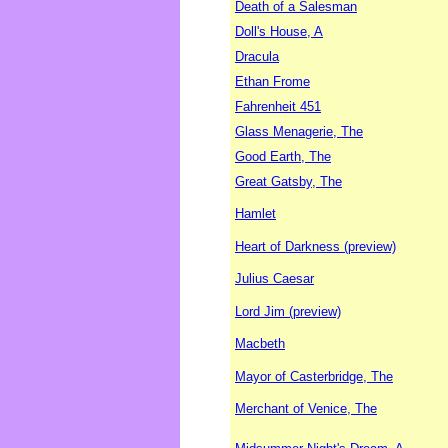
Death of a Salesman
Doll's House, A
Dracula
Ethan Frome
Fahrenheit 451
Glass Menagerie, The
Good Earth, The
Great Gatsby, The
Hamlet
Heart of Darkness (preview)
Julius Caesar
Lord Jim (preview)
Macbeth
Mayor of Casterbridge, The
Merchant of Venice, The