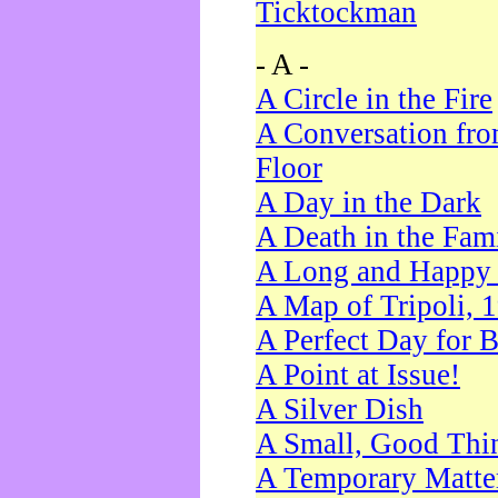
Ticktockman
- A -
A Circle in the Fire
A Conversation fro
Floor
A Day in the Dark
A Death in the Fam
A Long and Happy 
A Map of Tripoli, 
A Perfect Day for 
A Point at Issue!
A Silver Dish
A Small, Good Thi
A Temporary Matte