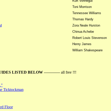
Kurt Vonnegut
Toni Morrison
Tennessee Williams
Thomas Hardy
d
Zora Neale Hurston
Chinua Achebe
Robert Louis Stevenson
Henry James
William Shakespeare
UIDES LISTED BELOW
------------- all free !!!
…"
the Ticktockman
rd Floor