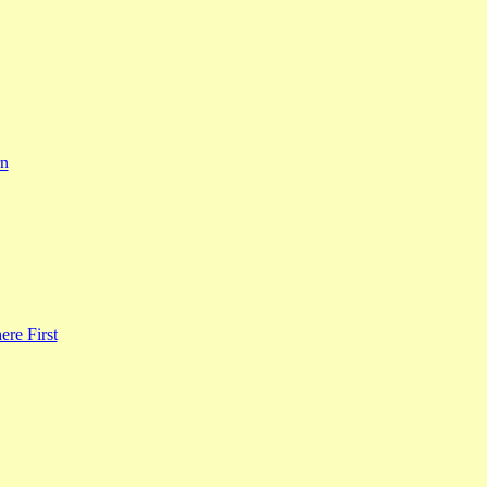
rn
re First