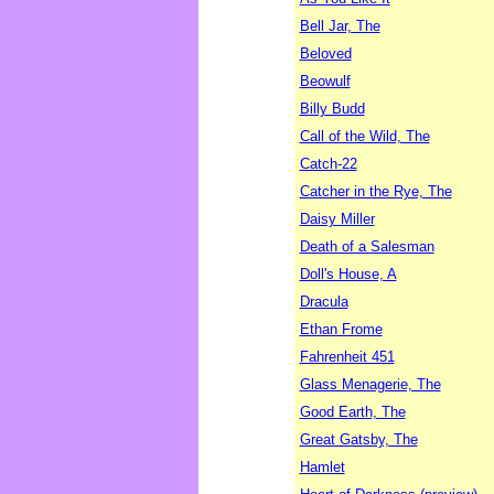
Bell Jar, The
Beloved
Beowulf
Billy Budd
Call of the Wild, The
Catch-22
Catcher in the Rye, The
Daisy Miller
Death of a Salesman
Doll's House, A
Dracula
Ethan Frome
Fahrenheit 451
Glass Menagerie, The
Good Earth, The
Great Gatsby, The
Hamlet