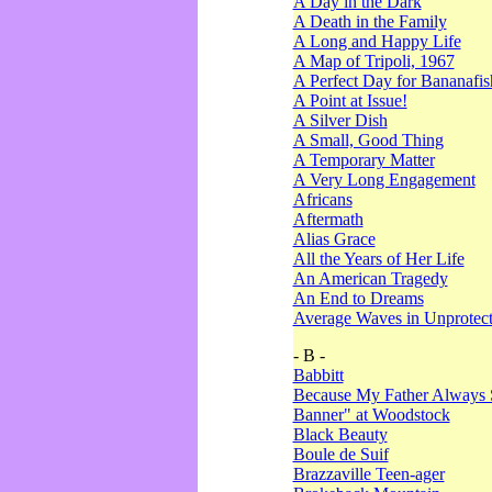
A Day in the Dark
A Death in the Family
A Long and Happy Life
A Map of Tripoli, 1967
A Perfect Day for Bananafis
A Point at Issue!
A Silver Dish
A Small, Good Thing
A Temporary Matter
A Very Long Engagement
Africans
Aftermath
Alias Grace
All the Years of Her Life
An American Tragedy
An End to Dreams
Average Waves in Unprotect
- B -
Babbitt
Because My Father Always 
Banner" at Woodstock
Black Beauty
Boule de Suif
Brazzaville Teen-ager