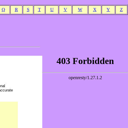
Q
R
S
T
U
V
W
X
Y
Z
onal
accurate