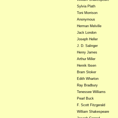
Sylvia Plath
Toni Morrison
Anonymous
Herman Melville
Jack London
Joseph Heller
J. D. Salinger
Henry James
Arthur Miller
Henrik Ibsen
Bram Stoker
Edith Wharton
Ray Bradbury
Tenessee Williams
Pearl Buck
F. Scott Fitzgerald
William Shakespeare