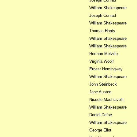
Joseph Conrad
William Shakespeare
Joseph Conrad
William Shakespeare
Thomas Hardy
William Shakespeare
William Shakespeare
Herman Melville
Virginia Woolf
Ernest Hemingway
William Shakespeare
John Steinbeck
Jane Austen
Niccolo Machiavelli
William Shakespeare
Daniel Defoe
William Shakespeare
George Eliot