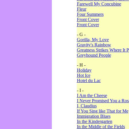
Farewell My Concubine
Fleur
Four Summers
Front Cover
Front Cover
- G -
Gorilla, My Love
Gravity's Rainbow
Greatness Strikes Where It P
Greyhound People
- H -
Holiday
Hot Ice
Hotel du Lac
- I -
I Am the Cheese
I Never Promised You a Ro
I, Claudius
If You Sing like That for Me
Immigration Blues
In the Kindergarten
In the Middle of the Fields