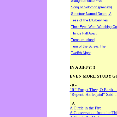
Slaughterhouse-Five
Song of Solomon (preview)
Streetcar Named Desire, A
Tess of the D'Urbervilles
Their Eyes Were Watching Go
Things Fall Apart
Treasure Island
Turn of the Screw, The
Twelfth Night
IN A JIFFY!!!
EVEN MORE STUDY G
- # -
"If I Forget Thee, O Earth 
"Repent, Harlequin!" Said 
- A -
A Circle in the Fire
A Conversation from the Thi