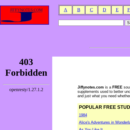
A
B
C
D
E
F
Jiffynotes.com
is a
FREE
sour
supplements used to better und
and just what you need whether y
POPULAR FREE STUDY 
1984
Alice's Adventures in Wonderl
As You Like It