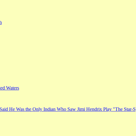
h
ed Waters
Said He Was the Only Indian Who Saw Jimi Hendrix Play "The Star-S