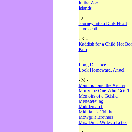
In the Zoo
Islands
- J -
Journey into a Dark Heart
Juneteenth
- K -
Kaddish for a Child Not Bo
Kim
- L -
Long Distance
Look Homeward, Angel
- M -
Mammon and the Archer
Marry the One Who Gets The
Memoirs of a Geisha
Meneseteung
Middlemarch
Midnight's Children
Mowgli's Brothers
Mrs. Dutta Writes a Letter