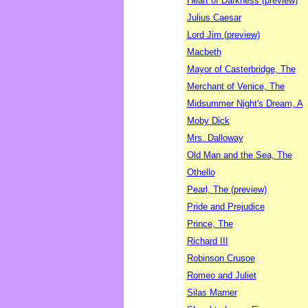
Heart of Darkness (preview)
Julius Caesar
Lord Jim (preview)
Macbeth
Mayor of Casterbridge, The
Merchant of Venice, The
Midsummer Night's Dream, A
Moby Dick
Mrs. Dalloway
Old Man and the Sea, The
Othello
Pearl, The (preview)
Pride and Prejudice
Prince, The
Richard III
Robinson Crusoe
Romeo and Juliet
Silas Marner