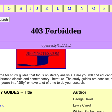
G
H
I
J
K
L
M
N
O
P
ce for study guides that focus on literary analysis. Here you will find educati
erstand classic and contemporary Literature. The study guides are concise, 
ou're in a "Jiffy" or have a lot of time to do you research.
GUIDES -- Title
Author
George Orwell
and
Lewis Carroll
William Shakespeare