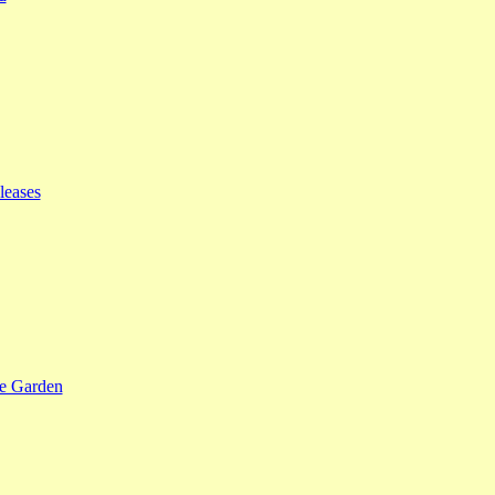
leases
se Garden