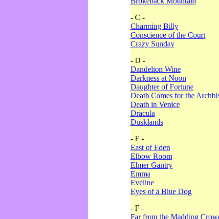
Brokeback Mountain
- C -
Charming Billy
Conscience of the Court
Crazy Sunday
- D -
Dandelion Wine
Darkness at Noon
Daughter of Fortune
Death Comes for the Archbi
Death in Venice
Dracula
Dusklands
- E -
East of Eden
Elbow Room
Elmer Gantry
Emma
Eveline
Eyes of a Blue Dog
- F -
Far from the Madding Crow