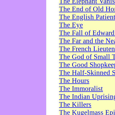
The Elephant Vani
The End of Old Ho
The English Patien
The Eye
The Fall of Edward
The Far and the Ne
The French Lieute
The God of Small 
The Good Shopkee
The Half-Skinned S
The Hours
The Immoralist
The Indian Uprisin
The Killers
The Kugelmass Ep