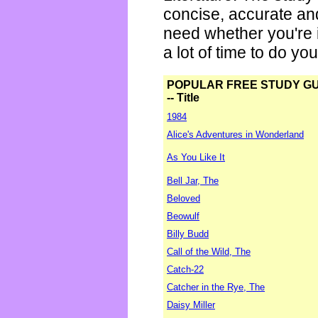
concise, accurate an
need whether you're i
a lot of time to do yo
POPULAR FREE STUDY G
-- Title
1984
Alice's Adventures in Wonderland
As You Like It
Bell Jar, The
Beloved
Beowulf
Billy Budd
Call of the Wild, The
Catch-22
Catcher in the Rye, The
Daisy Miller