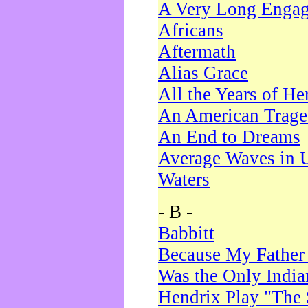
A Very Long Enga
Africans
Aftermath
Alias Grace
All the Years of He
An American Trag
An End to Dreams
Average Waves in 
Waters
- B -
Babbitt
Because My Father
Was the Only Indi
Hendrix Play "The 