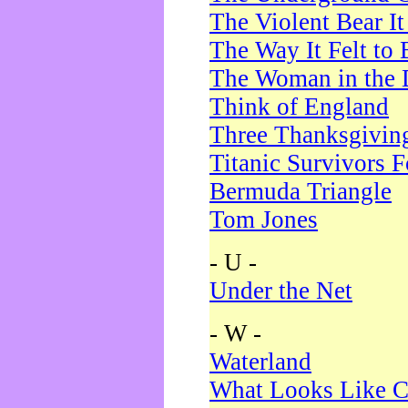
The Violent Bear I
The Way It Felt to 
The Woman in the 
Think of England
Three Thanksgivin
Titanic Survivors 
Bermuda Triangle
Tom Jones
- U -
Under the Net
- W -
Waterland
What Looks Like C