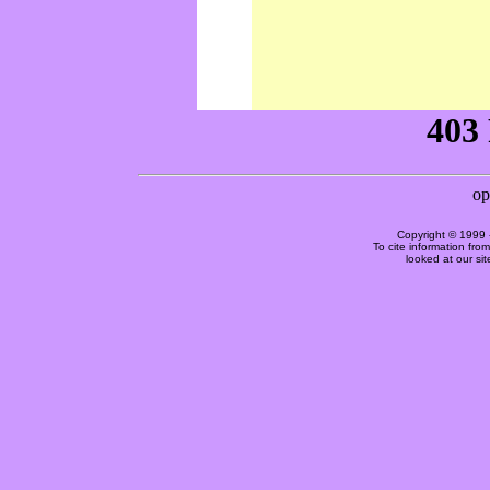
Copyright © 1999 
To cite information fro
looked at our si