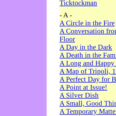
Ticktockman
- A -
A Circle in the Fire
A Conversation fro
Floor
A Day in the Dark
A Death in the Fam
A Long and Happy 
A Map of Tripoli, 
A Perfect Day for 
A Point at Issue!
A Silver Dish
A Small, Good Thi
A Temporary Matte