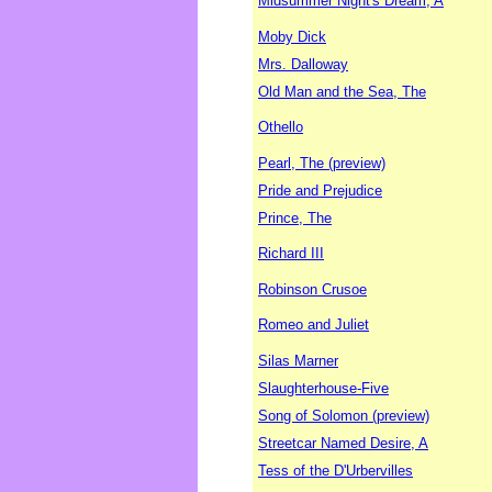
Midsummer Night's Dream, A
Moby Dick
Mrs. Dalloway
Old Man and the Sea, The
Othello
Pearl, The (preview)
Pride and Prejudice
Prince, The
Richard III
Robinson Crusoe
Romeo and Juliet
Silas Marner
Slaughterhouse-Five
Song of Solomon (preview)
Streetcar Named Desire, A
Tess of the D'Urbervilles