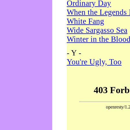
Ordinary Day
When the Legends 
White Fang
Wide Sargasso Sea
Winter in the Bloo
- Y -
You're Ugly, Too