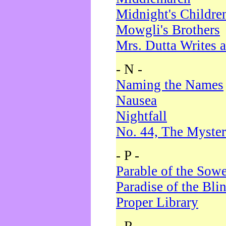
Midnight's Childre
Mowgli's Brothers
Mrs. Dutta Writes a
- N -
Naming the Names
Nausea
Nightfall
No. 44, The Myster
- P -
Parable of the Sow
Paradise of the Bli
Proper Library