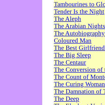
Tambourines to Gl
Tender Is the Night
The Aleph
The Arabian Night
The Autobiography 
Coloured Man
The Best Girlfrien
The Big Sleep
The Centaur
The Conversion of 
The Count of Monte
The Curing Woman
The Damnation of 
The Deep