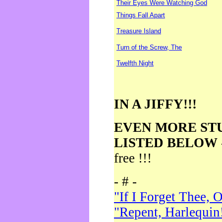
Their Eyes Were Watching God
Things Fall Apart
Treasure Island
Turn of the Screw, The
Twelfth Night
IN A JIFFY!!!
EVEN MORE ST
LISTED BELOW
free !!!
- # -
"If I Forget Thee, 
"Repent, Harlequin!