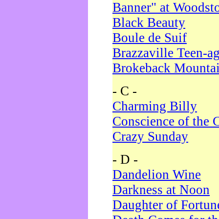
Banner" at Woodst
Black Beauty
Boule de Suif
Brazzaville Teen-a
Brokeback Mounta
- C -
Charming Billy
Conscience of the 
Crazy Sunday
- D -
Dandelion Wine
Darkness at Noon
Daughter of Fortun