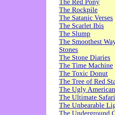
The Red Pony
The Rockpile
The Satanic Verses
The Scarlet Ibis
The Slump
The Smoothest Way 
Stones
The Stone Diaries
The Time Machine
The Toxic Donut
The Tree of Red St
The Ugly America
The Ultimate Safar
The Unbearable Lig
The Underground 