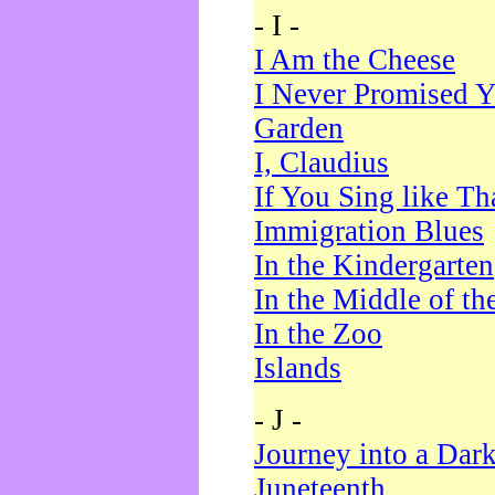
- I -
I Am the Cheese
I Never Promised Y
Garden
I, Claudius
If You Sing like Th
Immigration Blues
In the Kindergarten
In the Middle of th
In the Zoo
Islands
- J -
Journey into a Dar
Juneteenth