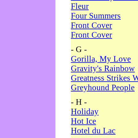
Fleur
Four Summers
Front Cover
Front Cover
- G -
Gorilla, My Love
Gravity's Rainbow
Greatness Strikes W
Greyhound People
- H -
Holiday
Hot Ice
Hotel du Lac