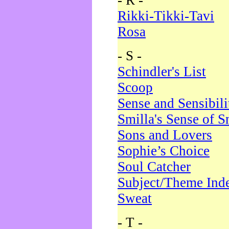
- R -
Rikki-Tikki-Tavi
Rosa
- S -
Schindler's List
Scoop
Sense and Sensibili
Smilla's Sense of 
Sons and Lovers
Sophie’s Choice
Soul Catcher
Subject/Theme Ind
Sweat
- T -