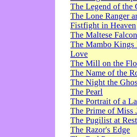
The Legend of the 
The Lone Ranger a
Fistfight in Heaven
The Maltese Falco
The Mambo Kings P
Love
The Mill on the Flo
The Name of the R
The Night the Ghos
The Pearl
The Portrait of a L
The Prime of Miss 
The Pugilist at Res
The Razor's Edge