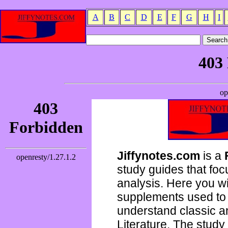
A
B
C
D
E
F
G
H
I
Jiffynotes.com
is a
study guides that focu
analysis. Here you wi
supplements used to 
understand classic 
Literature. The study