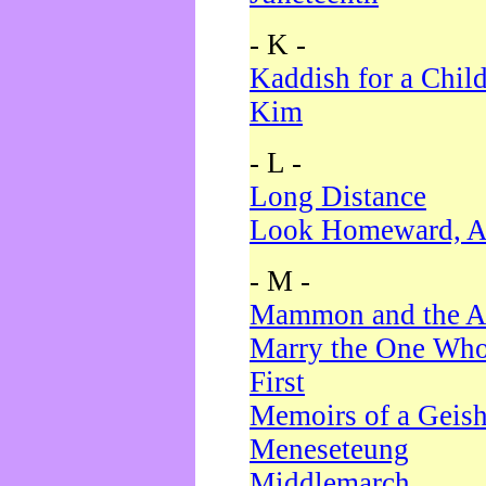
- K -
Kaddish for a Chil
Kim
- L -
Long Distance
Look Homeward, A
- M -
Mammon and the A
Marry the One Who
First
Memoirs of a Geis
Meneseteung
Middlemarch