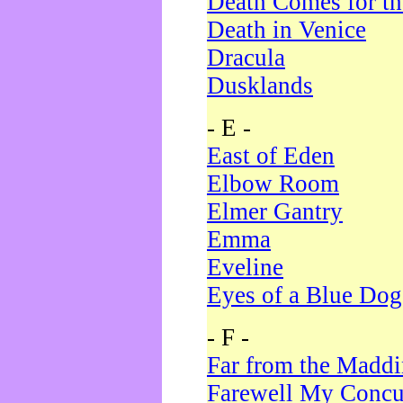
Death Comes for t
Death in Venice
Dracula
Dusklands
- E -
East of Eden
Elbow Room
Elmer Gantry
Emma
Eveline
Eyes of a Blue Dog
- F -
Far from the Madd
Farewell My Concu