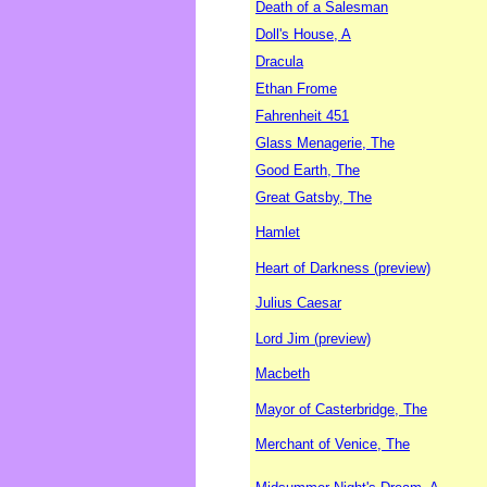
Death of a Salesman
Doll's House, A
Dracula
Ethan Frome
Fahrenheit 451
Glass Menagerie, The
Good Earth, The
Great Gatsby, The
Hamlet
Heart of Darkness (preview)
Julius Caesar
Lord Jim (preview)
Macbeth
Mayor of Casterbridge, The
Merchant of Venice, The