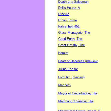
Death of a Salesman
Doll's House, A
Dracula
Ethan Frome
Fahrenheit 451
Glass Menagerie, The
Good Earth, The
Great Gatsby, The
Hamlet
Heart of Darkness (preview)
Julius Caesar
Lord Jim (preview)
Macbeth
Mayor of Casterbridge, The
Merchant of Venice, The