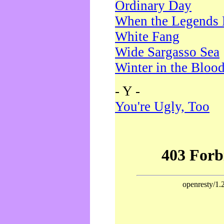
Ordinary Day
When the Legends 
White Fang
Wide Sargasso Sea
Winter in the Bloo
- Y -
You're Ugly, Too