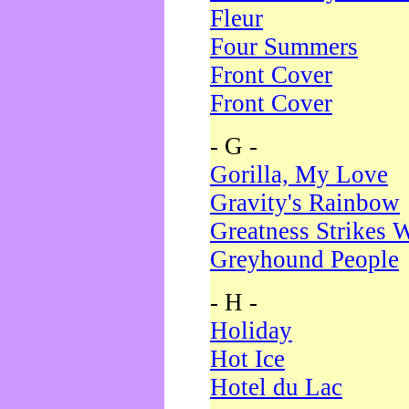
Fleur
Four Summers
Front Cover
Front Cover
- G -
Gorilla, My Love
Gravity's Rainbow
Greatness Strikes W
Greyhound People
- H -
Holiday
Hot Ice
Hotel du Lac