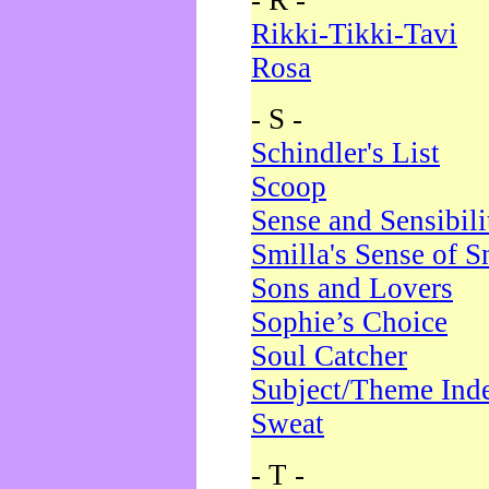
- R -
Rikki-Tikki-Tavi
Rosa
- S -
Schindler's List
Scoop
Sense and Sensibili
Smilla's Sense of 
Sons and Lovers
Sophie’s Choice
Soul Catcher
Subject/Theme Ind
Sweat
- T -