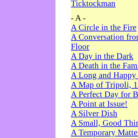
Ticktockman
- A -
A Circle in the Fire
A Conversation fro
Floor
A Day in the Dark
A Death in the Fam
A Long and Happy 
A Map of Tripoli, 
A Perfect Day for 
A Point at Issue!
A Silver Dish
A Small, Good Thi
A Temporary Matte