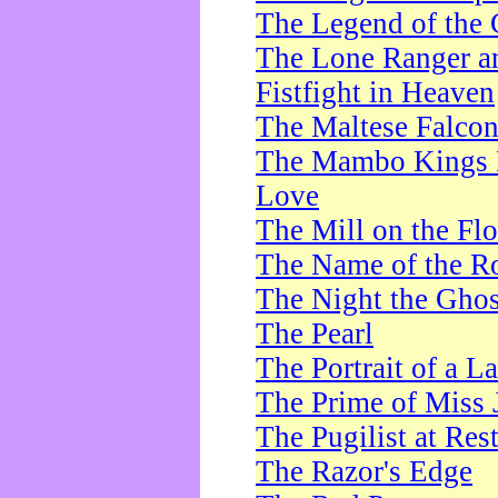
The Legend of the 
The Lone Ranger a
Fistfight in Heaven
The Maltese Falco
The Mambo Kings P
Love
The Mill on the Flo
The Name of the R
The Night the Ghos
The Pearl
The Portrait of a L
The Prime of Miss 
The Pugilist at Res
The Razor's Edge