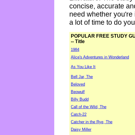
concise, accurate an
need whether you're i
a lot of time to do yo
POPULAR FREE STUDY G
-- Title
1984
Alice's Adventures in Wonderland
As You Like It
Bell Jar, The
Beloved
Beowulf
Billy Budd
Call of the Wild, The
Catch-22
Catcher in the Rye, The
Daisy Miller