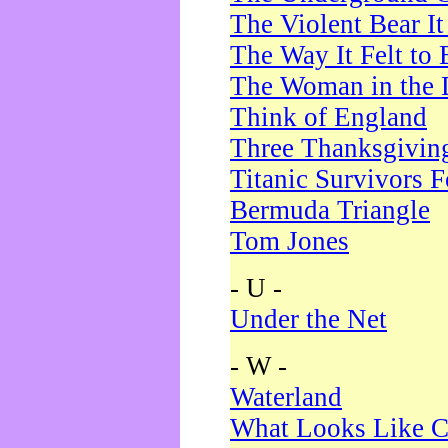
The Violent Bear I
The Way It Felt to 
The Woman in the 
Think of England
Three Thanksgivin
Titanic Survivors 
Bermuda Triangle
Tom Jones
- U -
Under the Net
- W -
Waterland
What Looks Like C