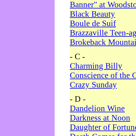
Banner" at Woodst
Black Beauty
Boule de Suif
Brazzaville Teen-a
Brokeback Mounta
- C -
Charming Billy
Conscience of the 
Crazy Sunday
- D -
Dandelion Wine
Darkness at Noon
Daughter of Fortun