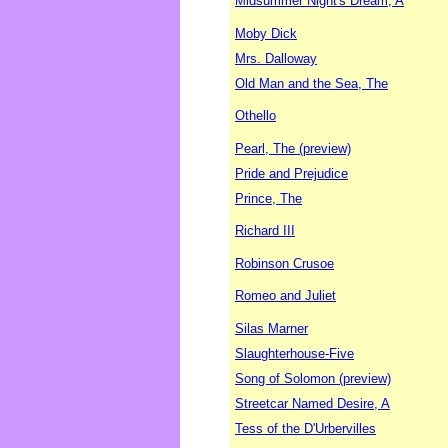
Midsummer Night's Dream, A
Moby Dick
Mrs. Dalloway
Old Man and the Sea, The
Othello
Pearl, The (preview)
Pride and Prejudice
Prince, The
Richard III
Robinson Crusoe
Romeo and Juliet
Silas Marner
Slaughterhouse-Five
Song of Solomon (preview)
Streetcar Named Desire, A
Tess of the D'Urbervilles