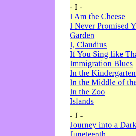
- I -
I Am the Cheese
I Never Promised Y
Garden
I, Claudius
If You Sing like Th
Immigration Blues
In the Kindergarten
In the Middle of th
In the Zoo
Islands
- J -
Journey into a Dar
Juneteenth