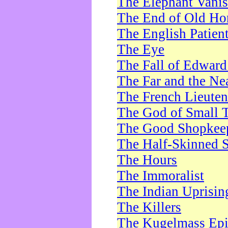
The Elephant Vani
The End of Old Ho
The English Patien
The Eye
The Fall of Edward
The Far and the Ne
The French Lieute
The God of Small 
The Good Shopkee
The Half-Skinned S
The Hours
The Immoralist
The Indian Uprisin
The Killers
The Kugelmass Ep