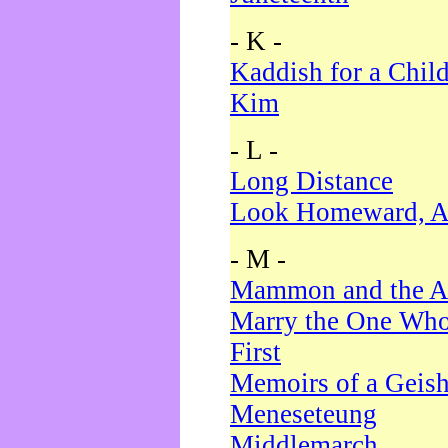
- K -
Kaddish for a Chil
Kim
- L -
Long Distance
Look Homeward, A
- M -
Mammon and the A
Marry the One Who
First
Memoirs of a Geis
Meneseteung
Middlemarch