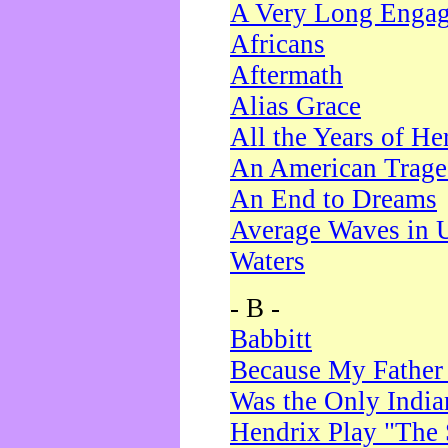
A Very Long Enga
Africans
Aftermath
Alias Grace
All the Years of He
An American Trag
An End to Dreams
Average Waves in 
Waters
- B -
Babbitt
Because My Father
Was the Only Indi
Hendrix Play "The 