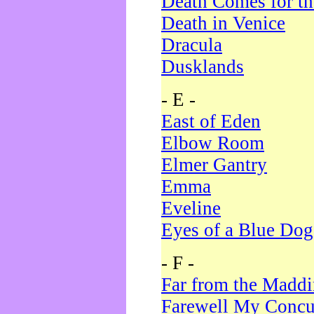
Death Comes for t
Death in Venice
Dracula
Dusklands
- E -
East of Eden
Elbow Room
Elmer Gantry
Emma
Eveline
Eyes of a Blue Dog
- F -
Far from the Madd
Farewell My Concu