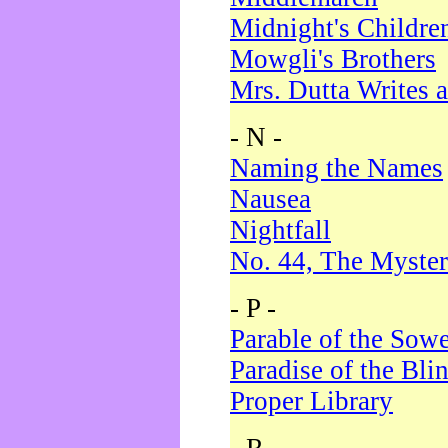
Midnight's Childre
Mowgli's Brothers
Mrs. Dutta Writes a
- N -
Naming the Names
Nausea
Nightfall
No. 44, The Myster
- P -
Parable of the Sow
Paradise of the Bli
Proper Library