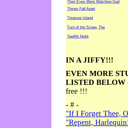
Their Eyes Were Watching God
Things Fall Apart
Treasure Island
Turn of the Screw, The
Twelfth Night
IN A JIFFY!!!
EVEN MORE ST
LISTED BELOW
free !!!
- # -
"If I Forget Thee, 
"Repent, Harlequin!