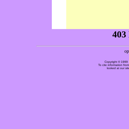
Copyright © 1999 
To cite information fro
looked at our si