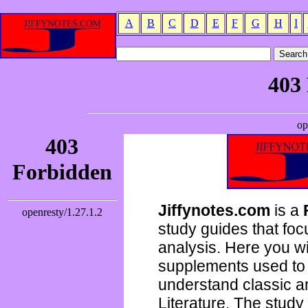
A
B
C
D
E
F
G
H
I
Jiffynotes.com
is a
study guides that focu
analysis. Here you wi
supplements used to 
understand classic 
Literature. The study