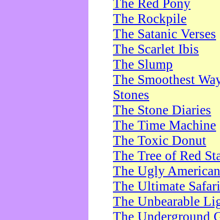
The Red Pony
The Rockpile
The Satanic Verses
The Scarlet Ibis
The Slump
The Smoothest Way 
Stones
The Stone Diaries
The Time Machine
The Toxic Donut
The Tree of Red St
The Ugly America
The Ultimate Safar
The Unbearable Lig
The Underground 