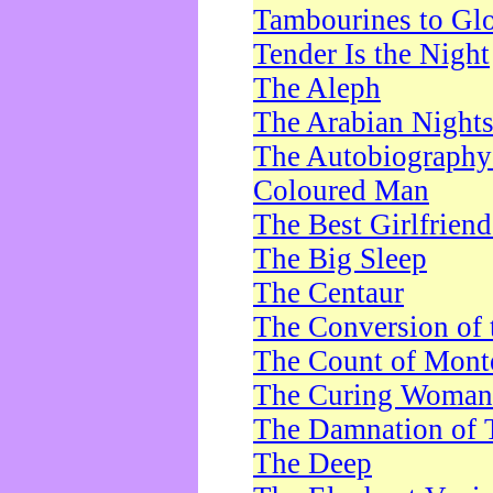
Tambourines to Gl
Tender Is the Night
The Aleph
The Arabian Night
The Autobiography 
Coloured Man
The Best Girlfrien
The Big Sleep
The Centaur
The Conversion of 
The Count of Monte
The Curing Woman
The Damnation of 
The Deep