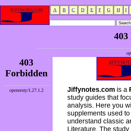
A
B
C
D
E
F
G
H
I
Jiffynotes.com
is a
study guides that focu
analysis. Here you wi
supplements used to 
understand classic 
Literature. The study