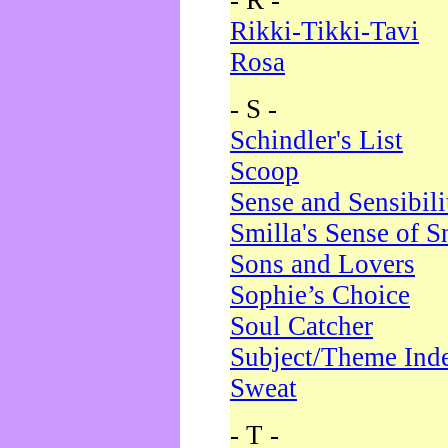
- R -
Rikki-Tikki-Tavi
Rosa
- S -
Schindler's List
Scoop
Sense and Sensibili
Smilla's Sense of 
Sons and Lovers
Sophie’s Choice
Soul Catcher
Subject/Theme Ind
Sweat
- T -