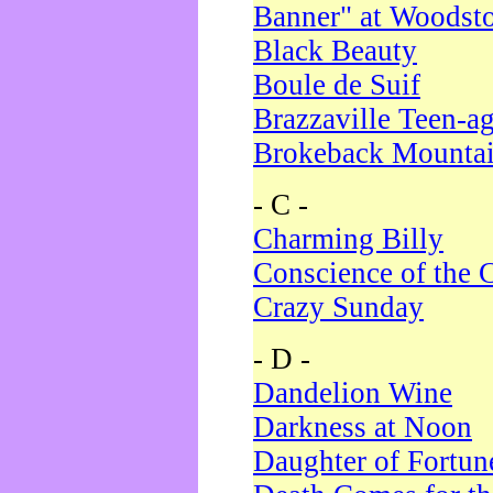
Banner" at Woodst
Black Beauty
Boule de Suif
Brazzaville Teen-a
Brokeback Mounta
- C -
Charming Billy
Conscience of the 
Crazy Sunday
- D -
Dandelion Wine
Darkness at Noon
Daughter of Fortun