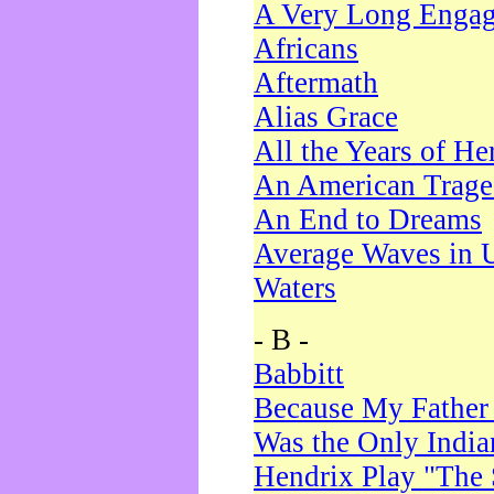
A Very Long Enga
Africans
Aftermath
Alias Grace
All the Years of He
An American Trag
An End to Dreams
Average Waves in 
Waters
- B -
Babbitt
Because My Father
Was the Only Indi
Hendrix Play "The 