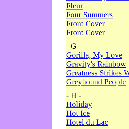
Fleur
Four Summers
Front Cover
Front Cover
- G -
Gorilla, My Love
Gravity's Rainbow
Greatness Strikes W
Greyhound People
- H -
Holiday
Hot Ice
Hotel du Lac