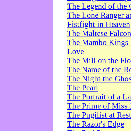
The Legend of the 
The Lone Ranger a
Fistfight in Heaven
The Maltese Falco
The Mambo Kings P
Love
The Mill on the Flo
The Name of the R
The Night the Ghos
The Pearl
The Portrait of a L
The Prime of Miss 
The Pugilist at Res
The Razor's Edge