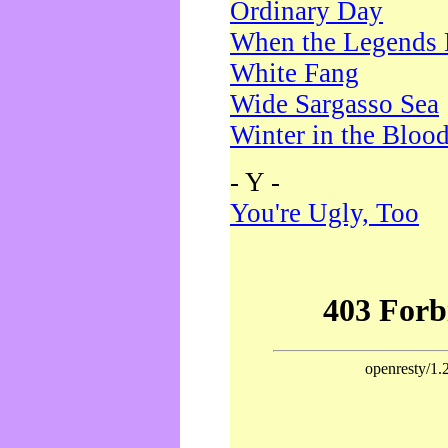
Ordinary Day
When the Legends 
White Fang
Wide Sargasso Sea
Winter in the Bloo
- Y -
You're Ugly, Too