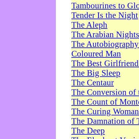
Tambourines to Gl
Tender Is the Night
The Aleph
The Arabian Night
The Autobiography 
Coloured Man
The Best Girlfrien
The Big Sleep
The Centaur
The Conversion of 
The Count of Monte
The Curing Woman
The Damnation of 
The Deep