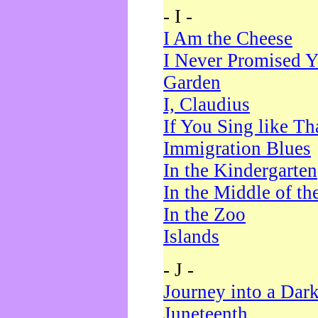
- I -
I Am the Cheese
I Never Promised Y
Garden
I, Claudius
If You Sing like Th
Immigration Blues
In the Kindergarten
In the Middle of th
In the Zoo
Islands
- J -
Journey into a Dar
Juneteenth