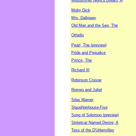
Midsummer Night's Dream, A
Moby Dick
Mrs. Dalloway
Old Man and the Sea, The
Othello
Pearl, The (preview)
Pride and Prejudice
Prince, The
Richard III
Robinson Crusoe
Romeo and Juliet
Silas Marner
Slaughterhouse-Five
Song of Solomon (preview)
Streetcar Named Desire, A
Tess of the D'Urbervilles