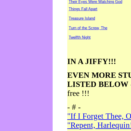
Their Eyes Were Watching God
Things Fall Apart
Treasure Island
Turn of the Screw, The
Twelfth Night
IN A JIFFY!!!
EVEN MORE ST
LISTED BELOW
free !!!
- # -
"If I Forget Thee, 
"Repent, Harlequin!