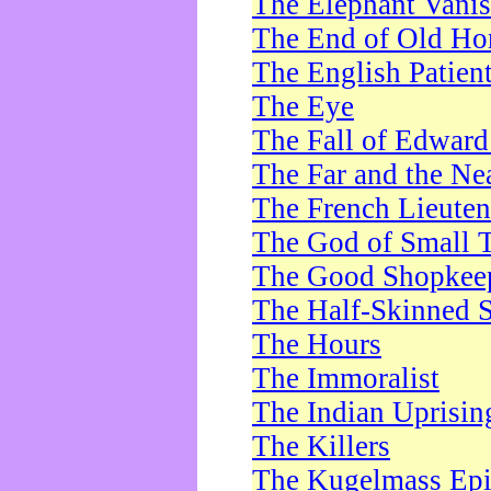
The Elephant Vani
The End of Old Ho
The English Patien
The Eye
The Fall of Edward
The Far and the Ne
The French Lieute
The God of Small 
The Good Shopkee
The Half-Skinned S
The Hours
The Immoralist
The Indian Uprisin
The Killers
The Kugelmass Ep