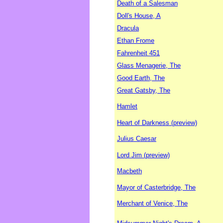
Death of a Salesman
Doll's House, A
Dracula
Ethan Frome
Fahrenheit 451
Glass Menagerie, The
Good Earth, The
Great Gatsby, The
Hamlet
Heart of Darkness (preview)
Julius Caesar
Lord Jim (preview)
Macbeth
Mayor of Casterbridge, The
Merchant of Venice, The