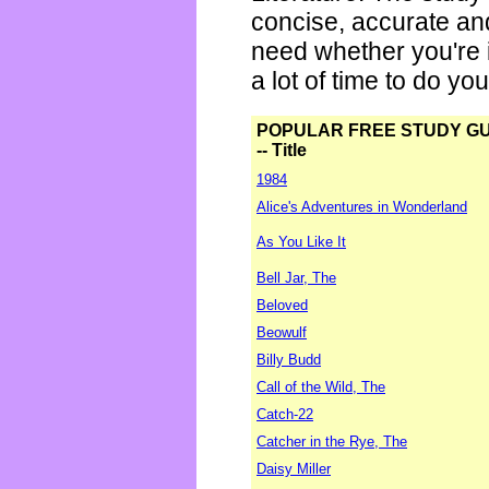
concise, accurate an
need whether you're i
a lot of time to do yo
POPULAR FREE STUDY G
-- Title
1984
Alice's Adventures in Wonderland
As You Like It
Bell Jar, The
Beloved
Beowulf
Billy Budd
Call of the Wild, The
Catch-22
Catcher in the Rye, The
Daisy Miller