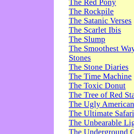
The Red Pony
The Rockpile
The Satanic Verses
The Scarlet Ibis
The Slump
The Smoothest Way 
Stones
The Stone Diaries
The Time Machine
The Toxic Donut
The Tree of Red St
The Ugly America
The Ultimate Safar
The Unbearable Lig
The Underground 