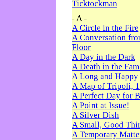
Ticktockman
- A -
A Circle in the Fire
A Conversation fro
Floor
A Day in the Dark
A Death in the Fam
A Long and Happy 
A Map of Tripoli, 
A Perfect Day for 
A Point at Issue!
A Silver Dish
A Small, Good Thi
A Temporary Matte