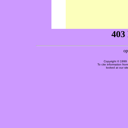
Copyright © 1999 
To cite information fro
looked at our si