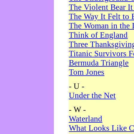
The Violent Bear I
The Way It Felt to 
The Woman in the 
Think of England
Three Thanksgivin
Titanic Survivors 
Bermuda Triangle
Tom Jones
- U -
Under the Net
- W -
Waterland
What Looks Like C