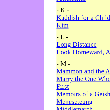
- K -
Kaddish for a Chil
Kim
- L -
Long Distance
Look Homeward, A
- M -
Mammon and the A
Marry the One Who
First
Memoirs of a Geis
Meneseteung
Middlemarch