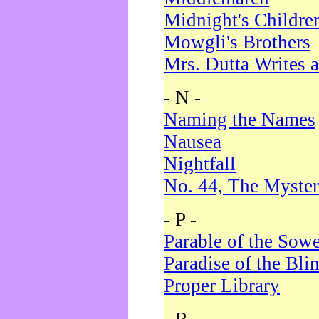
Midnight's Childre
Mowgli's Brothers
Mrs. Dutta Writes a
- N -
Naming the Names
Nausea
Nightfall
No. 44, The Myster
- P -
Parable of the Sow
Paradise of the Bli
Proper Library