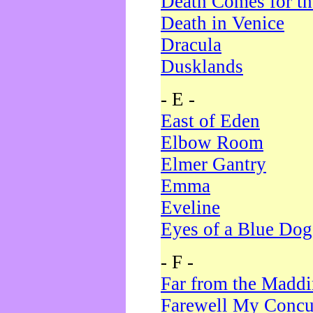
Death Comes for t
Death in Venice
Dracula
Dusklands
- E -
East of Eden
Elbow Room
Elmer Gantry
Emma
Eveline
Eyes of a Blue Dog
- F -
Far from the Madd
Farewell My Concu